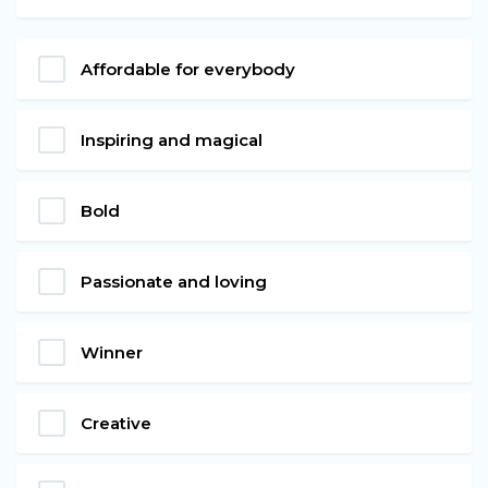
Affordable for everybody
Inspiring and magical
Bold
Passionate and loving
Winner
Creative