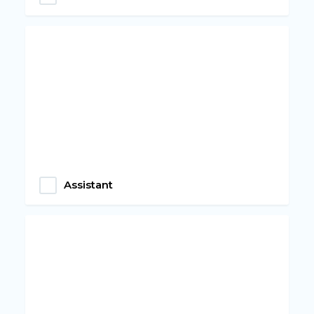
Assistant