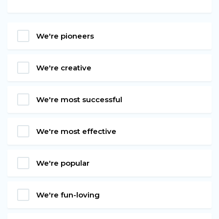
We're pioneers
We're creative
We're most successful
We're most effective
We're popular
We're fun-loving