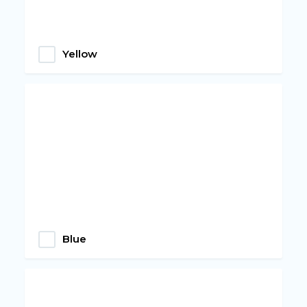
Yellow
Blue