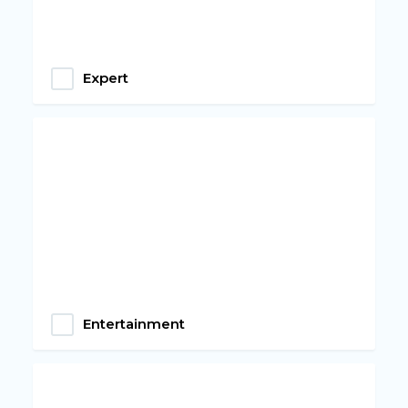
Expert
Entertainment