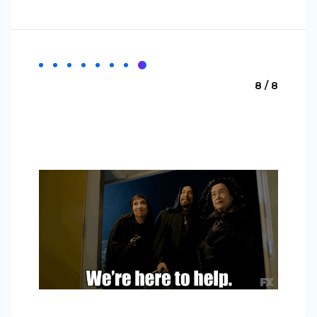
8 / 8