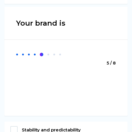
Your brand is
5 / 8
Stability and predictability