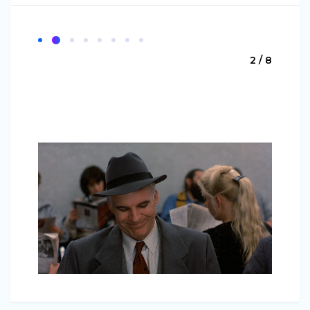
2 / 8