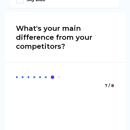
What's your main
difference from your
competitors?
7 / 8