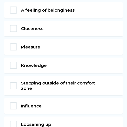
A feeling of belonginess
Closeness
Pleasure
Knowledge
Stepping outside of their comfort
zone
Influence
Loosening up