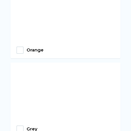
Orange
Grey