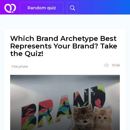
Random quiz
Which Brand Archetype Best
Represents Your Brand? Take
the Quiz!
11148
MaryKate