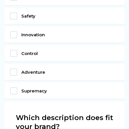
Safety
Innovation
Control
Adventure
Supremacy
Which description does fit
your brand?