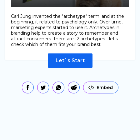
Carl Jung invented the "archetype" term, and at the
beginning, it related to psychology only. Over time,
marketing experts started to use it. Archetypes in
branding help to create a story to remember and
attract consumers. There are 12 archetypes - let's
check which of them fits your brand best.
Let`s Start
Embed