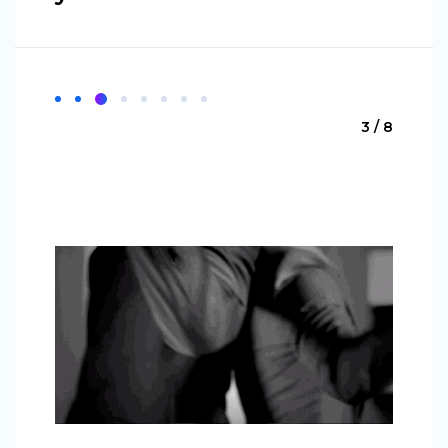
3 / 8