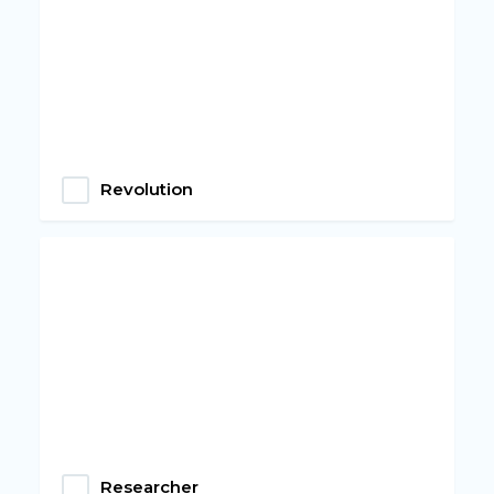
Revolution
Researcher