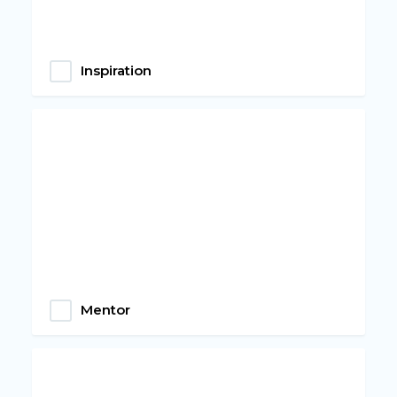
Inspiration
Mentor