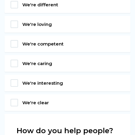
We're different
We're loving
We're competent
We're caring
We're interesting
We're clear
How do you help people?