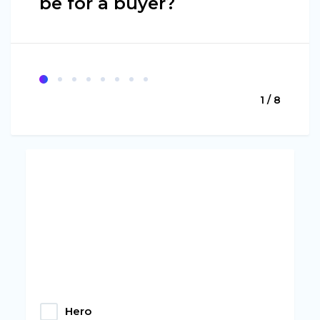
be for a buyer?
1 / 8
Hero