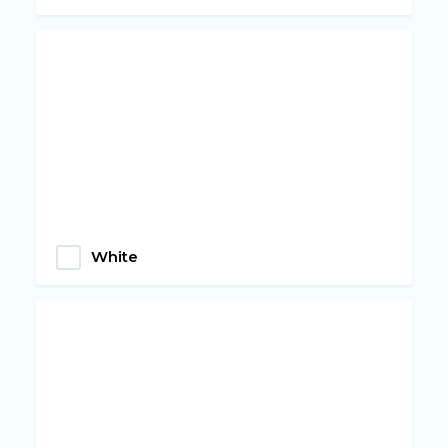
White