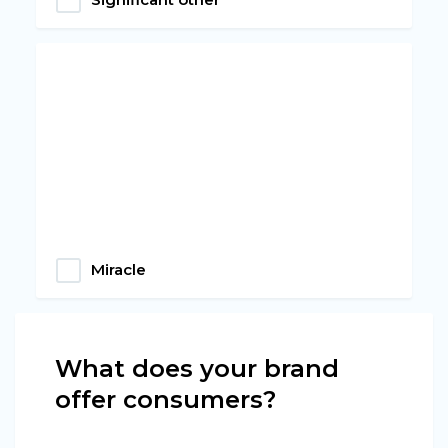
Miracle
What does your brand
offer consumers?