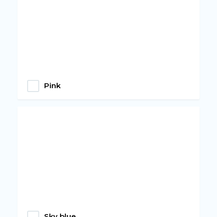
Pink
Sky blue