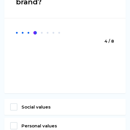
brand?
4 / 8
Social values
Personal values