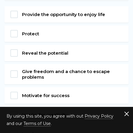
Provide the opportunity to enjoy life
Protect
Reveal the potential
Give freedom and a chance to escape
problems
Motivate for success
Inspire for creativity
By using this site, you agree with out
Privacy Policy
and our
Terms of Use
.