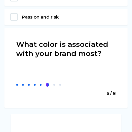
Passion and risk
What color is associated
with your brand most?
6 / 8