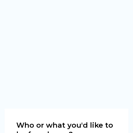
Who or what you'd like to