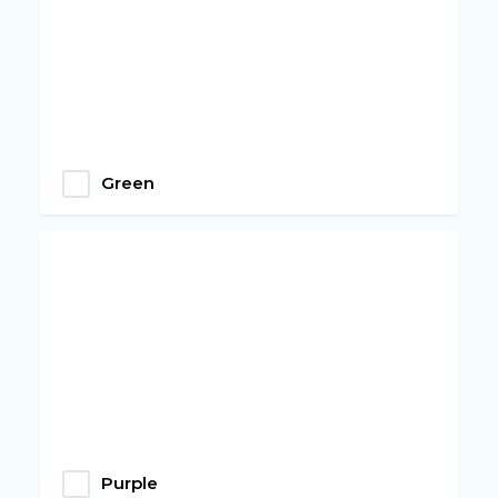
Green
Purple