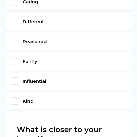
Caring
Different
Reasoned
Funny
Influential
Kind
What is closer to your