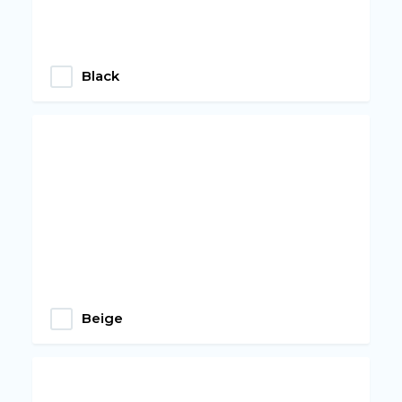
Black
Beige