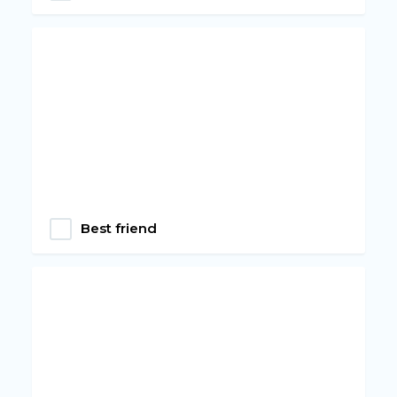
Best friend