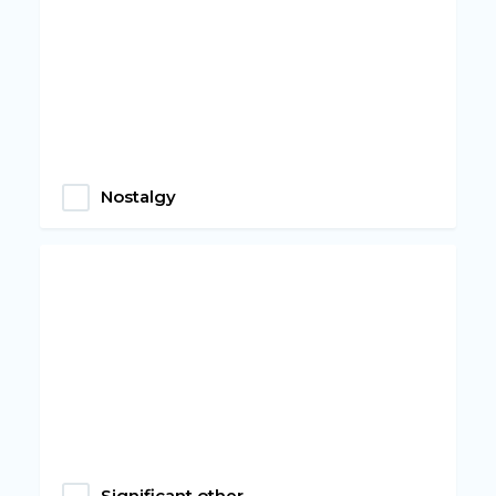
Nostalgy
Significant other