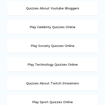
Quizzes About Youtube Bloggers
Play Celebrity Quizzes Online
Play Society Quizzes Online
Play Technology Quizzes Online
Quizzes About Twitch Streamers
Play Sport Quizzes Online