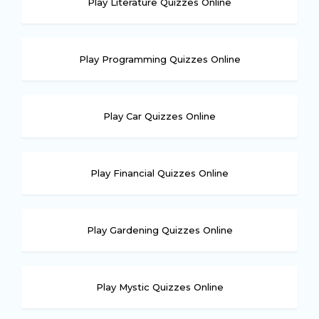
Play Literature Quizzes Online
Play Programming Quizzes Online
Play Car Quizzes Online
Play Financial Quizzes Online
Play Gardening Quizzes Online
Play Mystic Quizzes Online