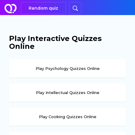
Random quiz
Play Interactive Quizzes
Online
Play Psychology Quizzes Online
Play Intellectual Quizzes Online
Play Cooking Quizzes Online