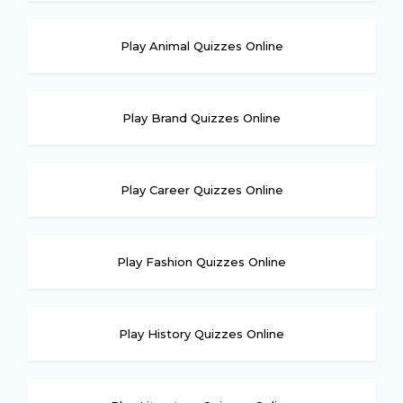
Play Animal Quizzes Online
Play Brand Quizzes Online
Play Career Quizzes Online
Play Fashion Quizzes Online
Play History Quizzes Online