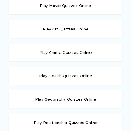
Play Movie Quizzes Online
Play Art Quizzes Online
Play Anime Quizzes Online
Play Health Quizzes Online
Play Geography Quizzes Online
Play Relationship Quizzes Online