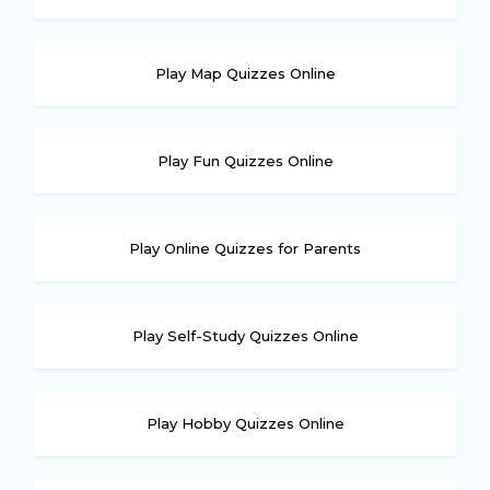
Play Map Quizzes Online
Play Fun Quizzes Online
Play Online Quizzes for Parents
Play Self-Study Quizzes Online
Play Hobby Quizzes Online