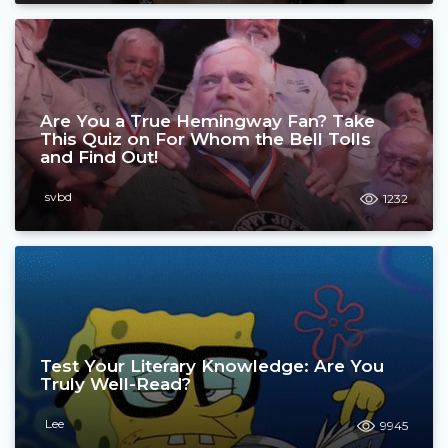
Are You a True Hemingway Fan? Take
This Quiz on For Whom the Bell Tolls
and Find Out!
svbd
1232
Test Your Literary Knowledge: Are You
Truly Well-Read?
Lee
9945