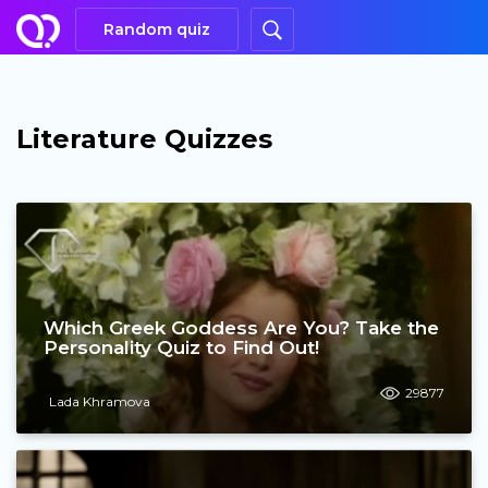
Random quiz
Literature Quizzes
Which Greek Goddess Are You? Take the
Personality Quiz to Find Out!
29877
Lada Khramova