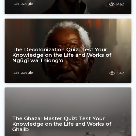
saintseagle
1462
The Decolonization Quiz: Test Your
Knowledge on the Life and Works of
Ngũgĩ wa Thiong'o
saintseagle
1542
The Ghazal Master Quiz: Test Your
Knowledge on the Life and Works of
Ghalib