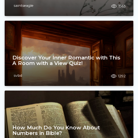
saintseagle
1563
Discover Your Inner Romantic with This
A Room with a View Quiz!
svbd
1292
How Much Do You Know About
Numbers in Bible?