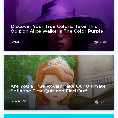
Discover Your True Colors: Take This
Quiz on Alice Walker's The Color Purple!
svbd
2063
Are You a True Royal? Take Our Ultimate
Sofia the First Quiz and Find Out!
Voldfm54
2321