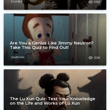
Erich84
9163
Are You a Genius Like Jimmy Neutron?
Take This Quiz to Find Out!
Voldfm54
1538
The Lu Xun Quiz: Test Your Knowledge
on the Life and Works of Lu Xun