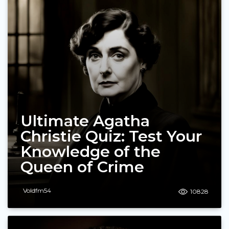
Ultimate Agatha
Christie Quiz: Test Your
Knowledge of the
Queen of Crime
Voldfm54
10828