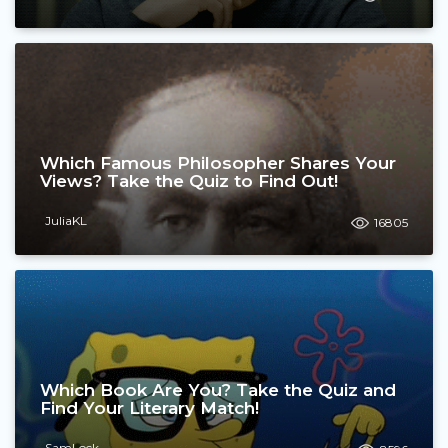
Which Famous Philosopher Shares Your
Views? Take the Quiz to Find Out!
JuliaKL
16805
Which Book Are You? Take the Quiz and
Find Your Literary Match!
SamLock