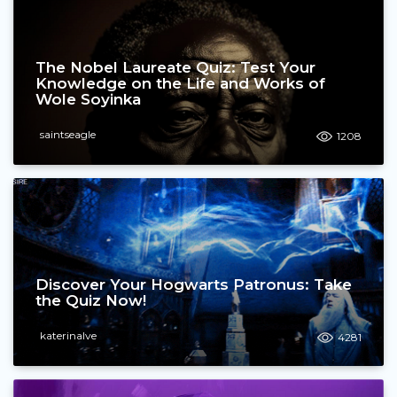
The Nobel Laureate Quiz: Test Your
Knowledge on the Life and Works of
Wole Soyinka
saintseagle
1208
Discover Your Hogwarts Patronus: Take
the Quiz Now!
katerinalve
4281