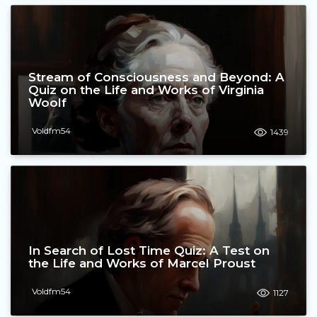
Stream of Consciousness and Beyond: A
Quiz on the Life and Works of Virginia
Woolf
Voldfm54
1439
In Search of Lost Time Quiz: A Test on
the Life and Works of Marcel Proust
Voldfm54
1127