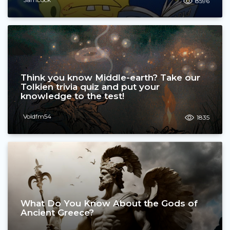
8596
Think you know Middle-earth? Take our
Tolkien trivia quiz and put your
knowledge to the test!
Voldfm54
1835
What Do You Know About the Gods of
Ancient Greece?