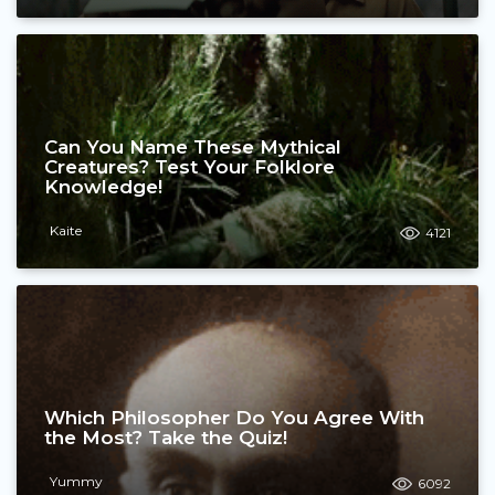
Can You Name These Mythical
Creatures? Test Your Folklore
Knowledge!
Kaite
4121
Which Philosopher Do You Agree With
the Most? Take the Quiz!
Yummy
6092