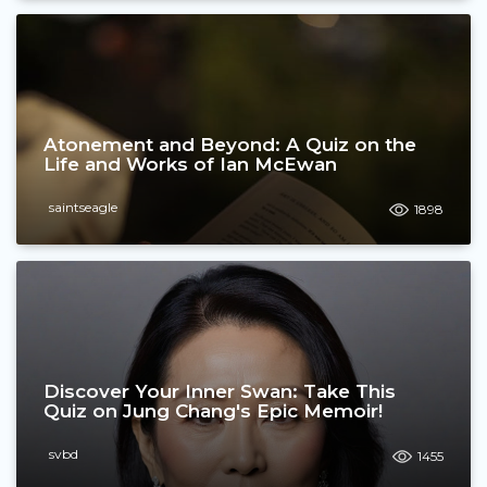
Atonement and Beyond: A Quiz on the
Life and Works of Ian McEwan
saintseagle
1898
Discover Your Inner Swan: Take This
Quiz on Jung Chang's Epic Memoir!
svbd
1455