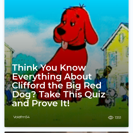
Think You Know
Everything About
Clifford the Big Red
Dog? Take This Quiz
and Prove It!
Voldfm54
1351