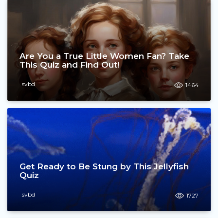
Are You a True Little Women Fan? Take
This Quiz and Find Out!
svbd
1464
Get Ready to Be Stung by This Jellyfish
Quiz
svbd
1727