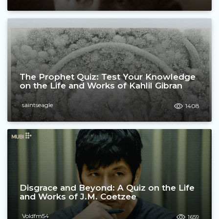
The Prophet Quiz: Test Your Knowledge
on the Life and Works of Kahlil Gibran
saintseagle
1408
Disgrace and Beyond: A Quiz on the Life
and Works of J.M. Coetzee
Voldfm54
1659