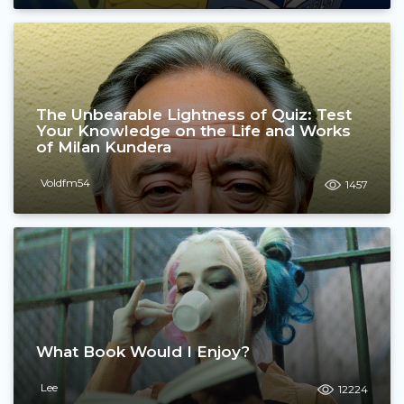
The Unbearable Lightness of Quiz: Test
Your Knowledge on the Life and Works
of Milan Kundera
Voldfm54
1457
What Book Would I Enjoy?
Lee
12224