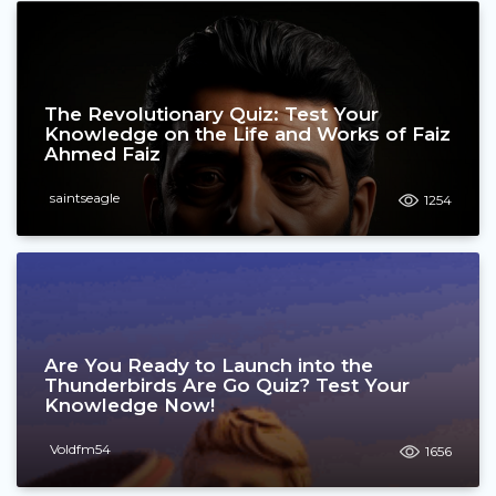
The Revolutionary Quiz: Test Your
Knowledge on the Life and Works of Faiz
Ahmed Faiz
saintseagle
1254
Are You Ready to Launch into the
Thunderbirds Are Go Quiz? Test Your
Knowledge Now!
Voldfm54
1656