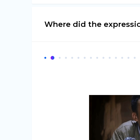
Where did the expressi