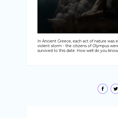
In Ancient Greece, each act of nature was e
violent storm - the citizens of Olympus were
survived to this date. How well do you kno