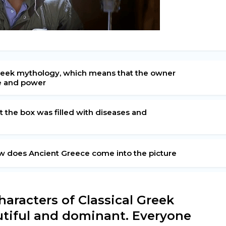
l Greek mythology, which means that the owner
e and power
t the box was filled with diseases and
ow does Ancient Greece come into the picture
haracters of Classical Greek
utiful and dominant. Everyone