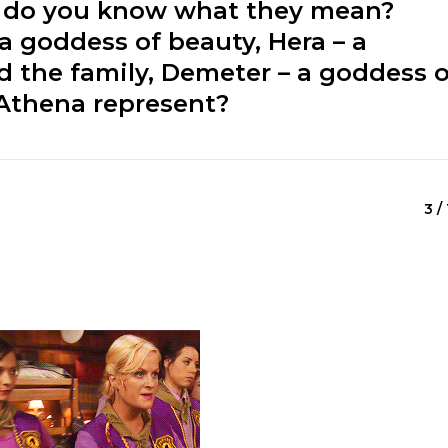
t do you know what they mean?
 a goddess of beauty, Hera – a
 the family, Demeter – a goddess o
 Athena represent?
3 /