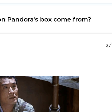
on Pandora's box come from?
2 /