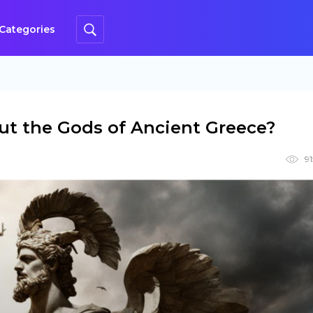
Categories
t the Gods of Ancient Greece?
9