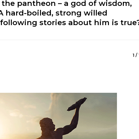
 the pantheon – a god of wisdom,
A hard-boiled, strong willed
following stories about him is true
1 /