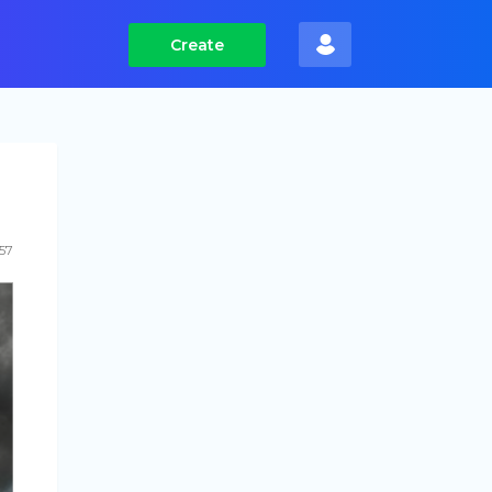
Create
157