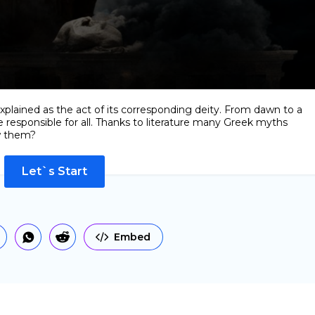
xplained as the act of its corresponding deity. From dawn to a
 responsible for all. Thanks to literature many Greek myths
w them?
Let`s Start
Embed