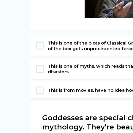
This is one of the plots of Classica
of the box gets unprecedented forc
This is one of myths, which reads tha
disasters
This is from movies, have no idea h
Goddesses are special c
mythology. They’re bea