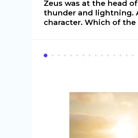
Zeus was at the head of
thunder and lightning. 
character. Which of the 