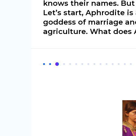
knows their names. Bu
Let’s start, Aphrodite is
goddess of marriage and
agriculture. What does