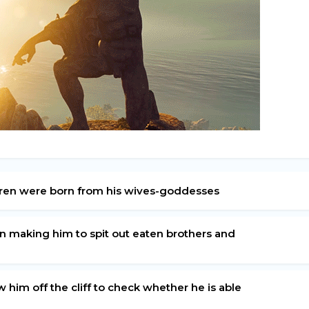
ildren were born from his wives-goddesses
en making him to spit out eaten brothers and
 him off the cliff to check whether he is able