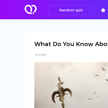
Random quiz
What Do You Know Abou
Erich84