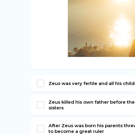
Zeus was very fertile and all his ch
Zeus killed his own father before th
sisters
After Zeus was born his parents threw
to become a great ruler