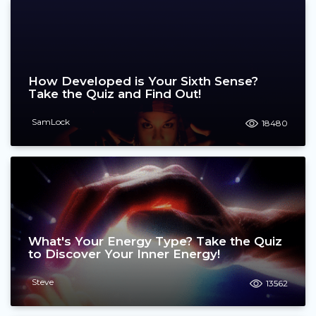
How Developed is Your Sixth Sense?
Take the Quiz and Find Out!
SamLock
18480
What's Your Energy Type? Take the Quiz
to Discover Your Inner Energy!
Steve
13562