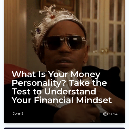
What Is Your Money
Personality? Take the
Test to Understand
Your Financial Mindset
JohnS
5694