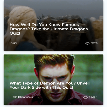
How Well Do You Know Famous
Dragons? Take the Ultimate Dragons
Quiz!
ivan
5826
What Type of Demon Are You? Unveil
Your Dark Side with This Quiz!
Lada Khramova
32694