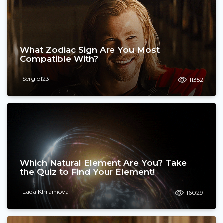
What Zodiac Sign Are You Most
Compatible With?
Sergio123
11352
Which Natural Element Are You? Take
the Quiz to Find Your Element!
Lada Khramova
16029