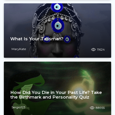
What Is Your Talisman?
MaryKate
11624
How Did You Die in Your Past Life? Take
the Birthmark and Personality Quiz
Sergio123
88955