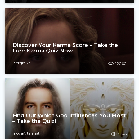
Discover Your Karma Score – Take the
Free Karma Quiz Now
Sergio123
12060
Find Out Which God Influences You Most
– Take the Quiz!
novaAftermath
5345