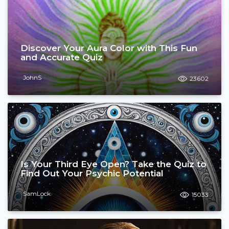
Discover Your Aura Color with This Fun
and Accurate Quiz
JohnS
23602
Is Your Third Eye Open? Take the Quiz to
Find Out Your Psychic Potential
SamLock
15033