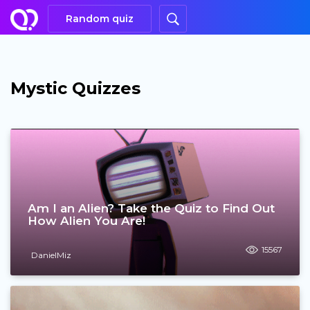
Random quiz
Mystic Quizzes
Am I an Alien? Take the Quiz to Find Out
How Alien You Are!
15567
DanielMiz