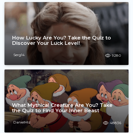
How Lucky Are You? Take the Quiz to
Discover Your Luck Level!
Serg14
9280
What Mythical Creature Are You? Take
the Quiz to Find Your Inner Beast
DanielMiz
48836