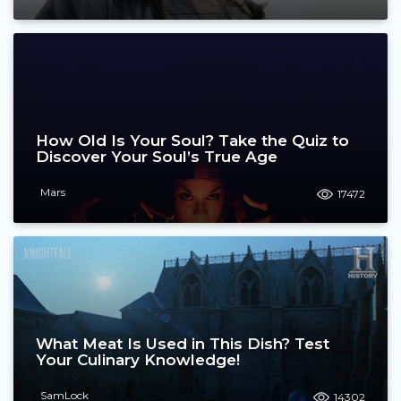
How Old Is Your Soul? Take the Quiz to
Discover Your Soul’s True Age
Mars
17472
What Meat Is Used in This Dish? Test
Your Culinary Knowledge!
SamLock
14302