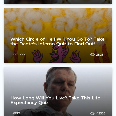
Which Circle of Hell Will You Go To? Take
the Dante’s Inferno Quiz to Find Out!
SamLock
28234
How Long Will You Live? Take This Life
Expectancy Quiz
JohnS
42528