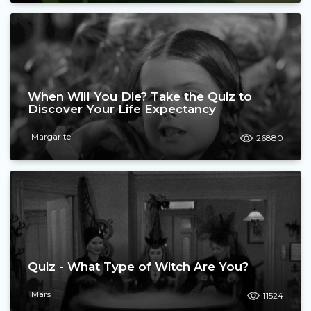
When Will You Die? Take the Quiz to
Discover Your Life Expectancy
Margarite
26880
Quiz - What Type of Witch Are You?
Mars
11524