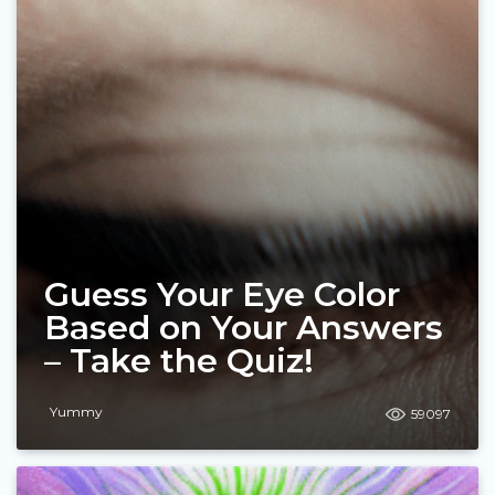
Guess Your Eye Color
Based on Your Answers
– Take the Quiz!
Yummy
59097