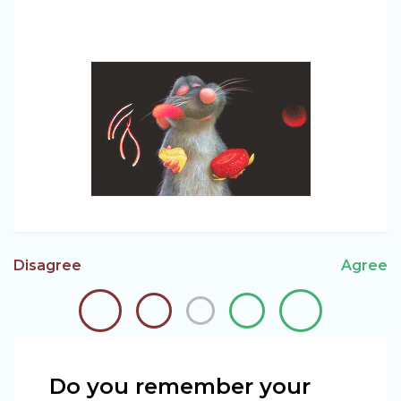
Disagree
Agree
Do you remember your