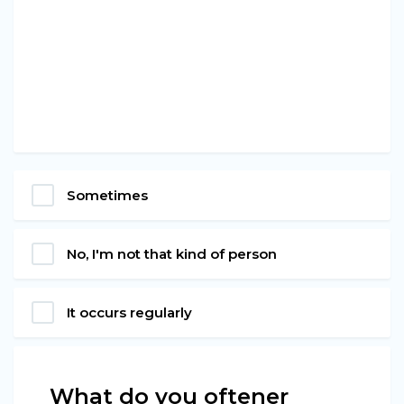
Sometimes
No, I'm not that kind of person
It occurs regularly
What do you oftener