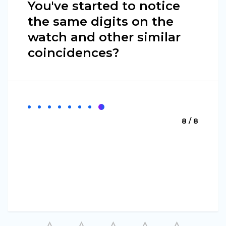
You've started to notice
the same digits on the
watch and other similar
coincidences?
8 / 8