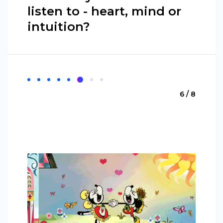
listen to - heart, mind or
intuition?
6 / 8