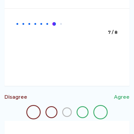
7 / 8
Disagree
Agree