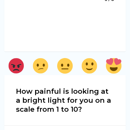
How painful is looking at
a bright light for you on a
scale from 1 to 10?