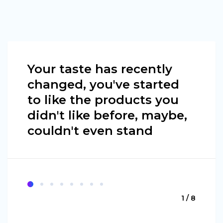
Your taste has recently
changed, you've started
to like the products you
didn't like before, maybe,
couldn't even stand
1 / 8