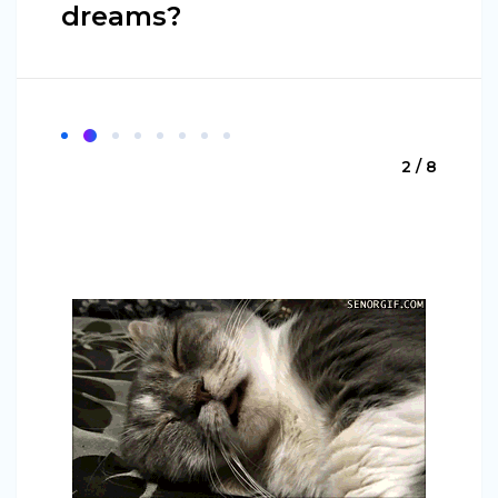
dreams?
2 / 8