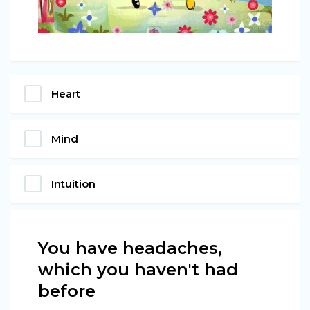
Heart
Mind
Intuition
You have headaches,
which you haven't had
before