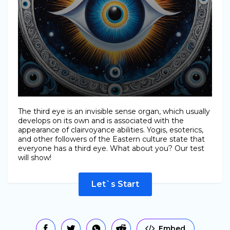
The third eye is an invisible sense organ, which usually
develops on its own and is associated with the
appearance of clairvoyance abilities. Yogis, esoterics,
and other followers of the Eastern culture state that
everyone has a third eye. What about you? Our test
will show!
Let`s Start
Embed