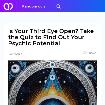
Random quiz
Is Your Third Eye Open? Take
the Quiz to Find Out Your
Psychic Potential
15034
SamLock