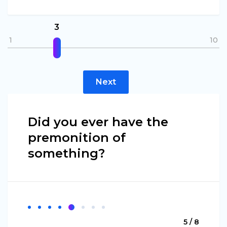
3
1
10
Next
Did you ever have the
premonition of
something?
5 / 8