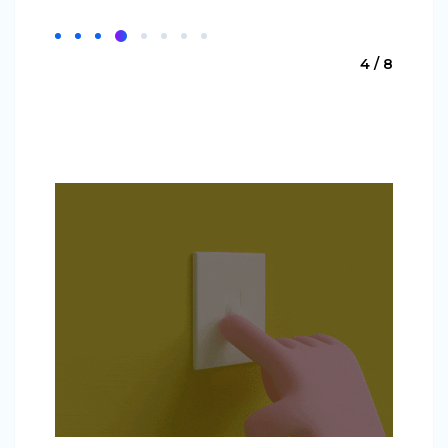
4 / 8