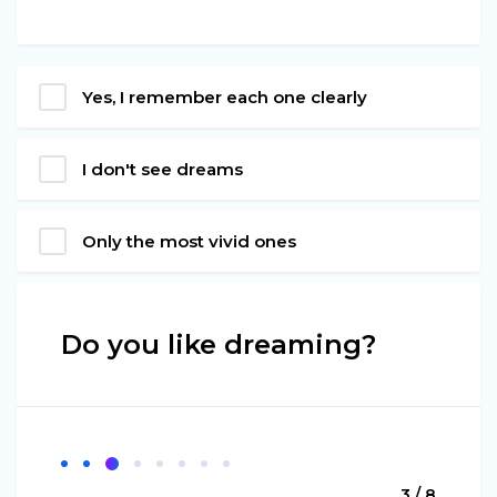
Yes, I remember each one clearly
I don't see dreams
Only the most vivid ones
Do you like dreaming?
3 / 8