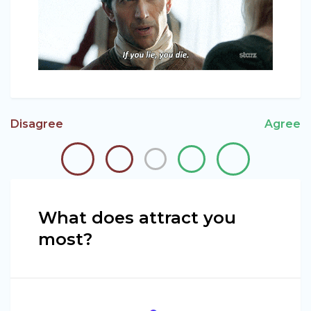
Disagree
Agree
What does attract you
most?