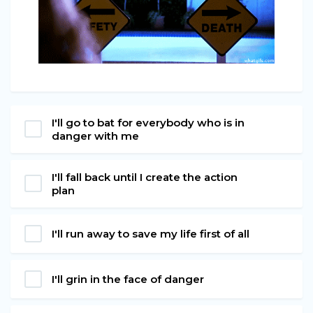
I'll go to bat for everybody who is in
danger with me
I'll fall back until I create the action
plan
I'll run away to save my life first of all
I'll grin in the face of danger