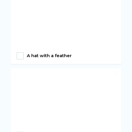
A hat with a feather