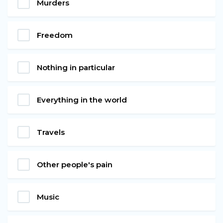
Murders
Freedom
Nothing in particular
Everything in the world
Travels
Other people's pain
Music