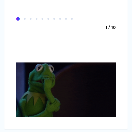
1 / 10