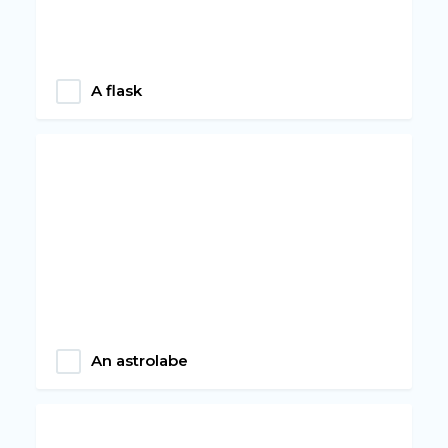
A flask
An astrolabe