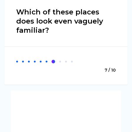
Which of these places
does look even vaguely
familiar?
7 / 10