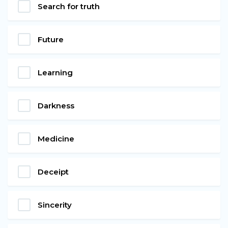
Search for truth
Future
Learning
Darkness
Medicine
Deceipt
Sincerity