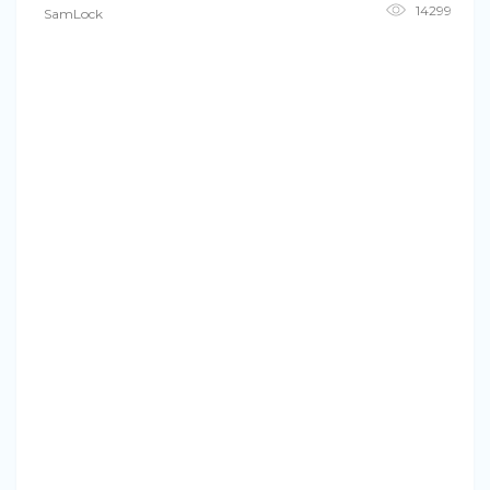
14299
SamLock