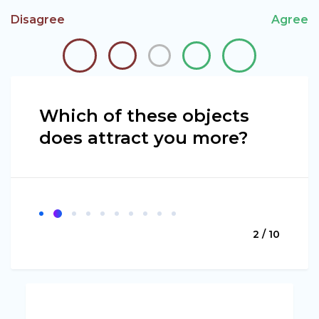
Disagree
Agree
Which of these objects
does attract you more?
2 / 10