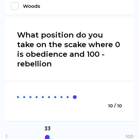
Woods
What position do you
take on the scake where 0
is obedience and 100 -
rebellion
10 / 10
33
1
100