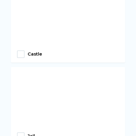
Castle
Jail