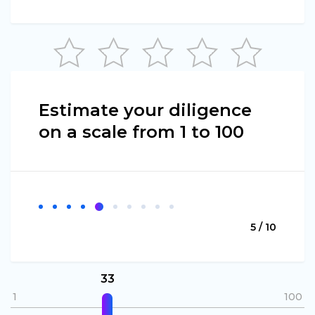
Estimate your diligence
on a scale from 1 to 100
5 / 10
33
1
100