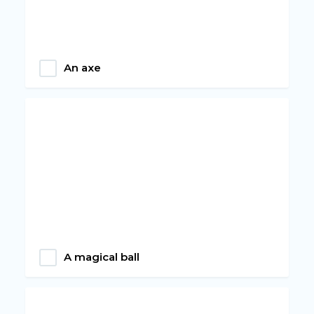
An axe
A magical ball