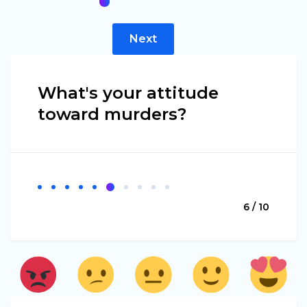
Next
What's your attitude
toward murders?
6 / 10