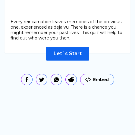
Every reincarnation leaves memories of the previous
one, experienced as deja vu. There is a chance you
might remember your past lives. This quiz will help to
find out who were you then.
Let`s Start
Embed