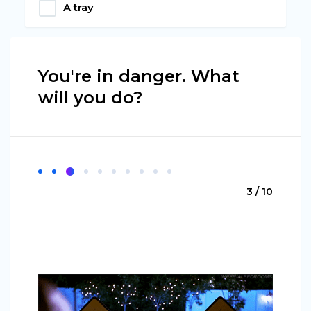
A tray
You're in danger. What
will you do?
3 / 10