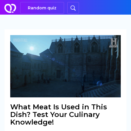
Random quiz
What Meat Is Used in This
Dish? Test Your Culinary
Knowledge!