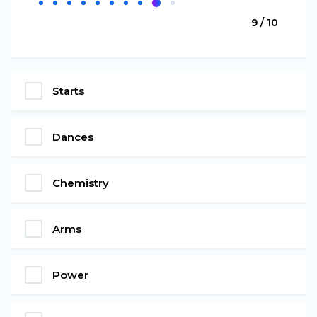
9 / 10
Starts
Dances
Chemistry
Arms
Power