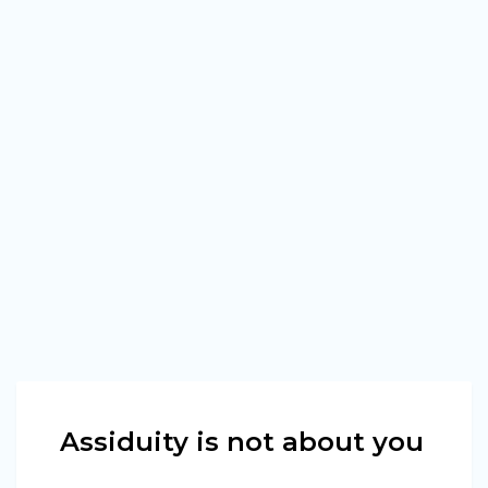
Assiduity is not about you