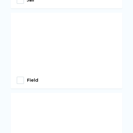
Field