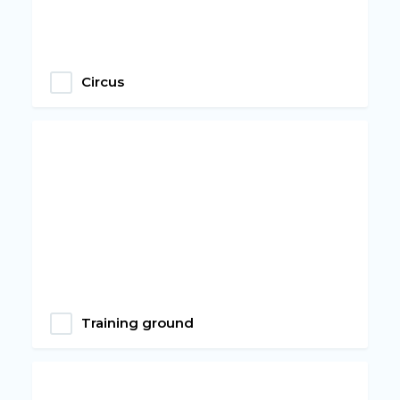
Circus
Training ground