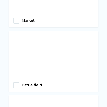
Market
Battle field