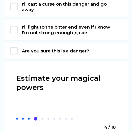
I'll cast a curse on this danger and go
away
I'll fight to the bitter end even if I know
I'm not strong enough даже
Are you sure this is a danger?
Estimate your magical
powers
4 / 10