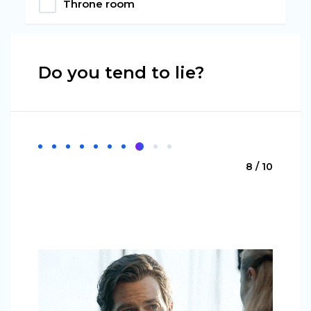
Throne room
Do you tend to lie?
8 / 10