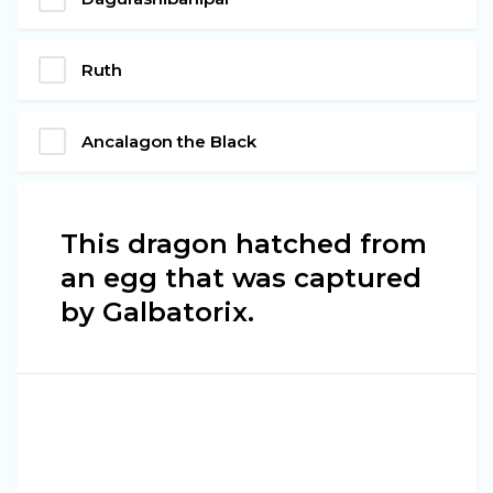
Ruth
Ancalagon the Black
This dragon hatched from
an egg that was captured
by Galbatorix.