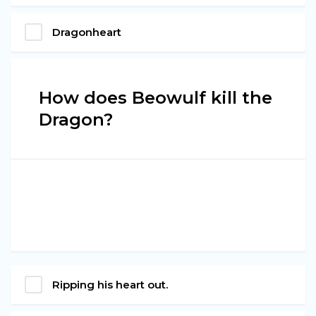
Dragonheart
How does Beowulf kill the
Dragon?
Ripping his heart out.