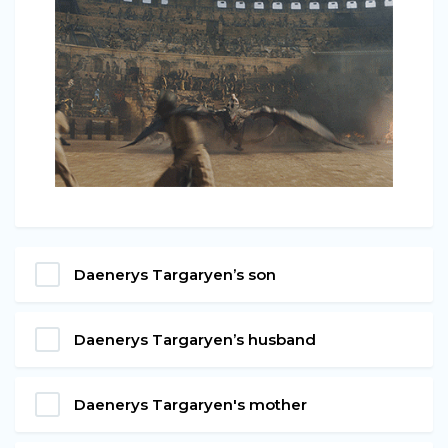
Daenerys Targaryen’s son
Daenerys Targaryen’s husband
Daenerys Targaryen's mother