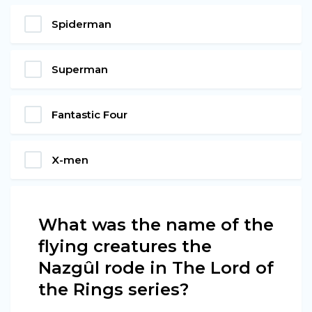
Spiderman
Superman
Fantastic Four
X-men
What was the name of the
flying creatures the
Nazgûl rode in The Lord of
the Rings series?