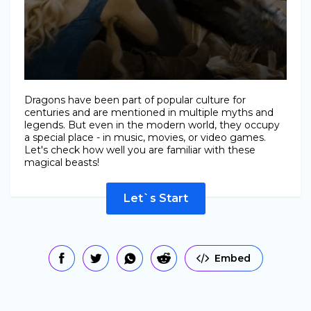
Dragons have been part of popular culture for
centuries and are mentioned in multiple myths and
legends. But even in the modern world, they occupy
a special place - in music, movies, or video games.
Let's check how well you are familiar with these
magical beasts!
Let`s Start
Embed