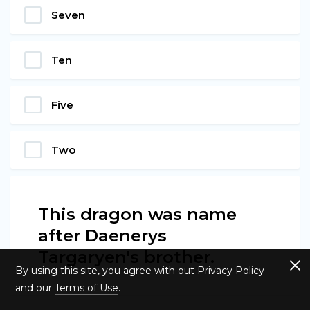
Seven
Ten
Five
Two
This dragon was name
after Daenerys
Targaryen's brother.
By using this site, you agree with out
Privacy Policy
and our
Terms of Use
.