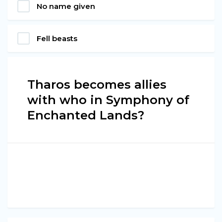
No name given
Fell beasts
Tharos becomes allies
with who in Symphony of
Enchanted Lands?