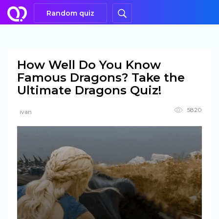
Random quiz
How Well Do You Know
Famous Dragons? Take the
Ultimate Dragons Quiz!
5820
ivan