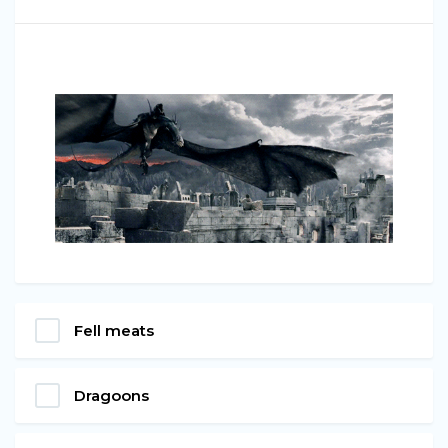
Fell meats
Dragoons