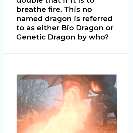
double that if it is to
breathe fire. This no
named dragon is referred
to as either Bio Dragon or
Genetic Dragon by who?