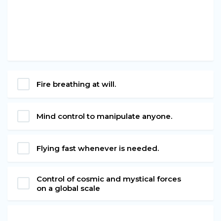
Fire breathing at will.
Mind control to manipulate anyone.
Flying fast whenever is needed.
Control of cosmic and mystical forces
on a global scale