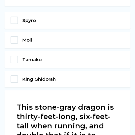
Spyro
Moll
Tamako
King Ghidorah
This stone-gray dragon is
thirty-feet-long, six-feet-
tall when running, and