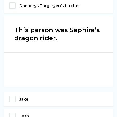
Daenerys Targaryen’s brother
This person was Saphira’s
dragon rider.
Jake
Leah