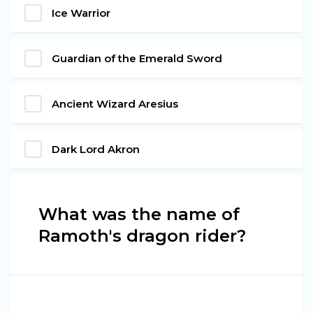
Ice Warrior
Guardian of the Emerald Sword
Ancient Wizard Aresius
Dark Lord Akron
What was the name of
Ramoth's dragon rider?