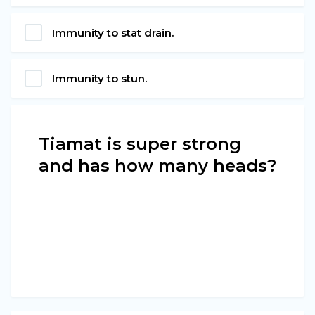
Immunity to stat drain.
Immunity to stun.
Tiamat is super strong
and has how many heads?