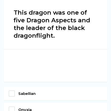
This dragon was one of
five Dragon Aspects and
the leader of the black
dragonflight.
Sabellian
Onyxia