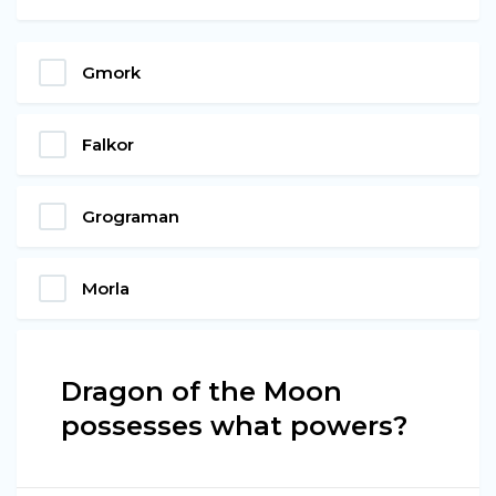
Gmork
Falkor
Grograman
Morla
Dragon of the Moon
possesses what powers?