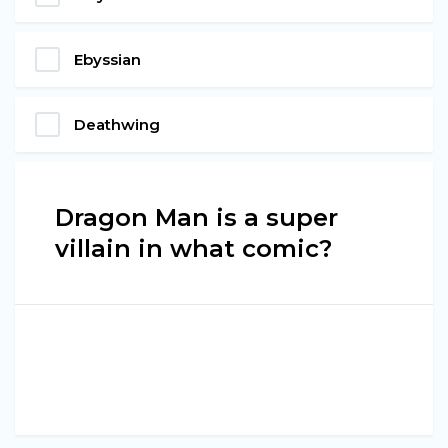
Ebyssian
Deathwing
Dragon Man is a super
villain in what comic?