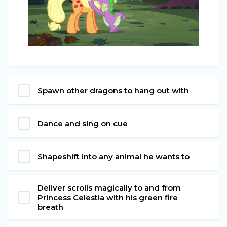
Spawn other dragons to hang out with
Dance and sing on cue
Shapeshift into any animal he wants to
Deliver scrolls magically to and from
Princess Celestia with his green fire
breath