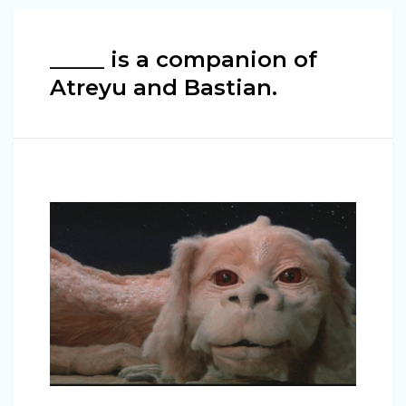
_____ is a companion of
Atreyu and Bastian.