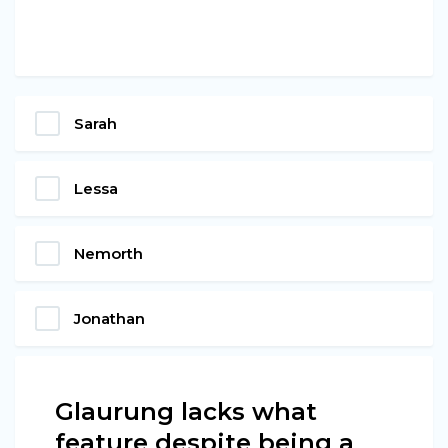
Sarah
Lessa
Nemorth
Jonathan
Glaurung lacks what
feature despite being a