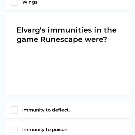
Wings.
Elvarg's immunities in the
game Runescape were?
Immunity to deflect.
Immunity to poison.