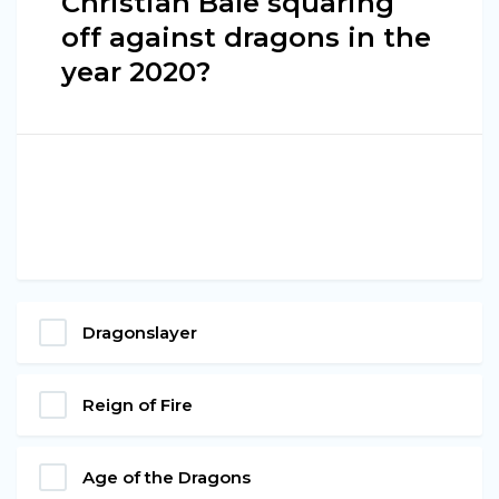
Christian Bale squaring
off against dragons in the
year 2020?
Dragonslayer
Reign of Fire
Age of the Dragons