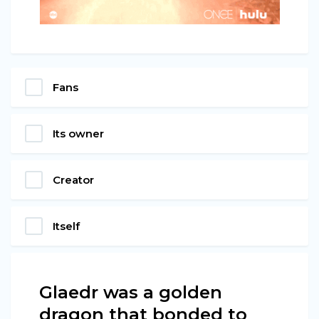
Fans
Its owner
Creator
Itself
Glaedr was a golden
dragon that bonded to