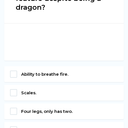
dragon?
Ability to breathe fire.
Scales.
Four legs, only has two.