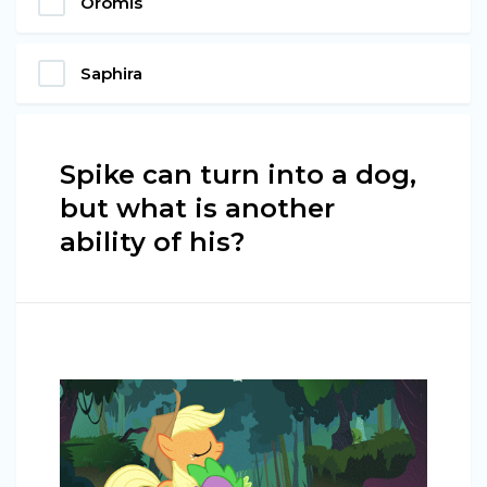
Oromis
Saphira
Spike can turn into a dog,
but what is another
ability of his?