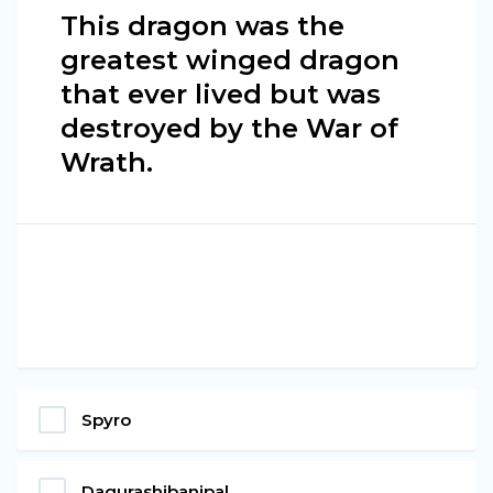
This dragon was the
greatest winged dragon
that ever lived but was
destroyed by the War of
Wrath.
Spyro
Dagurashibanipal