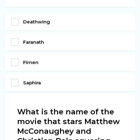
Deathwing
Faranath
Fírnen
Saphira
What is the name of the
movie that stars Matthew
McConaughey and