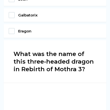
Galbatorix
Eragon
What was the name of
this three-headed dragon
in Rebirth of Mothra 3?