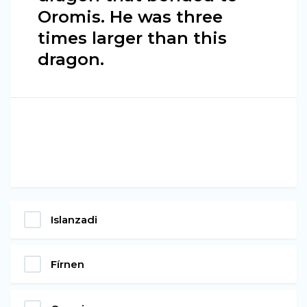
Oromis. He was three
times larger than this
dragon.
Islanzadi
Fírnen