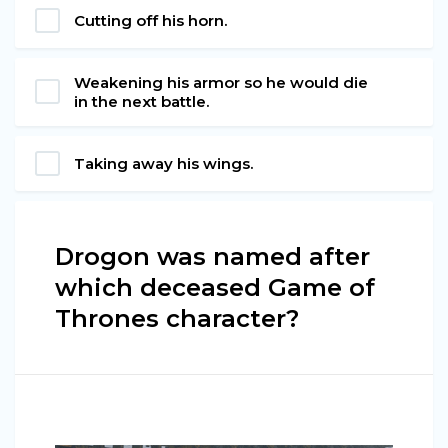
Cutting off his horn.
Weakening his armor so he would die
in the next battle.
Taking away his wings.
Drogon was named after
which deceased Game of
Thrones character?