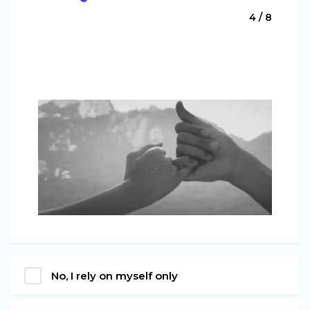
4 / 8
No, I rely on myself only