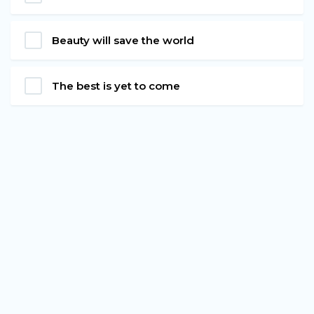
Beauty will save the world
The best is yet to come