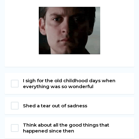
I sigh for the old childhood days when
everything was so wonderful
Shed a tear out of sadness
Think about all the good things that
happened since then