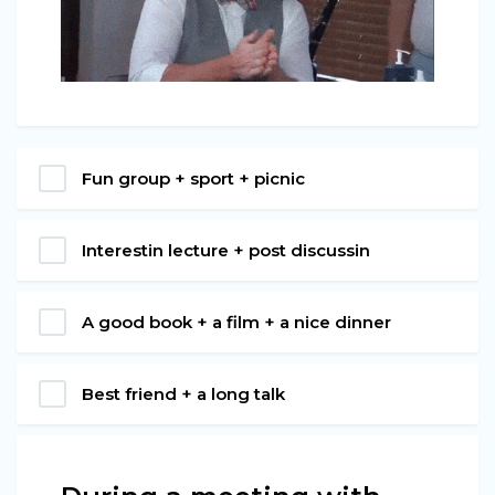
Fun group + sport + picnic
Interestin lecture + post discussin
A good book + a film + a nice dinner
Best friend + a long talk