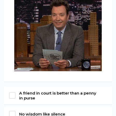
A friend in court is better than a penny
in purse
No wisdom like silence