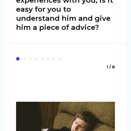
experiences with you, is it
easy for you to
understand him and give
him a piece of advice?
1 / 8