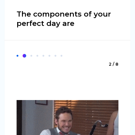
The components of your
perfect day are
2 / 8