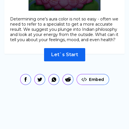
Determining one's aura color is not so easy - often we
need to refer to a specialist to get a more accurate
result. We suggest you plunge into Indian philosophy
and look at your energy from the outside. What can it
tell you about your feelings, mood, and even health?
Let`s Start
Embed