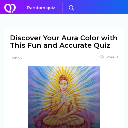
Random quiz
Discover Your Aura Color with
This Fun and Accurate Quiz
23600
JohnS