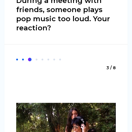
During a meeting with
friends, someone plays
pop music too loud. Your
reaction?
3 / 8