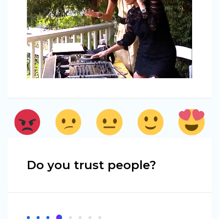
Do you trust people?