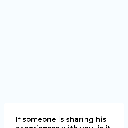
If someone is sharing his