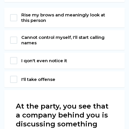
Rise my brows and meaningly look at
this person
Cannot control myself, I'll start calling
names
I qon't even notice it
I'll take offense
At the party, you see that
a company behind you is
discussing something