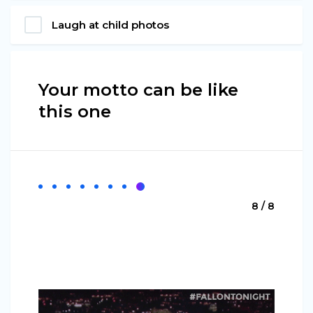
Laugh at child photos
Your motto can be like
this one
8 / 8