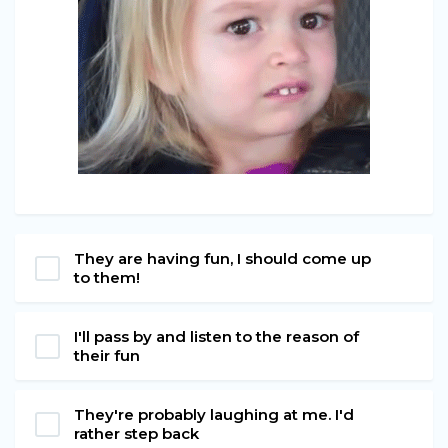
They are having fun, I should come up
to them!
I'll pass by and listen to the reason of
their fun
They're probably laughing at me. I'd
rather step back