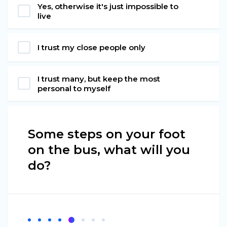
Yes, otherwise it's just impossible to
live
I trust my close people only
I trust many, but keep the most
personal to myself
Some steps on your foot
on the bus, what will you
do?