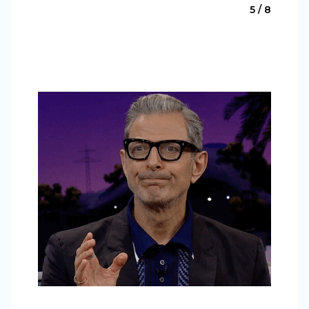
5 / 8