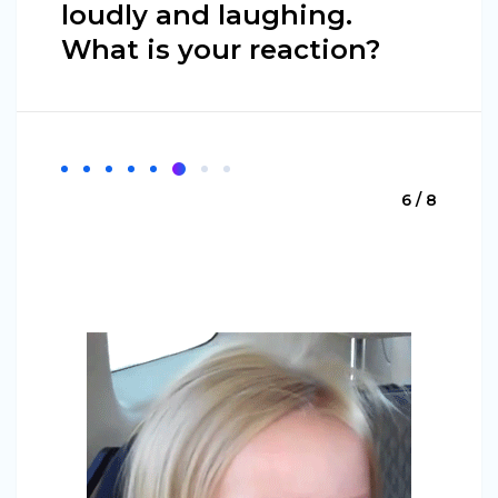
loudly and laughing.
What is your reaction?
6 / 8