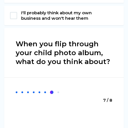
I'll probably think about my own
business and won't hear them
When you flip through
your child photo album,
what do you think about?
7 / 8