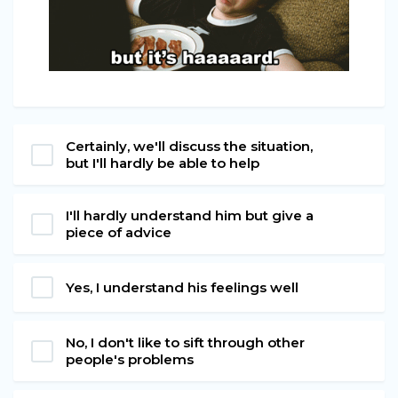
Certainly, we'll discuss the situation,
but I'll hardly be able to help
I'll hardly understand him but give a
piece of advice
Yes, I understand his feelings well
No, I don't like to sift through other
people's problems