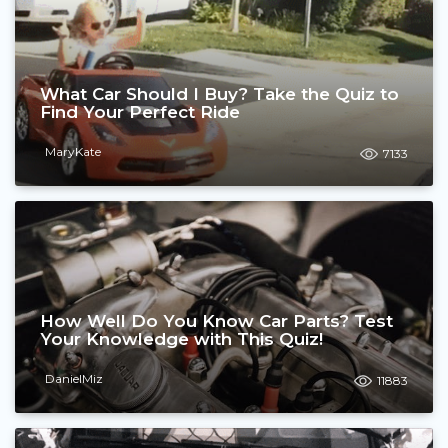
What Car Should I Buy? Take the Quiz to
Find Your Perfect Ride
MaryKate
7133
How Well Do You Know Car Parts? Test
Your Knowledge with This Quiz!
DanielMiz
11883