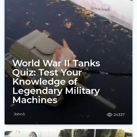
World War II Tanks
Quiz: Test Your
Knowledge of
Legendary Military
Machines
JohnS
24337