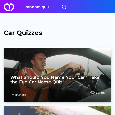
Random quiz
Car Quizzes
What Should You Name Your Car? Take
the Fun Car Name Quiz!
30185
MaryKate