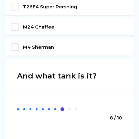
T26Е4 Super Pershing
М24 Chaffee
М4 Sherman
And what tank is it?
8 / 10