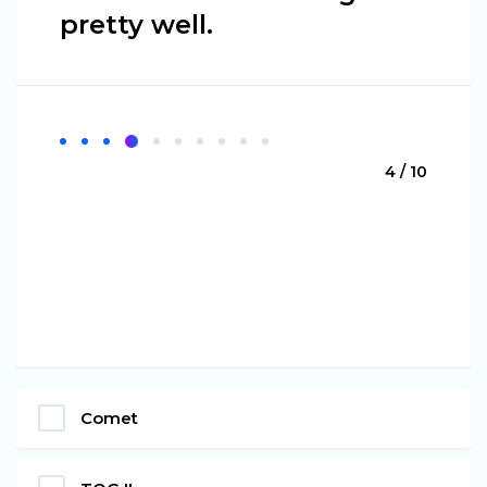
pretty well.
4 / 10
Comet