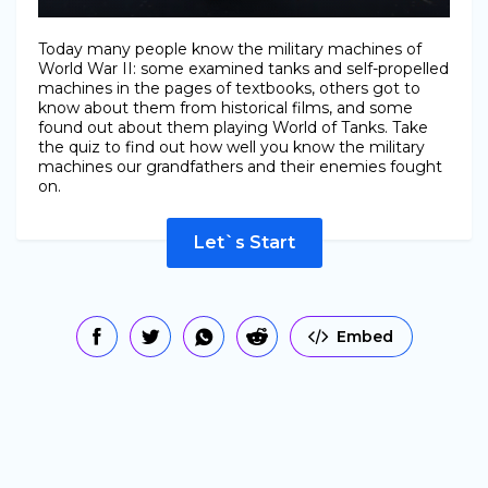
Today many people know the military machines of
World War II: some examined tanks and self-propelled
machines in the pages of textbooks, others got to
know about them from historical films, and some
found out about them playing World of Tanks. Take
the quiz to find out how well you know the military
machines our grandfathers and their enemies fought
on.
Let`s Start
Embed