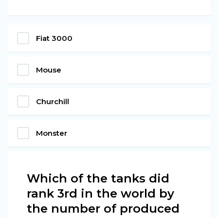
Fiat 3000
Mouse
Churchill
Monster
Which of the tanks did
rank 3rd in the world by
the number of produced