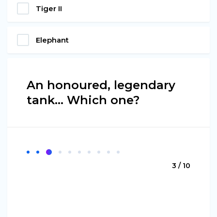
Tiger II
Elephant
An honoured, legendary
tank… Which one?
3 / 10