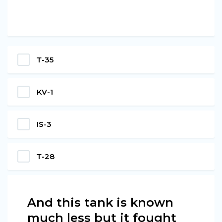
Т-35
KV-1
IS-3
Т-28
And this tank is known
much less but it fought