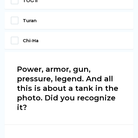
TOG II
Turan
Chi-Ha
Power, armor, gun,
pressure, legend. And all
this is about a tank in the
photo. Did you recognize
it?