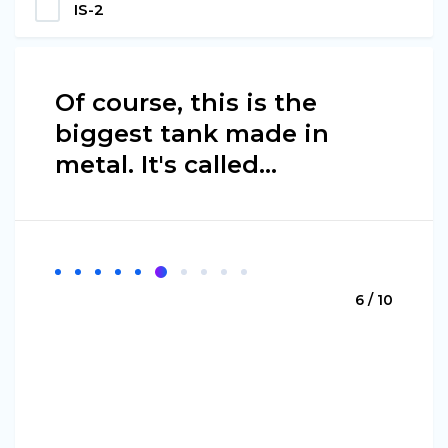
IS-2
Of course, this is the
biggest tank made in
metal. It's called…
6 / 10