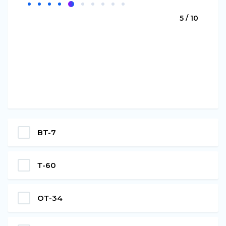
5 / 10
BT-7
Т-60
ОТ-34