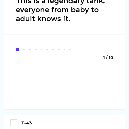
This is a legendary tank,
everyone from baby to
adult knows it.
1 / 10
Т-43