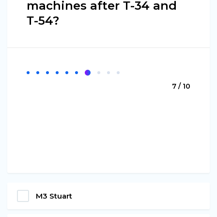
machines after Т-34 and
Т-54?
7 / 10
М3 Stuart