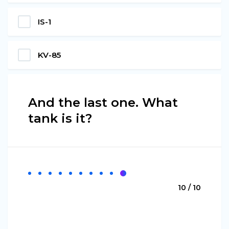
IS-1
KV-85
And the last one. What
tank is it?
10 / 10