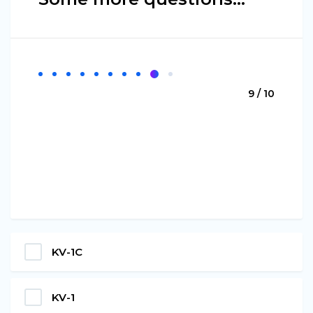
9 / 10
KV-1С
KV-1