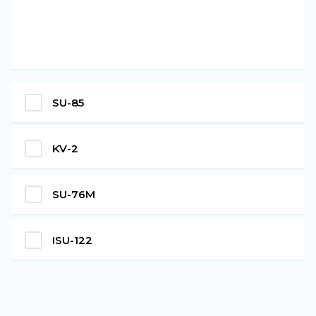
SU-85
KV-2
SU-76M
ISU-122