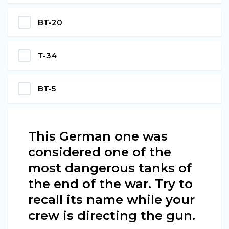
BT-20
Т-34
BT-5
This German one was
considered one of the
most dangerous tanks of
the end of the war. Try to
recall its name while your
crew is directing the gun.