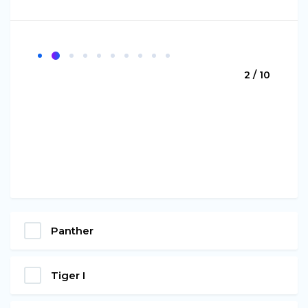
2 / 10
Panther
Tiger I