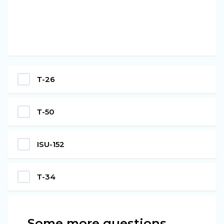
Т-26
Т-50
ISU-152
Т-34
Some more questions…