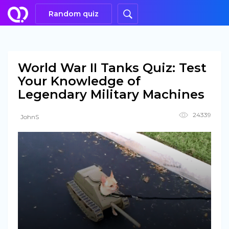
Random quiz
World War II Tanks Quiz: Test
Your Knowledge of
Legendary Military Machines
24339
JohnS