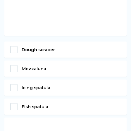
Dough scraper
Mezzaluna
Icing spatula
Fish spatula