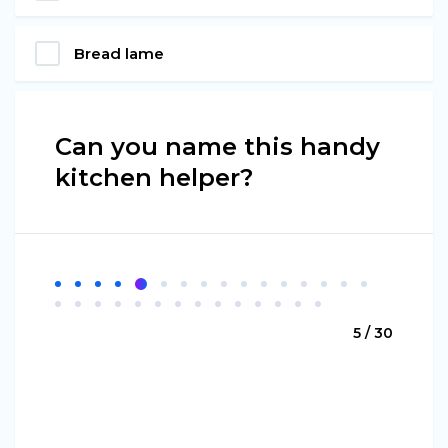
Bread lame
Can you name this handy
kitchen helper?
5 / 30