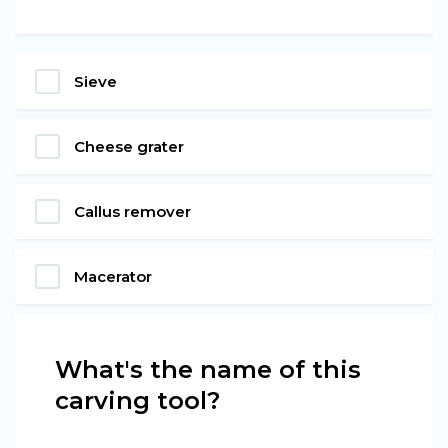
Sieve
Cheese grater
Callus remover
Macerator
What's the name of this
carving tool?