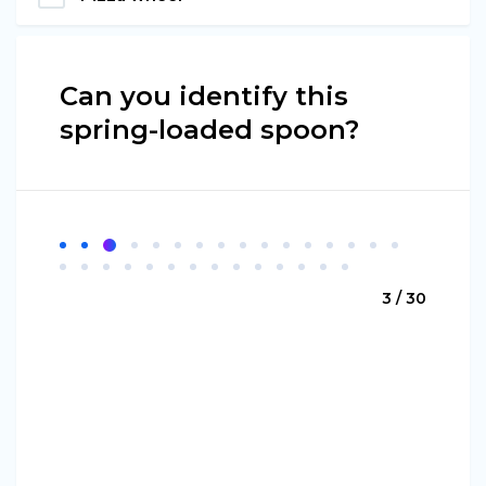
Can you identify this
spring-loaded spoon?
3 / 30