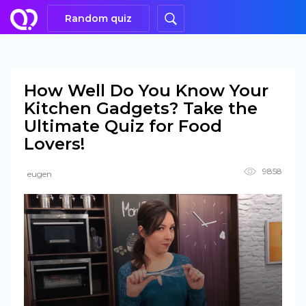
Random quiz
How Well Do You Know Your
Kitchen Gadgets? Take the
Ultimate Quiz for Food
Lovers!
9858
eugen