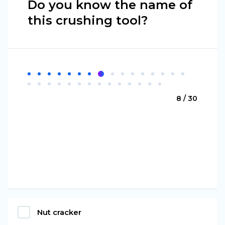
Do you know the name of
this crushing tool?
8 / 30
Nut cracker