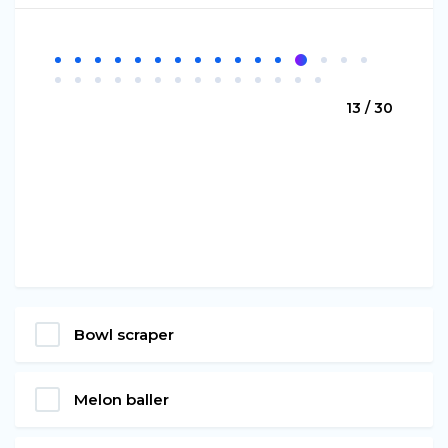
13 / 30
Bowl scraper
Melon baller