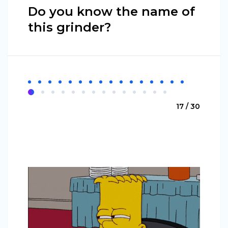
Do you know the name of
this grinder?
17 / 30