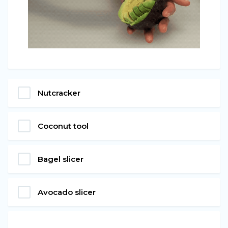
Nutcracker
Coconut tool
Bagel slicer
Avocado slicer