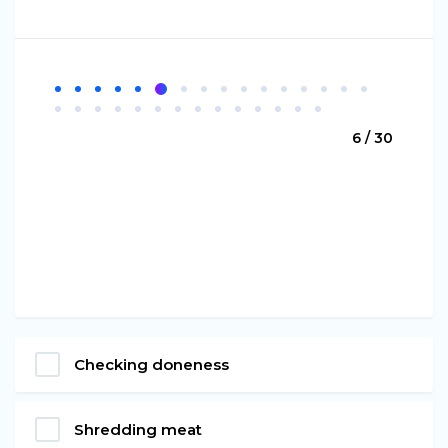
6 / 30
Checking doneness
Shredding meat