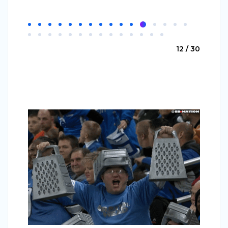
12 / 30