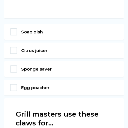
Soap dish
Citrus juicer
Sponge saver
Egg poacher
Grill masters use these
claws for...