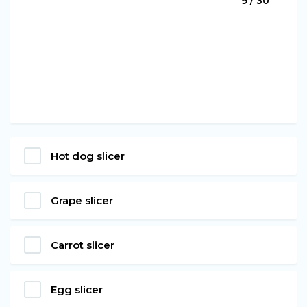
9 / 30
Hot dog slicer
Grape slicer
Carrot slicer
Egg slicer