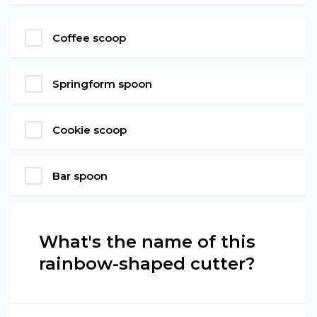
Coffee scoop
Springform spoon
Cookie scoop
Bar spoon
What's the name of this
rainbow-shaped cutter?