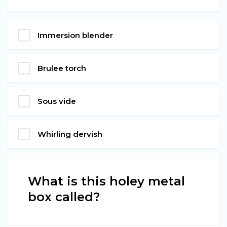
Immersion blender
Brulee torch
Sous vide
Whirling dervish
What is this holey metal
box called?