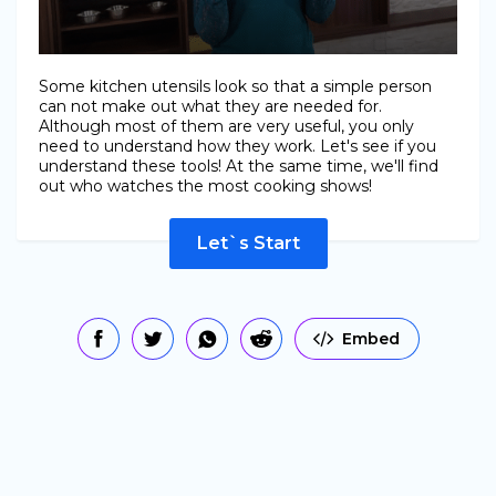
Some kitchen utensils look so that a simple person
can not make out what they are needed for.
Although most of them are very useful, you only
need to understand how they work. Let's see if you
understand these tools! At the same time, we'll find
out who watches the most cooking shows!
Let`s Start
Embed