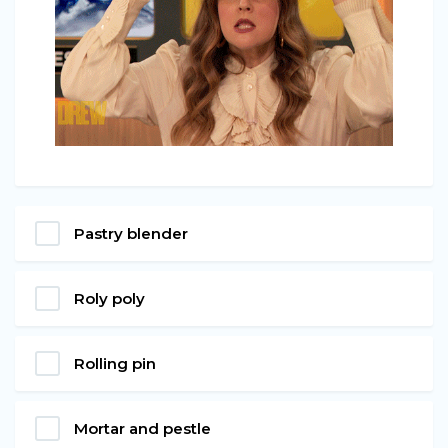
Pastry blender
Roly poly
Rolling pin
Mortar and pestle