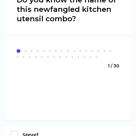
this newfangled kitchen
utensil combo?
1 / 30
Spnorf