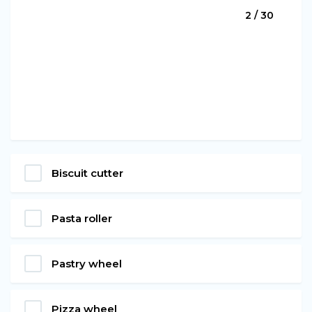
2 / 30
Biscuit cutter
Pasta roller
Pastry wheel
Pizza wheel