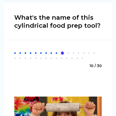
What's the name of this
cylindrical food prep tool?
10 / 30