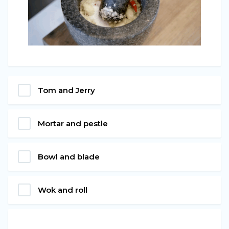
Tom and Jerry
Mortar and pestle
Bowl and blade
Wok and roll