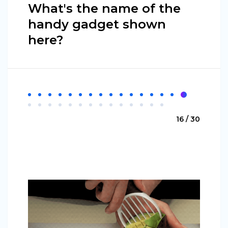
What's the name of the
handy gadget shown
here?
16 / 30