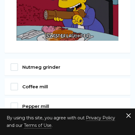
Nutmeg grinder
Coffee mill
Pepper mill
By using this site, you agree with out
Privacy Policy
and our
Terms of Use
.
Burr grinder