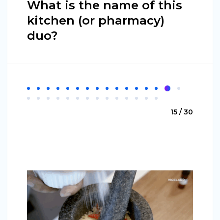
What is the name of this
kitchen (or pharmacy)
duo?
15 / 30