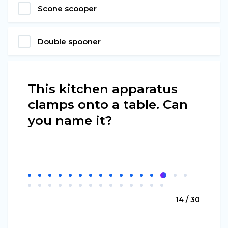
Scone scooper
Double spooner
This kitchen apparatus
clamps onto a table. Can
you name it?
14 / 30