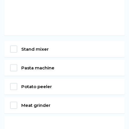
Stand mixer
Pasta machine
Potato peeler
Meat grinder