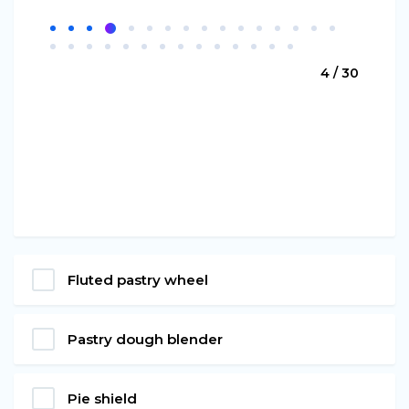
4 / 30
Fluted pastry wheel
Pastry dough blender
Pie shield