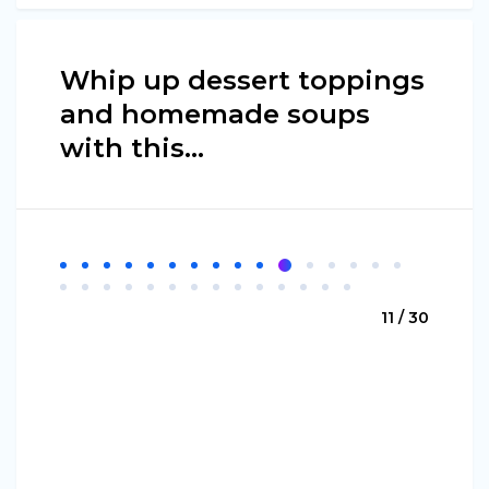
Whip up dessert toppings
and homemade soups
with this...
11 / 30