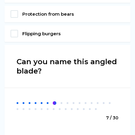
Protection from bears
Flipping burgers
Can you name this angled
blade?
7 / 30