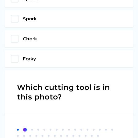
Spork
Chork
Forky
Which cutting tool is in
this photo?