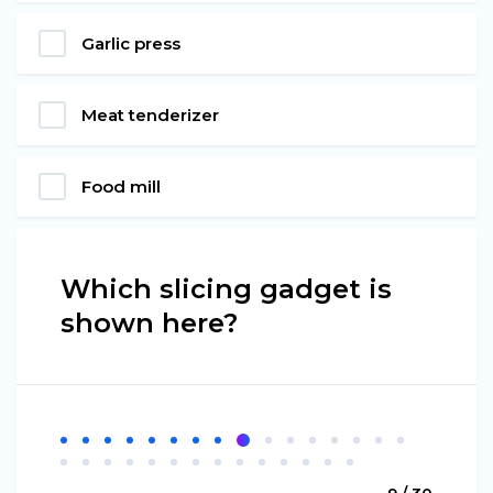
Garlic press
Meat tenderizer
Food mill
Which slicing gadget is
shown here?