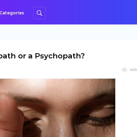
Categories
path or a Psychopath?
421