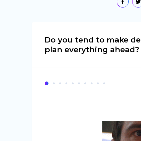
Do you tend to make de
plan everything ahead?