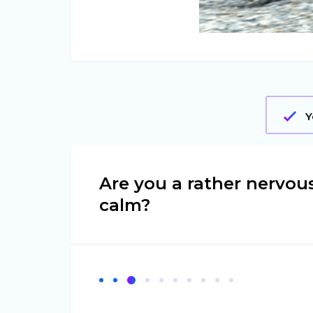
Y
Are you a rather nervou
calm?