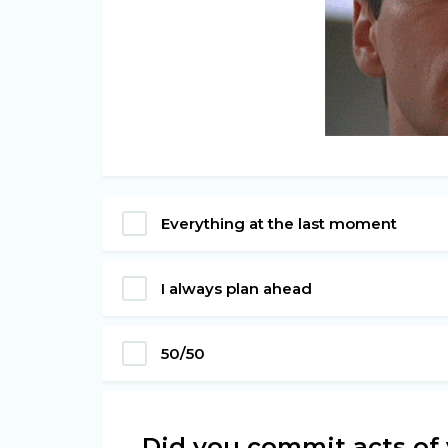
Everything at the last moment
I always plan ahead
50/50
Did you commit acts of