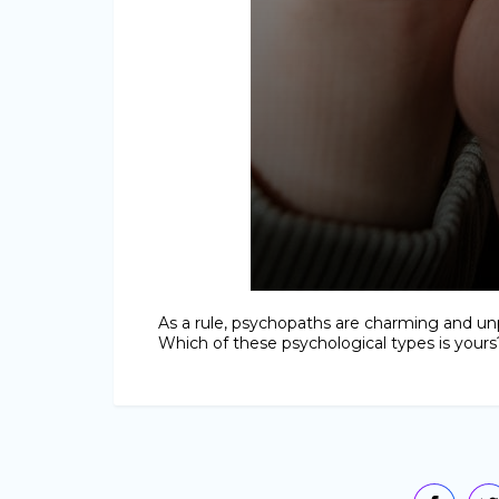
As a rule, psychopaths are charming and unp
Which of these psychological types is yours?