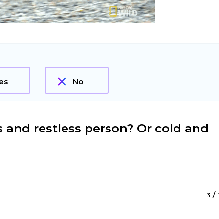
es
No
s and restless person? Or cold and
3 / 