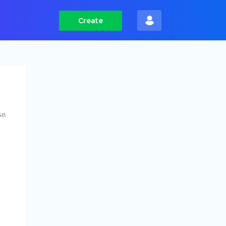
Create
48