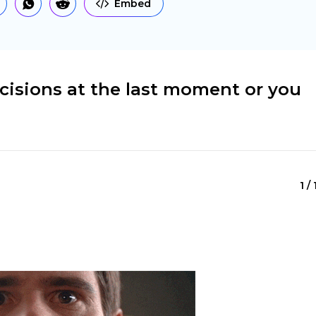
Embed
cisions at the last moment or you
1 /