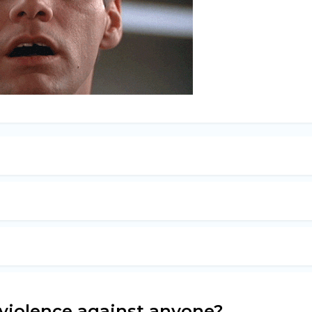
 violence against anyone?