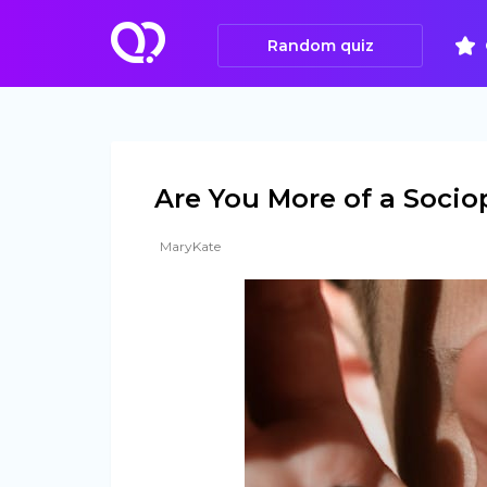
Random quiz
Are You More of a Socio
MaryKate