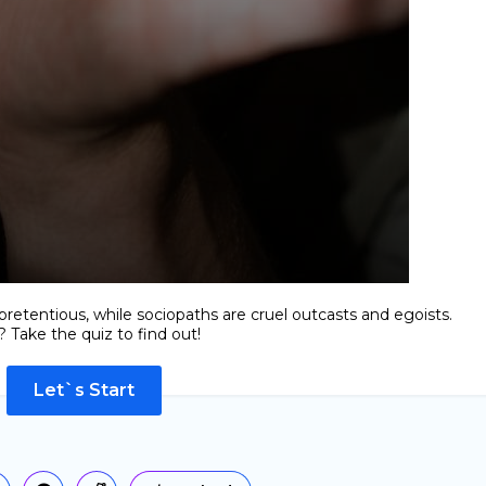
retentious, while sociopaths are cruel outcasts and egoists.
 Take the quiz to find out!
Let`s Start