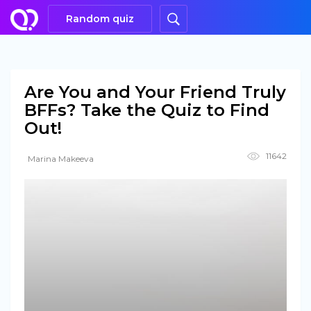
Random quiz
Are You and Your Friend Truly
BFFs? Take the Quiz to Find
Out!
11642
Marina Makeeva