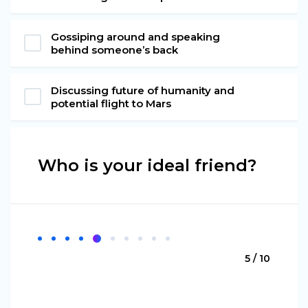
Gossiping around and speaking
behind someone’s back
Discussing future of humanity and
potential flight to Mars
Who is your ideal friend?
5 / 10