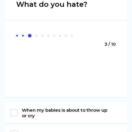
What do you hate?
3 / 10
When my babies is about to throw up
or cry