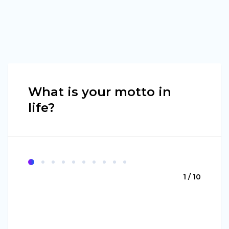
What is your motto in
life?
1 / 10