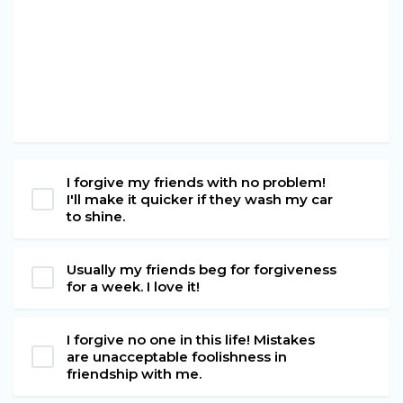
I forgive my friends with no problem!
I'll make it quicker if they wash my car
to shine.
Usually my friends beg for forgiveness
for a week. I love it!
I forgive no one in this life! Mistakes
are unacceptable foolishness in
friendship with me.