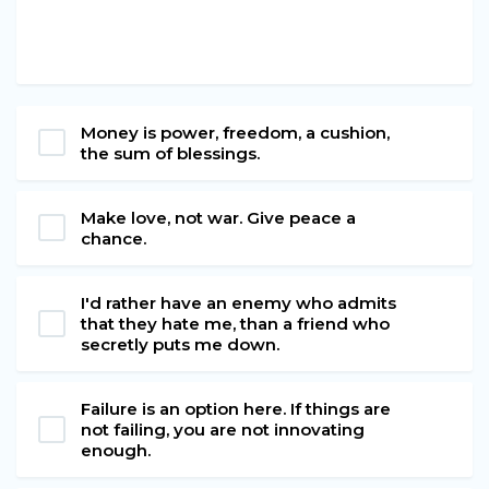
Money is power, freedom, a cushion,
the sum of blessings.
Make love, not war. Give peace a
chance.
I'd rather have an enemy who admits
that they hate me, than a friend who
secretly puts me down.
Failure is an option here. If things are
not failing, you are not innovating
enough.