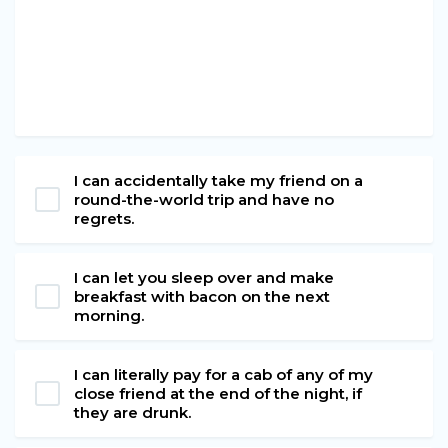
I can accidentally take my friend on a
round-the-world trip and have no
regrets.
I can let you sleep over and make
breakfast with bacon on the next
morning.
I can literally pay for a cab of any of my
close friend at the end of the night, if
they are drunk.