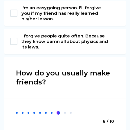
I'm an easygoing person. I'll forgive
you if my friend has really learned
his/her lesson.
I forgive people quite often. Because
they know damn all about physics and
its laws.
How do you usually make
friends?
8 / 10