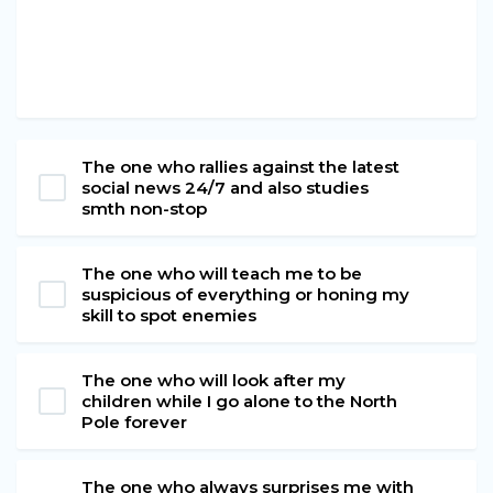
The one who rallies against the latest
social news 24/7 and also studies
smth non-stop
The one who will teach me to be
suspicious of everything or honing my
skill to spot enemies
The one who will look after my
children while I go alone to the North
Pole forever
The one who always surprises me with