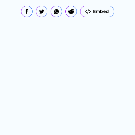
Embed