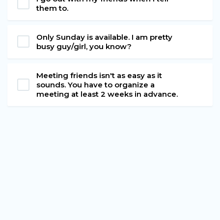
them to.
Only Sunday is available. I am pretty
busy guy/girl, you know?
Meeting friends isn't as easy as it
sounds. You have to organize a
meeting at least 2 weeks in advance.