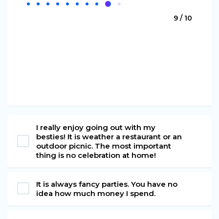
9 / 10
I really enjoy going out with my
besties! It is weather a restaurant or an
outdoor picnic. The most important
thing is no celebration at home!
It is always fancy parties. You have no
idea how much money I spend.