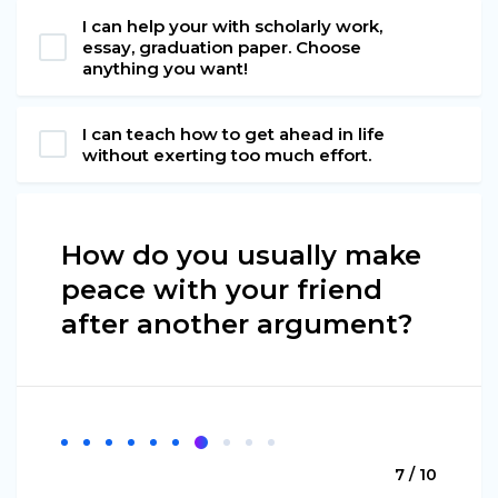
I can help your with scholarly work,
essay, graduation paper. Choose
anything you want!
I can teach how to get ahead in life
without exerting too much effort.
How do you usually make
peace with your friend
after another argument?
7 / 10