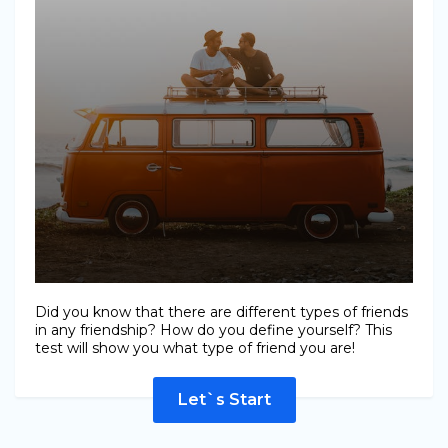
Did you know that there are different types of friends
in any friendship? How do you define yourself? This
test will show you what type of friend you are!
Let`s Start