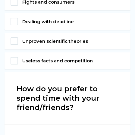
Fights and consumers
Dealing with deadline
Unproven scientific theories
Useless facts and competition
How do you prefer to
spend time with your
friend/friends?