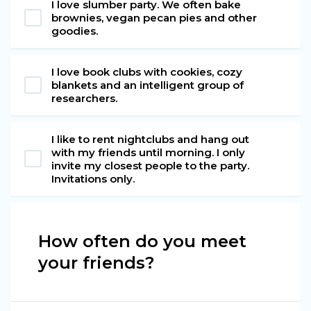
I love slumber party. We often bake
brownies, vegan pecan pies and other
goodies.
I love book clubs with cookies, cozy
blankets and an intelligent group of
researchers.
I like to rent nightclubs and hang out
with my friends until morning. I only
invite my closest people to the party.
Invitations only.
How often do you meet
your friends?