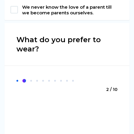
We never know the love of a parent till
we become parents ourselves.
What do you prefer to
wear?
2 / 10