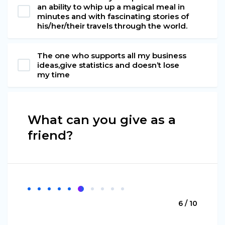
an ability to whip up a magical meal in
minutes and with fascinating stories of
his/her/their travels through the world.
The one who supports all my business
ideas,give statistics and doesn’t lose
my time
What can you give as a
friend?
6 / 10