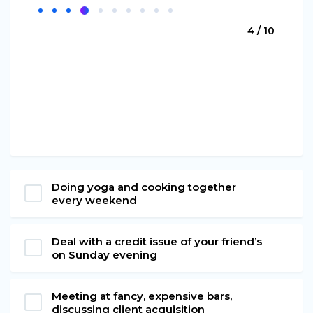
4 / 10
Doing yoga and cooking together
every weekend
Deal with a credit issue of your friend’s
on Sunday evening
Meeting at fancy, expensive bars,
discussing client acquisition