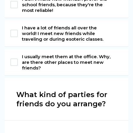
school friends, because they're the
most reliable!
I have a lot of friends all over the
world! I meet new friends while
traveling or during esoteric classes.
I usually meet them at the office. Why,
are there other places to meet new
friends?
What kind of parties for
friends do you arrange?