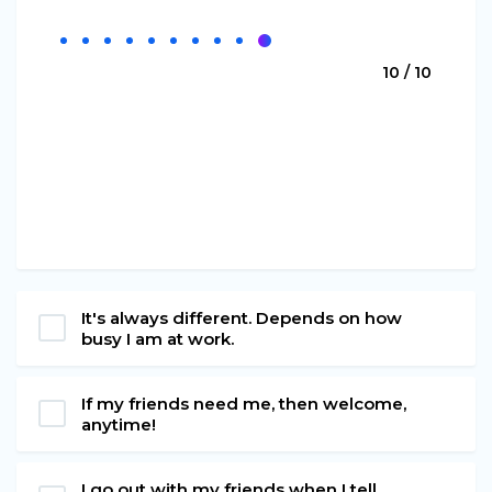
10 / 10
It's always different. Depends on how
busy I am at work.
If my friends need me, then welcome,
anytime!
I go out with my friends when I tell