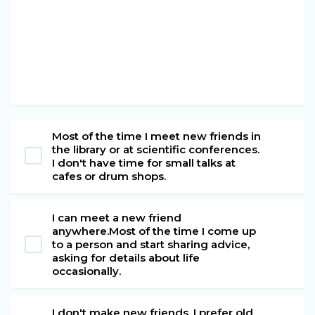
Most of the time I meet new friends in
the library or at scientific conferences.
I don't have time for small talks at
cafes or drum shops.
I can meet a new friend
anywhere.Most of the time I come up
to a person and start sharing advice,
asking for details about life
occasionally.
I don't make new friends. I prefer old