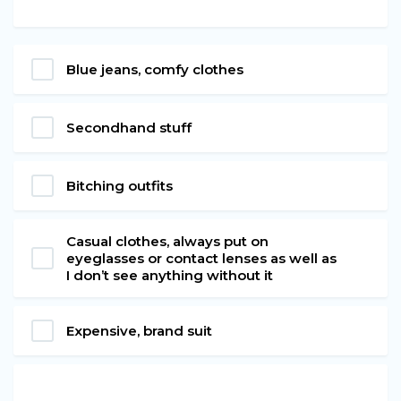
Blue jeans, comfy clothes
Secondhand stuff
Bitching outfits
Casual clothes, always put on
eyeglasses or contact lenses as well as
I don’t see anything without it
Expensive, brand suit