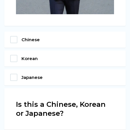
Chinese
Korean
Japanese
Is this a Chinese, Korean
or Japanese?