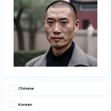
Chinese
Korean