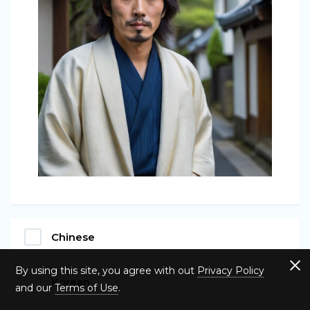
Chinese
By using this site, you agree with out
Privacy Policy
Korean
and our
Terms of Use
.