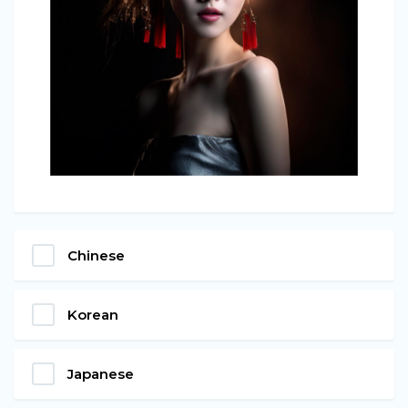
Chinese
Korean
Japanese