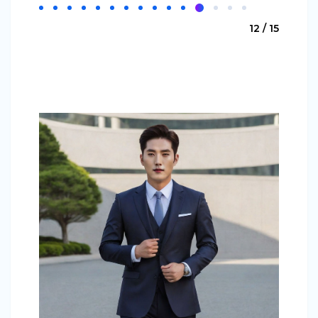
12 / 15