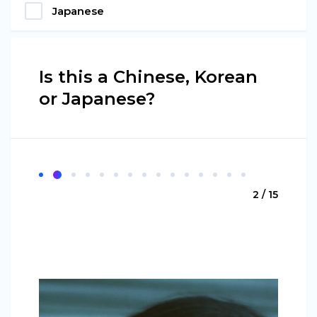
Japanese
Is this a Chinese, Korean
or Japanese?
2 / 15