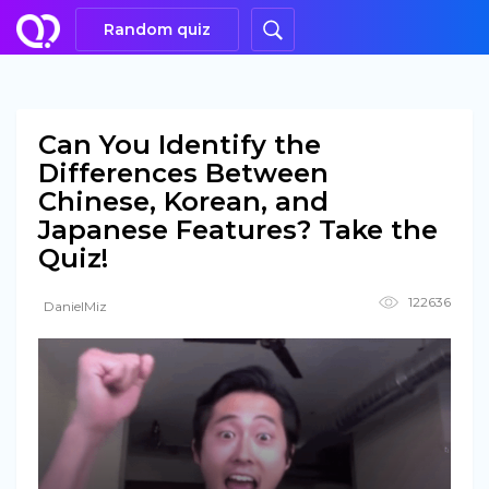
Random quiz
Can You Identify the
Differences Between
Chinese, Korean, and
Japanese Features? Take the
Quiz!
122636
DanielMiz