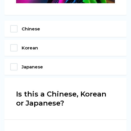
Chinese
Korean
Japanese
Is this a Chinese, Korean
or Japanese?