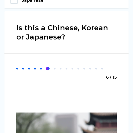
Japanese
Is this a Chinese, Korean
or Japanese?
6 / 15