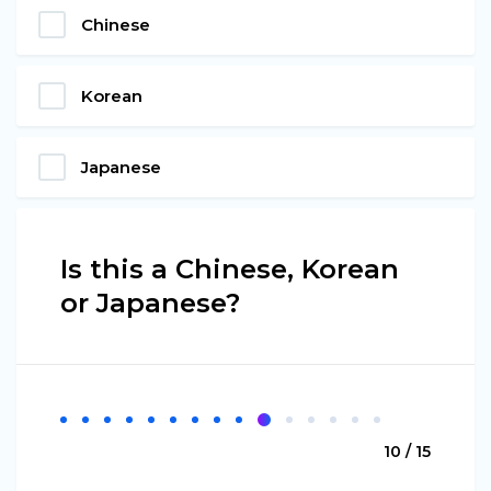
Chinese
Korean
Japanese
Is this a Chinese, Korean
or Japanese?
10 / 15