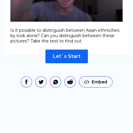
Is it possible to distinguish between Asian ethnicities
by look alone? Can you distinguish between these
pictures? Take the test to find out.
Let`s Start
Embed