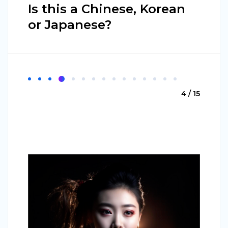
Is this a Chinese, Korean
or Japanese?
4 / 15