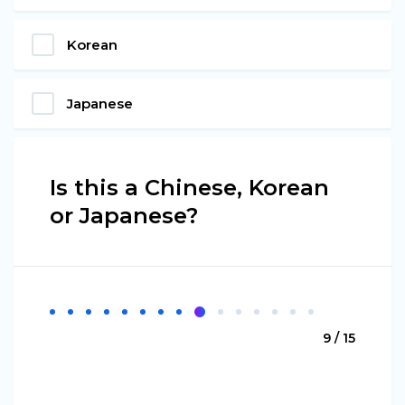
Korean
Japanese
Is this a Chinese, Korean
or Japanese?
9 / 15