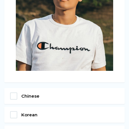
Chinese
Korean