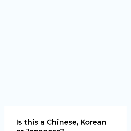
Is this a Chinese, Korean