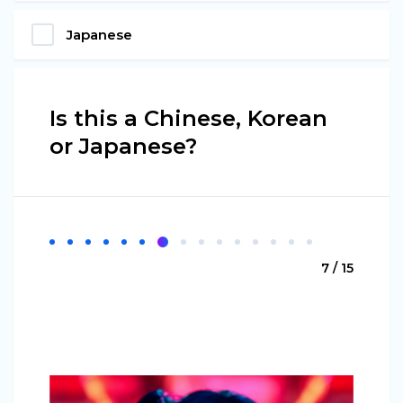
Japanese
Is this a Chinese, Korean
or Japanese?
7 / 15