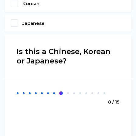
Korean
Japanese
Is this a Chinese, Korean
or Japanese?
8 / 15