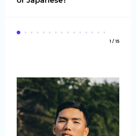
or Japanese?
1 / 15