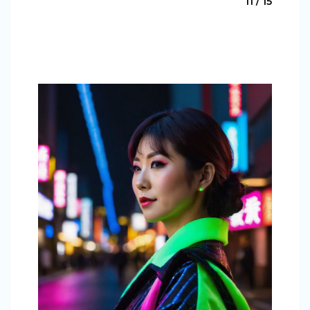
11 / 15