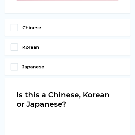
Chinese
Korean
Japanese
Is this a Chinese, Korean
or Japanese?