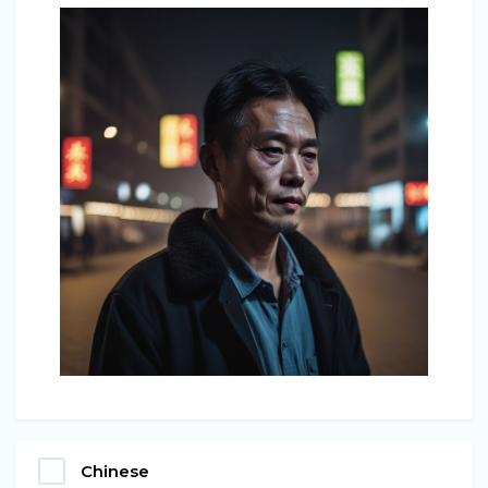
Chinese