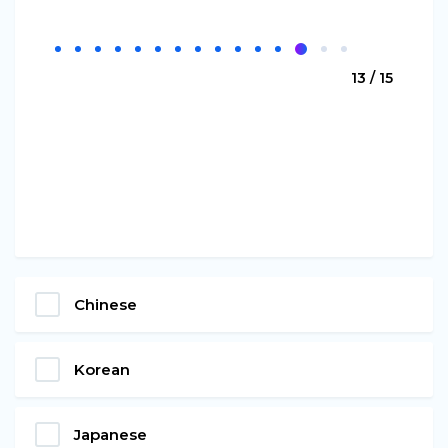
13 / 15
Chinese
Korean
Japanese