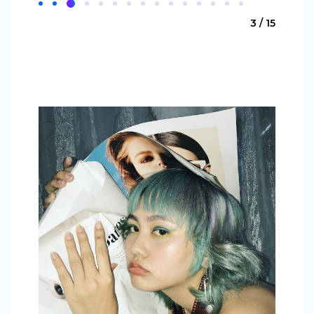
3 / 15