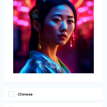
Chinese