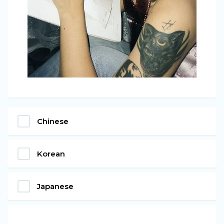
Chinese
Korean
Japanese