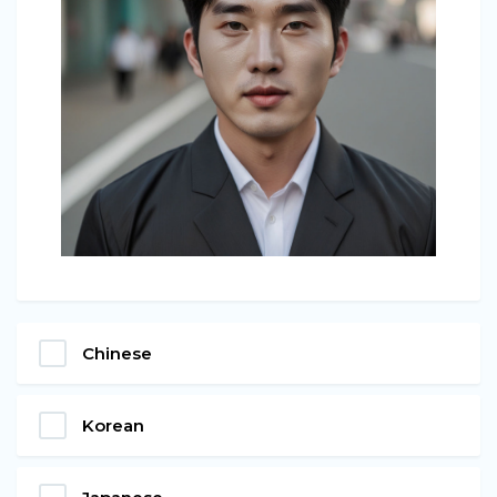
Chinese
Korean