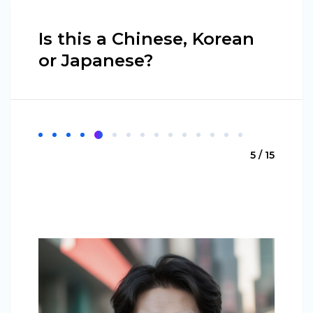
Is this a Chinese, Korean
or Japanese?
5 / 15