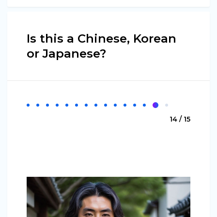
Is this a Chinese, Korean
or Japanese?
14 / 15