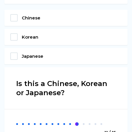
Chinese
Korean
Japanese
Is this a Chinese, Korean
or Japanese?