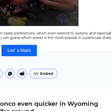
n taste preferences, which even extend to sweets, and especial
 can guess which sweet is the most popular in a particular state
Let`s Start
Embed
bronco even quicker in Wyoming