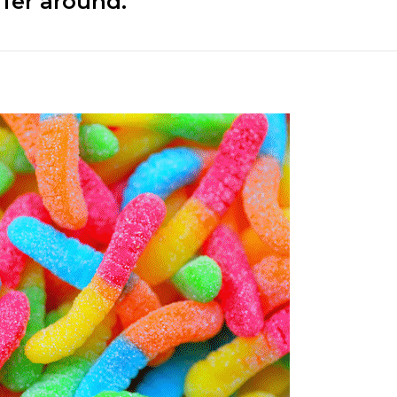
ffer around.