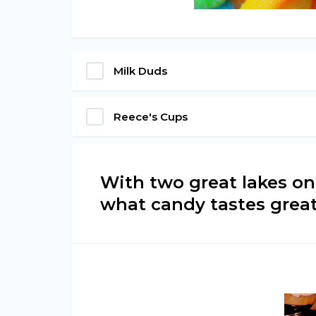
Milk Duds
Reece's Cups
With two great lakes on
what candy tastes grea