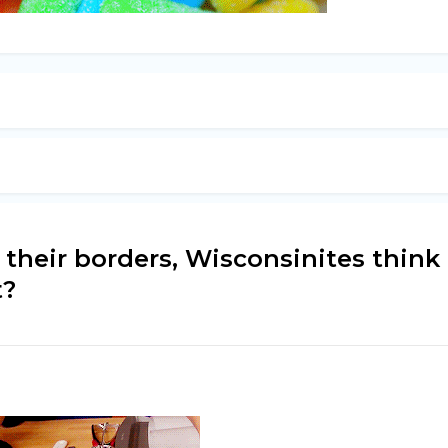
 their borders, Wisconsinites think
t?