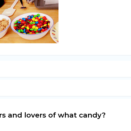
ers and lovers of what candy?