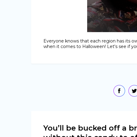
Everyone knows that each region has its ow
when it comes to Halloween! Let's see if you
You’ll be bucked off a 