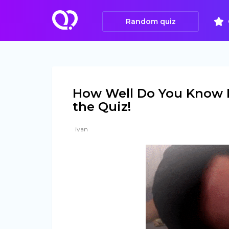
Random quiz
How Well Do You Know 
the Quiz!
ivan