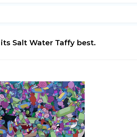
ts Salt Water Taffy best.