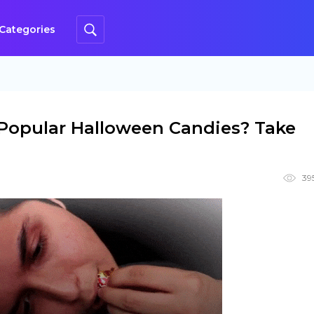
Categories
Popular Halloween Candies? Take
39