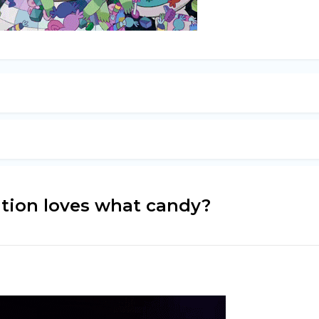
ation loves what candy?