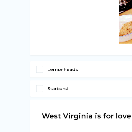
Lemonheads
Starburst
West Virginia is for lov