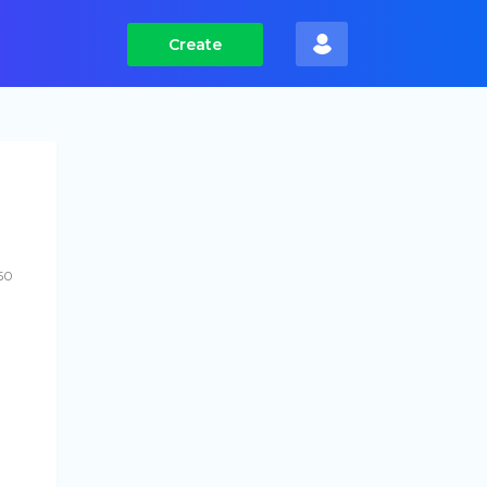
Create
50