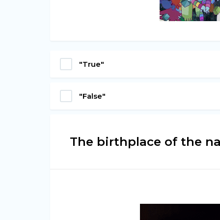
"True"
"False"
The birthplace of the n