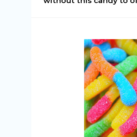
without this candy to o