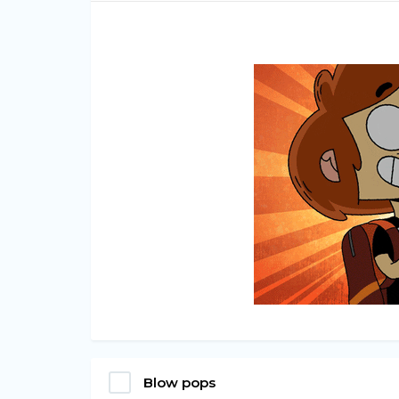
Blow pops