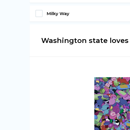
Milky Way
Washington state loves i