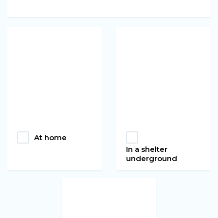
At home
In a shelter
underground