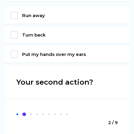
Run away
Turn back
Put my hands over my ears
Your second action?
2 / 9