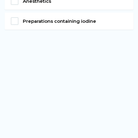
Anesthetics
Preparations containing iodine