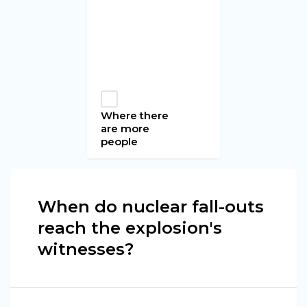
Where there
are more
people
When do nuclear fall-outs
reach the explosion's
witnesses?