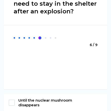
need to stay in the shelter
after an explosion?
6 / 9
Until the nuclear mushroom
disappears