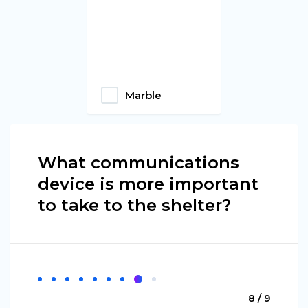
Marble
What communications
device is more important
to take to the shelter?
8 / 9