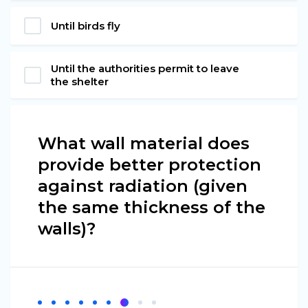
Until birds fly
Until the authorities permit to leave
the shelter
What wall material does
provide better protection
against radiation (given
the same thickness of the
walls)?