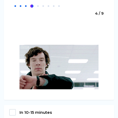
4 / 9
In 10-15 minutes