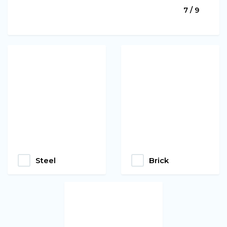
7 / 9
Steel
Brick