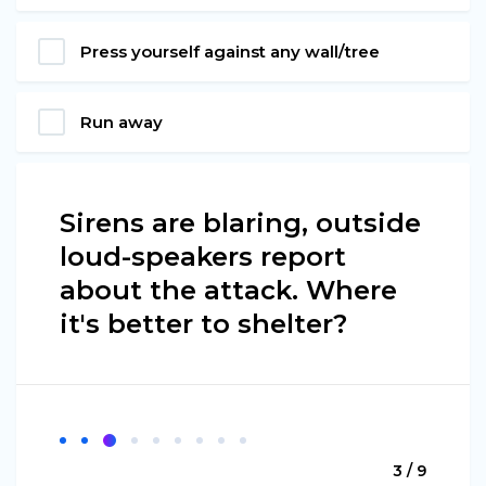
Press yourself against any wall/tree
Run away
Sirens are blaring, outside
loud-speakers report
about the attack. Where
it's better to shelter?
3 / 9