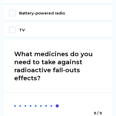
Battery-powered radio
TV
What medicines do you
need to take against
radioactive fall-outs
effects?
9 / 9