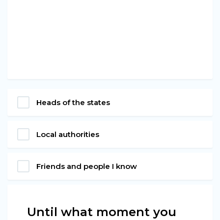
Heads of the states
Local authorities
Friends and people I know
Until what moment you