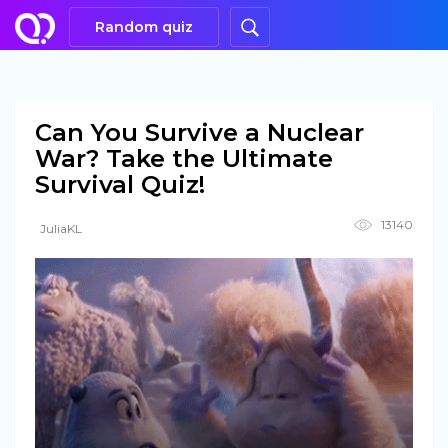
Random quiz
Can You Survive a Nuclear
War? Take the Ultimate
Survival Quiz!
13140
JuliaKL