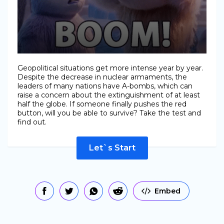
Geopolitical situations get more intense year by year.
Despite the decrease in nuclear armaments, the
leaders of many nations have A-bombs, which can
raise a concern about the extinguishment of at least
half the globe. If someone finally pushes the red
button, will you be able to survive? Take the test and
find out.
Let`s Start
Embed