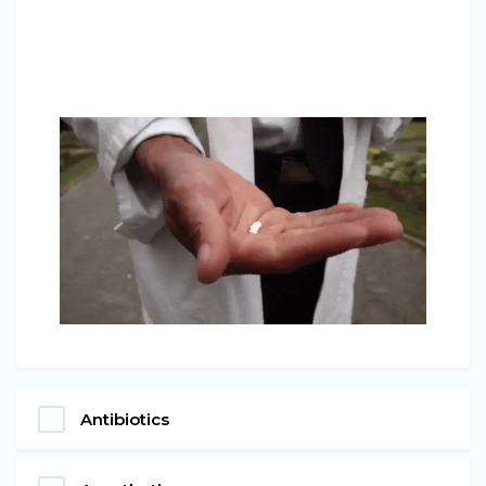
Antibiotics