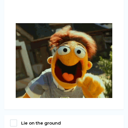
Lie on the ground