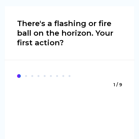
There's a flashing or fire
ball on the horizon. Your
first action?
1 / 9