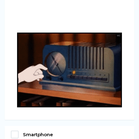
Smartphone