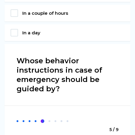
In a couple of hours
In a day
Whose behavior
instructions in case of
emergency should be
guided by?
5 / 9