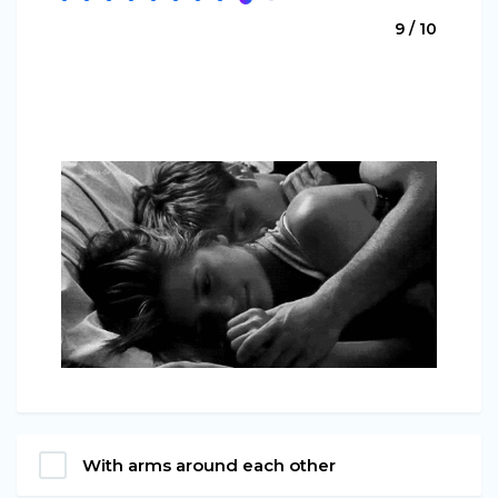
9 / 10
With arms around each other