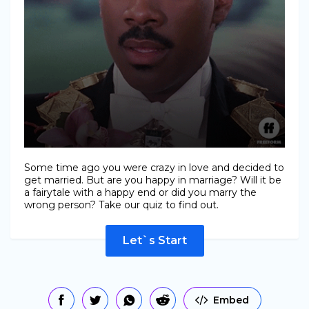
Some time ago you were crazy in love and decided to
get married. But are you happy in marriage? Will it be
a fairytale with a happy end or did you marry the
wrong person? Take our quiz to find out.
Let`s Start
Embed