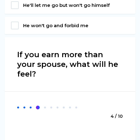
He'll let me go but won't go himself
He won't go and forbid me
If you earn more than
your spouse, what will he
feel?
4 / 10