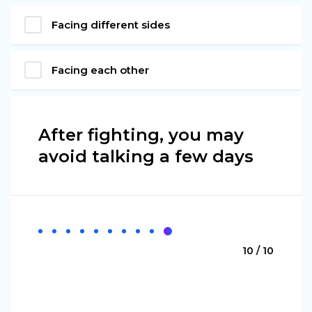
Facing different sides
Facing each other
After fighting, you may
avoid talking a few days
10 / 10