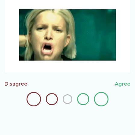
Disagree
Agree