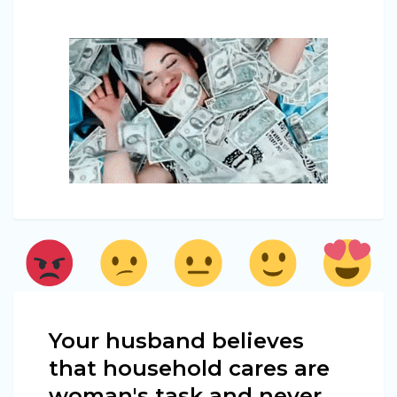
Your husband believes
that household cares are
woman's task and never