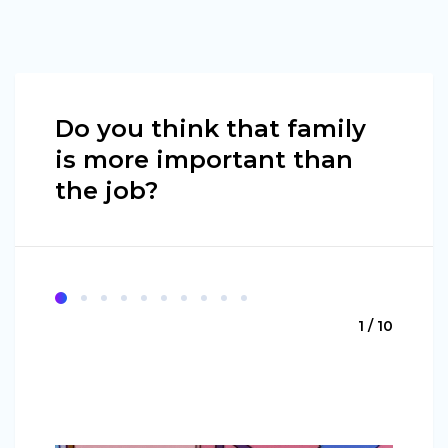
Do you think that family
is more important than
the job?
1 / 10