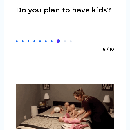
Do you plan to have kids?
8 / 10