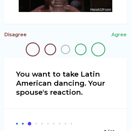
Disagree
Agree
You want to take Latin
American dancing. Your
spouse's reaction.