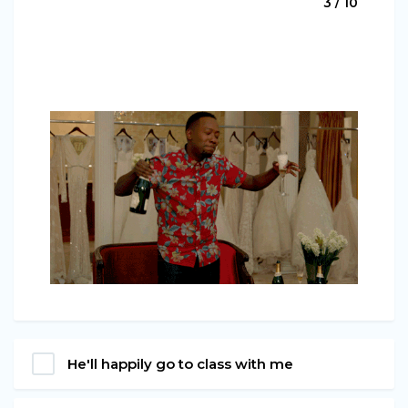
3 / 10
He'll happily go to class with me