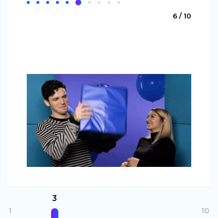
6 / 10
3
1
10