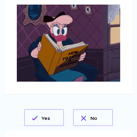
Yes
No