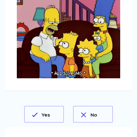
Yes
No