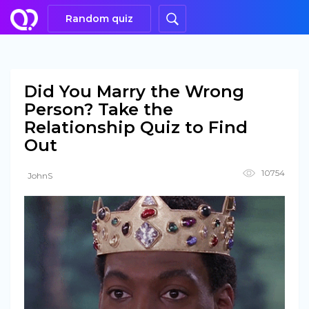
Random quiz
Did You Marry the Wrong
Person? Take the
Relationship Quiz to Find
Out
10754
JohnS