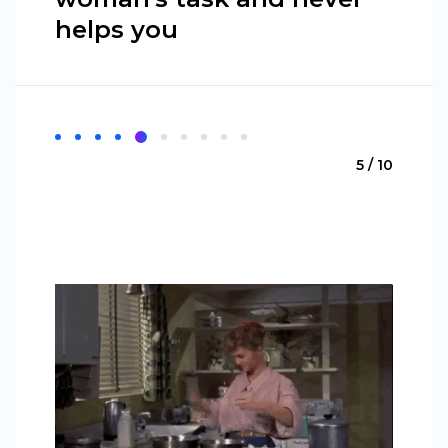
helps you
5 / 10