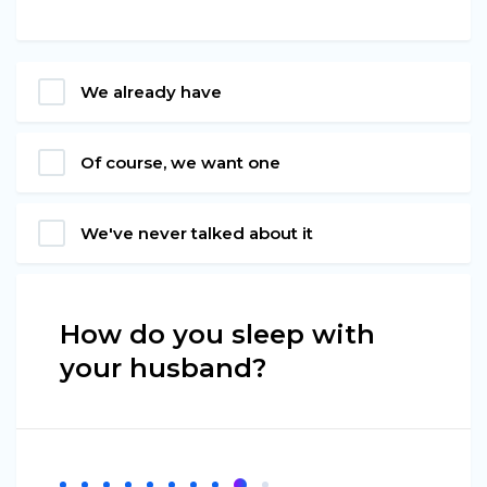
We already have
Of course, we want one
We've never talked about it
How do you sleep with
your husband?