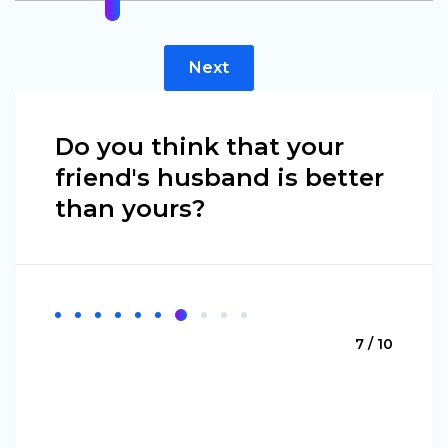
Next
Do you think that your
friend's husband is better
than yours?
7 / 10