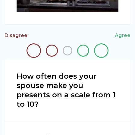
Disagree
Agree
How often does your
spouse make you
presents on a scale from 1
to 10?