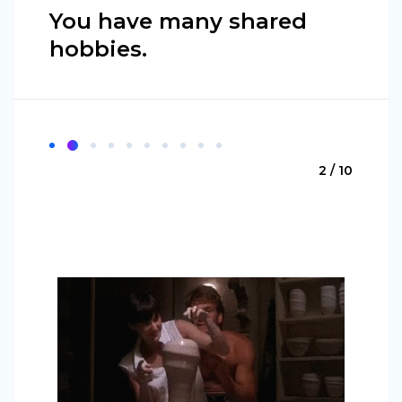
You have many shared
hobbies.
2 / 10