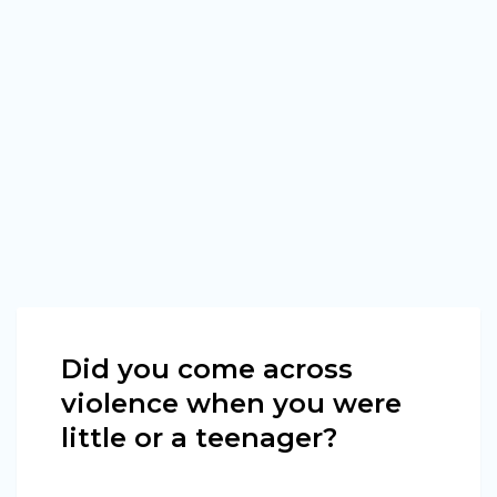
Did you come across
violence when you were
little or a teenager?