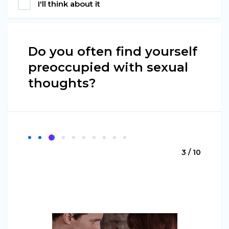
I'll think about it
Do you often find yourself
preoccupied with sexual
thoughts?
3 / 10