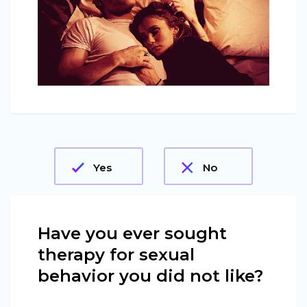
Yes
No
Have you ever sought
therapy for sexual
behavior you did not like?