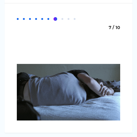
7 / 10