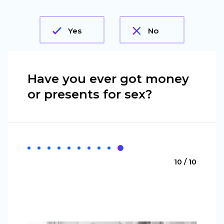
Yes
No
Have you ever got money
or presents for sex?
10 / 10