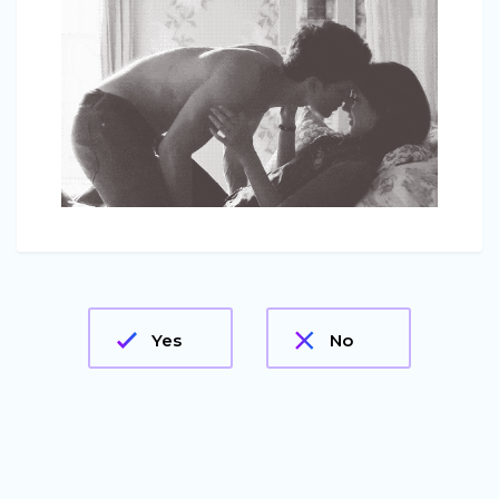
Yes
No