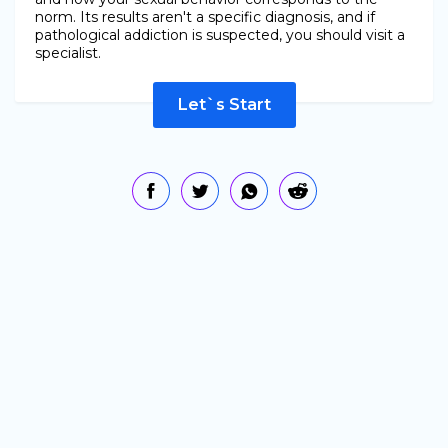
norm. Its results aren't a specific diagnosis, and if
pathological addiction is suspected, you should visit a
specialist.
Let`s Start