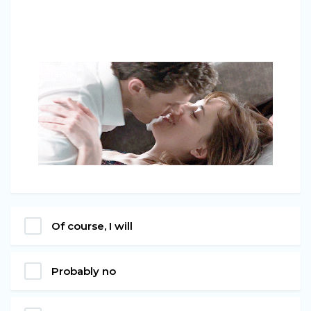
Of course, I will
Probably no