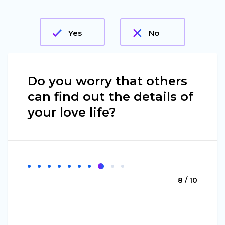
Yes
No
Do you worry that others
can find out the details of
your love life?
8 / 10