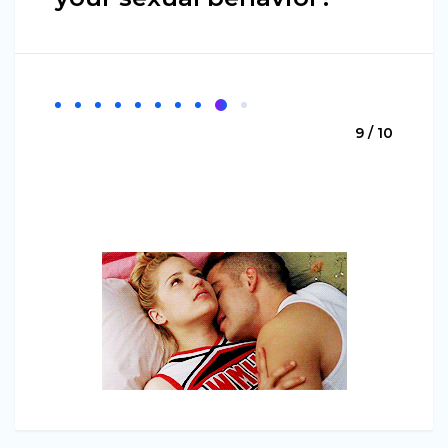
9 / 10