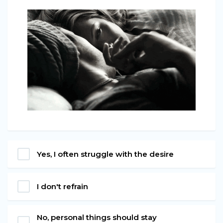
Yes, I often struggle with the desire
I don't refrain
No, personal things should stay