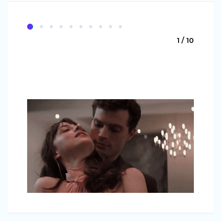
1 / 10