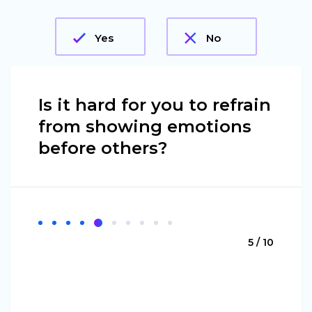
Yes
No
Is it hard for you to refrain
from showing emotions
before others?
5 / 10