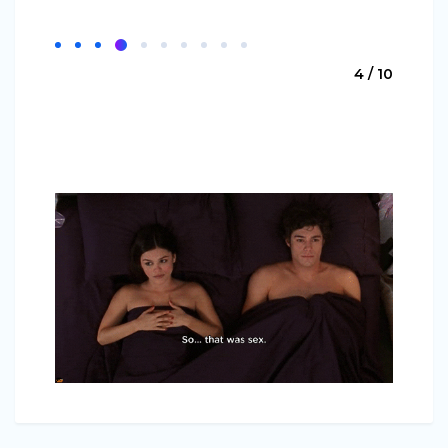
4 / 10