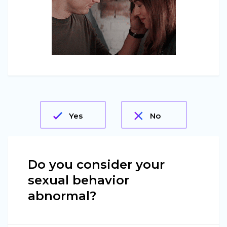
Yes
No
Do you consider your
sexual behavior
abnormal?