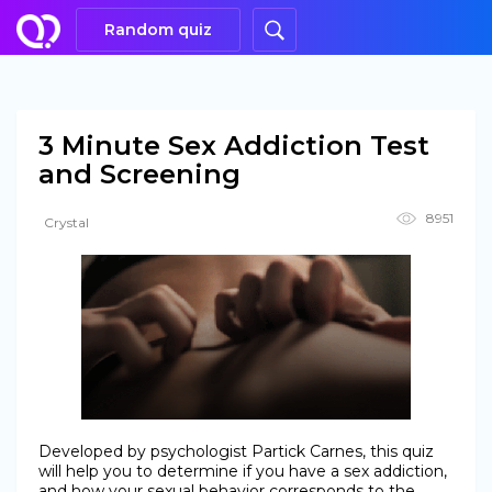
Random quiz
3 Minute Sex Addiction Test
and Screening
8951
Crystal
Developed by psychologist Partick Carnes, this quiz
will help you to determine if you have a sex addiction,
and how your sexual behavior corresponds to the