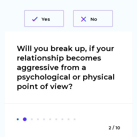
Yes
No
Will you break up, if your
relationship becomes
aggressive from a
psychological or physical
point of view?
2 / 10