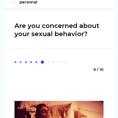
personal
Are you concerned about
your sexual behavior?
6 / 10