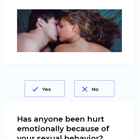
Yes
No
Has anyone been hurt
emotionally because of
your sexual behavior?