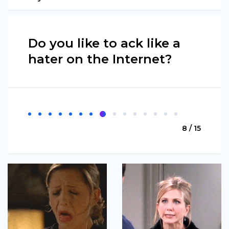
Do you like to ack like a
hater on the Internet?
8 / 15