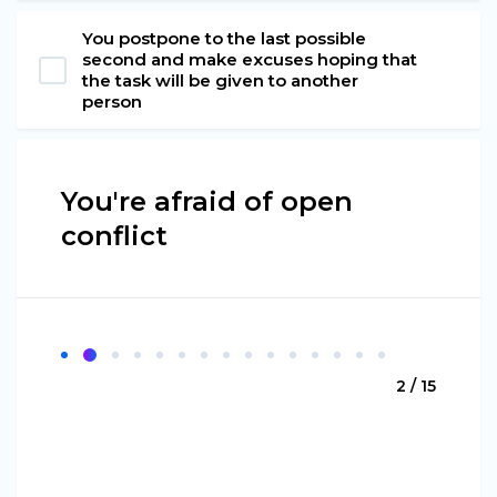
You postpone to the last possible
second and make excuses hoping that
the task will be given to another
person
You're afraid of open
conflict
2 / 15