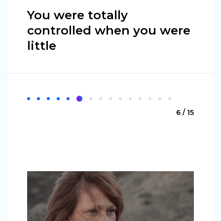
You were totally
controlled when you were
little
6 / 15