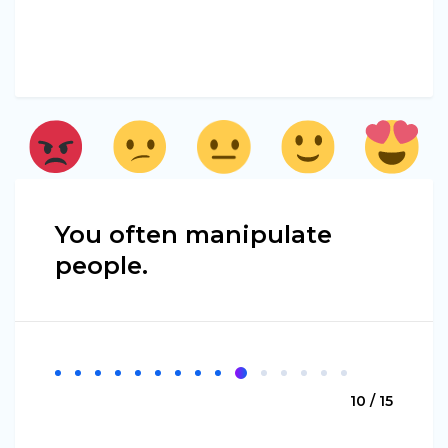
You often manipulate
people.
10 / 15