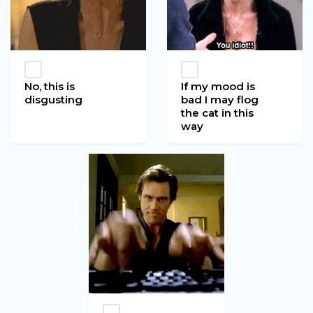
No, this is
If my mood is
disgusting
bad I may flog
the cat in this
way