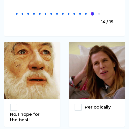
14 / 15
Periodically
No, I hope for
the best!