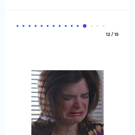
12 / 15