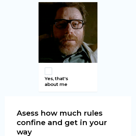
Yes, that's
about me
Asess how much rules
confine and get in your
way