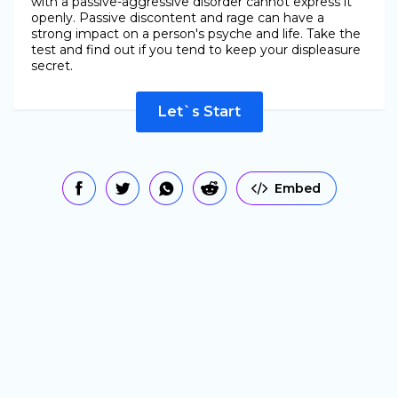
with a passive-aggressive disorder cannot express it
openly. Passive discontent and rage can have a
strong impact on a person's psyche and life. Take the
test and find out if you tend to keep your displeasure
secret.
Let`s Start
Embed