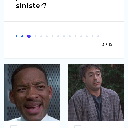
sinister?
3 / 15