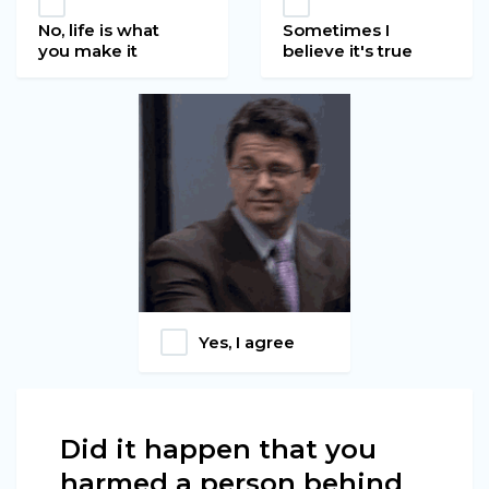
No, life is what
Sometimes I
you make it
believe it's true
Yes, I agree
Did it happen that you
harmed a person behind