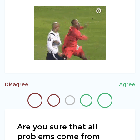
Disagree
Agree
Are you sure that all
problems come from