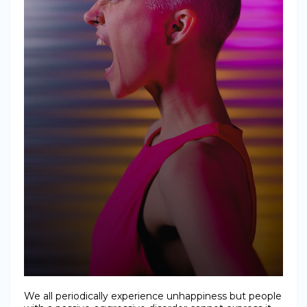
We all periodically experience unhappiness but people