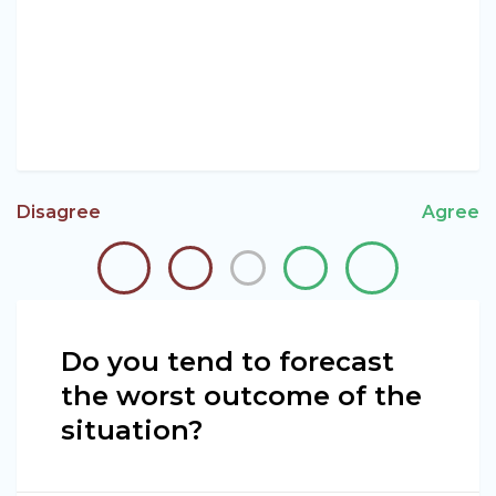
Disagree
Agree
Do you tend to forecast
the worst outcome of the
situation?