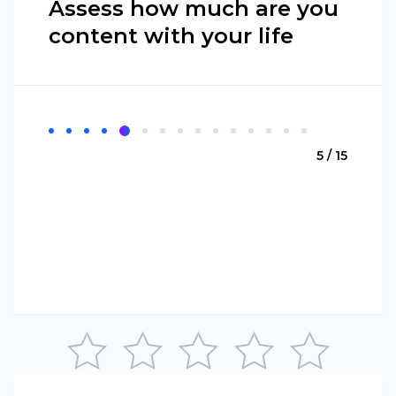
Assess how much are you
content with your life
5 / 15