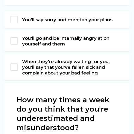
You'll say sorry and mention your plans
You'll go and be internally angry at on
yourself and them
When they're already waiting for you,
you'll say that you've fallen sick and
complain about your bad feeling
How many times a week
do you think that you're
underestimated and
misunderstood?