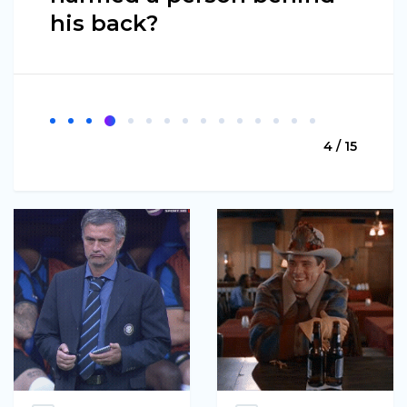
his back?
4 / 15