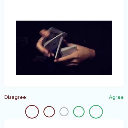
Disagree
Agree