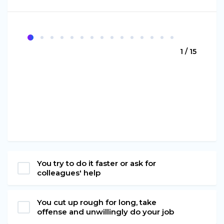
1 / 15
You try to do it faster or ask for
colleagues' help
You cut up rough for long, take
offense and unwillingly do your job