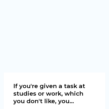
If you're given a task at
studies or work, which
you don't like, you...