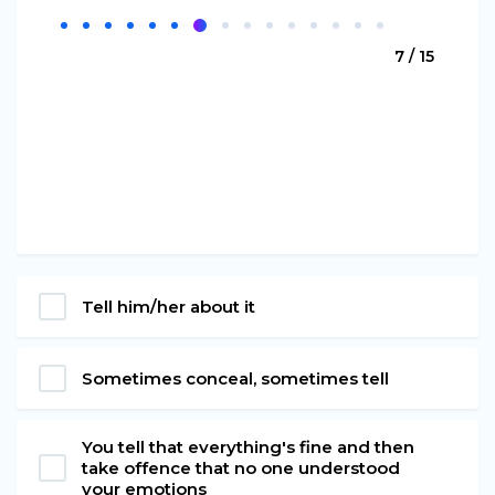
7 / 15
Tell him/her about it
Sometimes conceal, sometimes tell
You tell that everything's fine and then
take offence that no one understood
your emotions