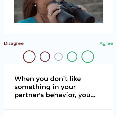
Disagree
Agree
When you don’t like
something in your
partner's behavior, you…