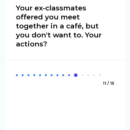
Your ex-classmates
offered you meet
together in a café, but
you don't want to. Your
actions?
11 / 15