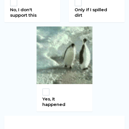
No, I don't
Only if I spilled
support this
dirt
Yes, it
happened