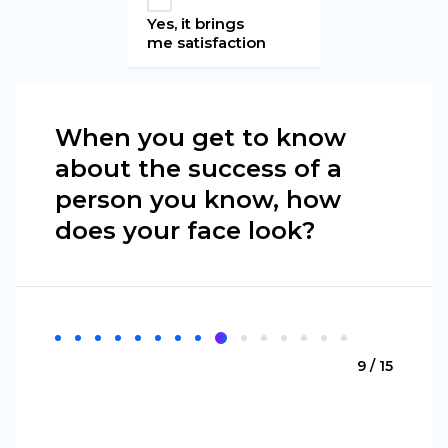
Yes, it brings
me satisfaction
When you get to know
about the success of a
person you know, how
does your face look?
9 / 15