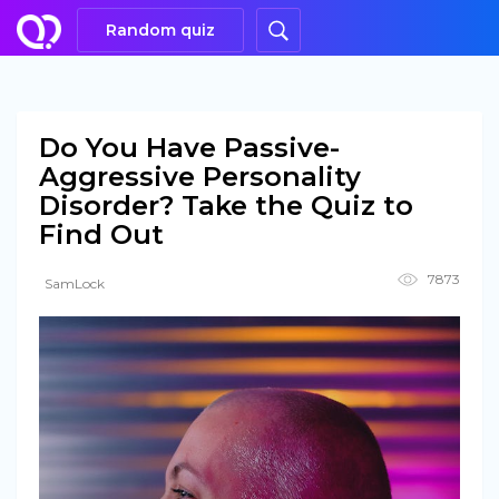
Random quiz
Do You Have Passive-
Aggressive Personality
Disorder? Take the Quiz to
Find Out
7873
SamLock