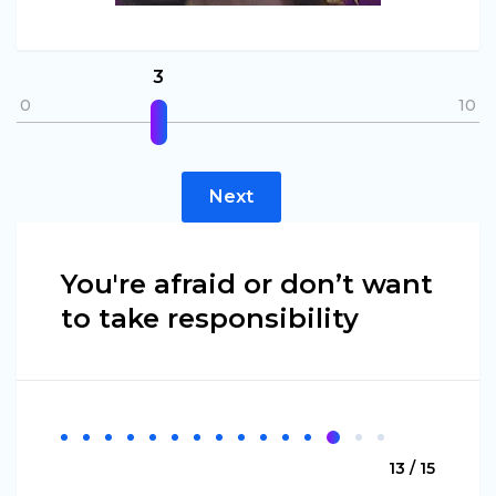
3
0
10
Next
You're afraid or don’t want
to take responsibility
13 / 15