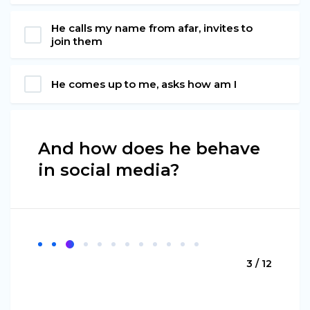
He calls my name from afar, invites to
join them
He comes up to me, asks how am I
And how does he behave
in social media?
3 / 12