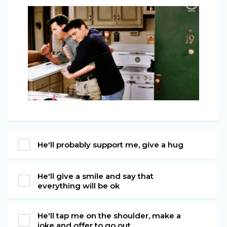
He'll probably support me, give a hug
He'll give a smile and say that
everything will be ok
He'll tap me on the shoulder, make a
joke and offer to go out