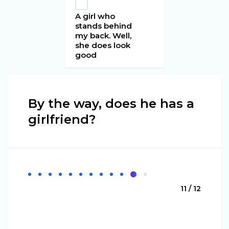
A girl who
stands behind
my back. Well,
she does look
good
By the way, does he has a
girlfriend?
11 / 12