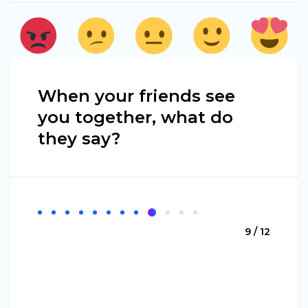
When your friends see
you together, what do
they say?
9 / 12