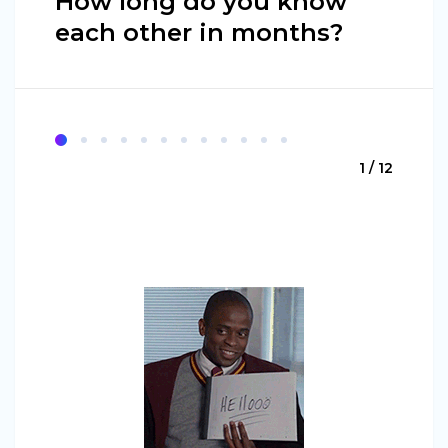
How long do you know
each other in months?
1 / 12