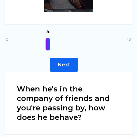
4
0
12
Next
When he's in the
company of friends and
you're passing by, how
does he behave?