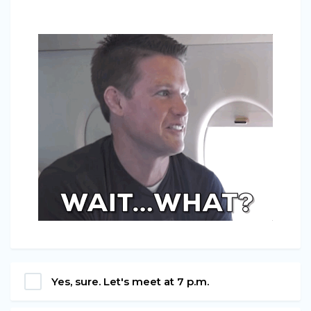
Yes, sure. Let's meet at 7 p.m.