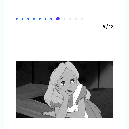
8 / 12