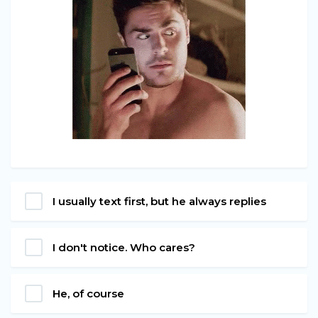
I usually text first, but he always replies
I don't notice. Who cares?
He, of course