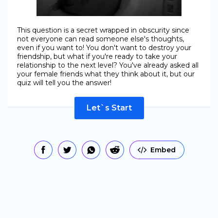
This question is a secret wrapped in obscurity since
not everyone can read someone else's thoughts,
even if you want to! You don't want to destroy your
friendship, but what if you're ready to take your
relationship to the next level? You've already asked all
your female friends what they think about it, but our
quiz will tell you the answer!
Let`s Start
Embed