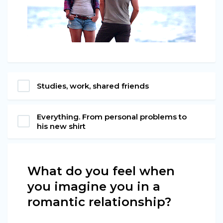
Studies, work, shared friends
Everything. From personal problems to
his new shirt
What do you feel when
you imagine you in a
romantic relationship?