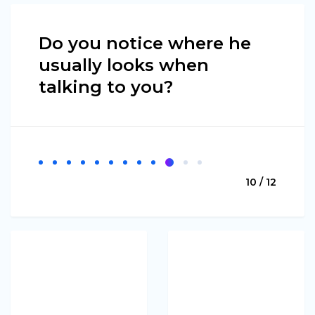
Do you notice where he
usually looks when
talking to you?
10 / 12