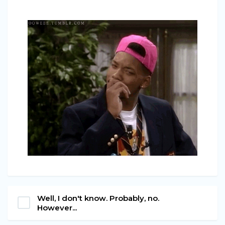
Well, I don't know. Probably, no.
However...