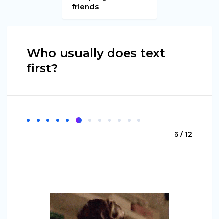
friends
Who usually does text
first?
6 / 12