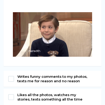
Writes funny comments to my photos,
texts me for reason and no reason
Likes all the photos, watches my
stories, texts something all the time