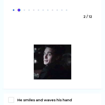
2 / 12
He smiles and waves his hand