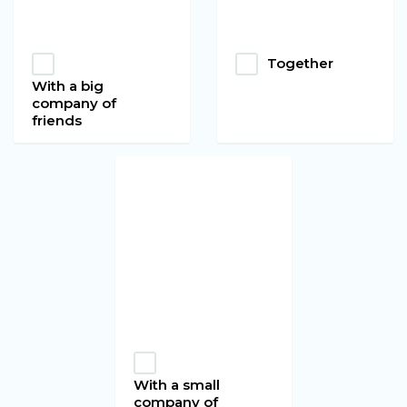
Together
With a big
company of
friends
With a small
company of