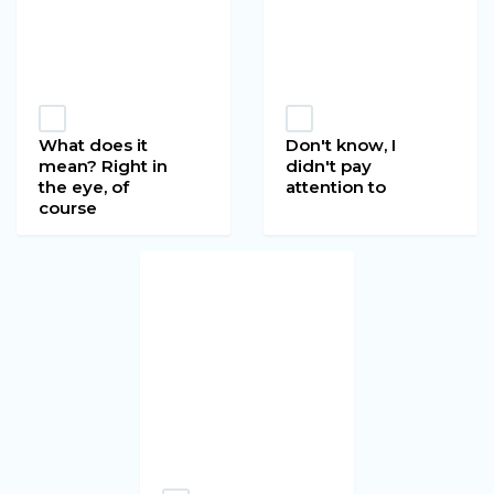
What does it
Don't know, I
mean? Right in
didn't pay
the eye, of
attention to
course