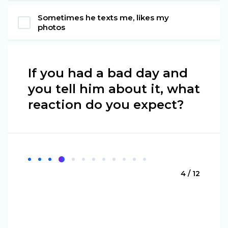
Sometimes he texts me, likes my
photos
If you had a bad day and
you tell him about it, what
reaction do you expect?
4 / 12