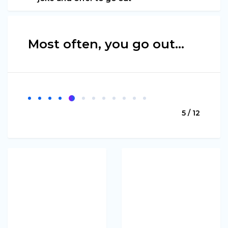
Most often, you go out…
5 / 12