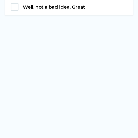
Well, not a bad idea. Great