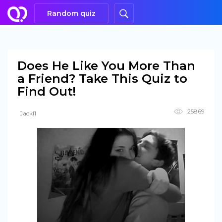
Random quiz
Does He Like You More Than
a Friend? Take This Quiz to
Find Out!
25869
Jackl1