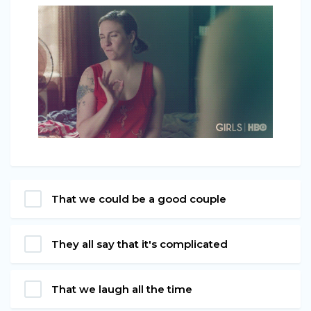
That we could be a good couple
They all say that it's complicated
That we laugh all the time