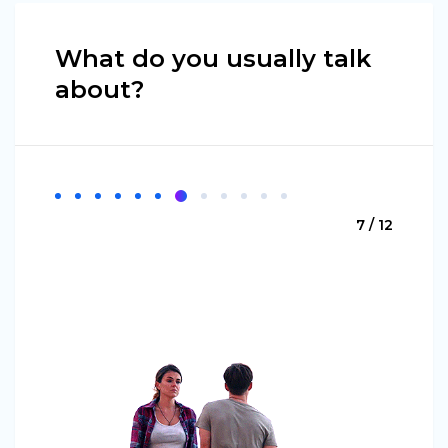
What do you usually talk
about?
7 / 12