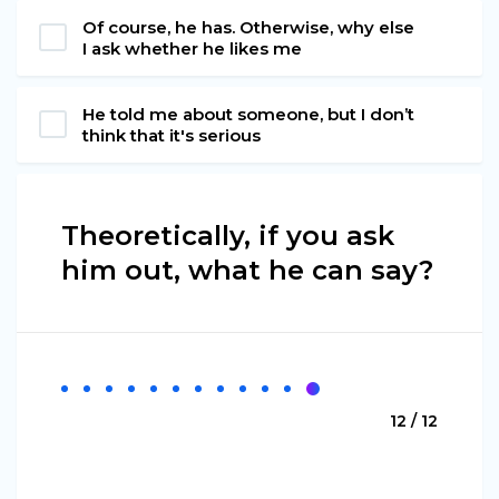
Of course, he has. Otherwise, why else
I ask whether he likes me
He told me about someone, but I don’t
think that it's serious
Theoretically, if you ask
him out, what he can say?
12 / 12