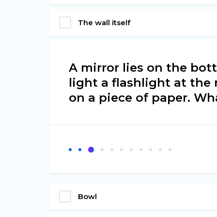
The wall itself
A mirror lies on the bot
light a flashlight at the
on a piece of paper. Wh
Bowl