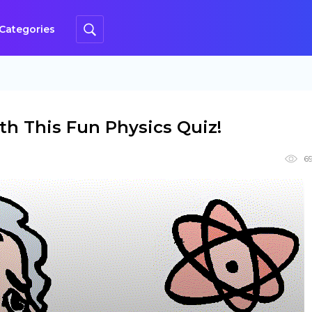
Categories
h This Fun Physics Quiz!
6