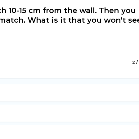
ch 10-15 cm from the wall. Then you
e match. What is it that you won't se
2 /