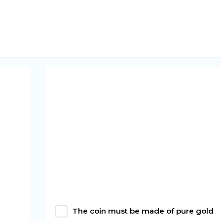
The coin must be made of pure gold