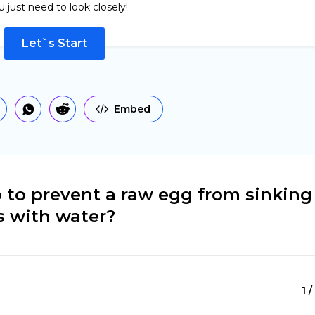
u just need to look closely!
Let`s Start
Embed
 to prevent a raw egg from sinking
s with water?
1 /