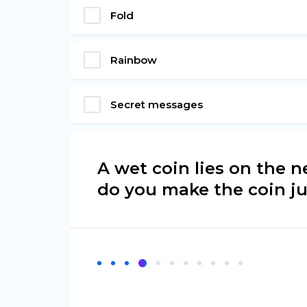
Fold
Rainbow
Secret messages
A wet coin lies on the 
do you make the coin ju