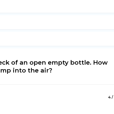
neck of an open empty bottle. How
mp into the air?
4 /