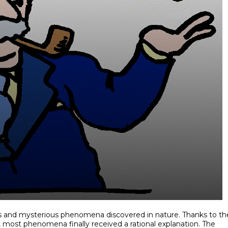
es and mysterious phenomena discovered in nature. Thanks to th
 most phenomena finally received a rational explanation. The