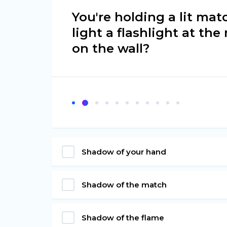
You're holding a lit mat
light a flashlight at th
on the wall?
Shadow of your hand
Shadow of the match
Shadow of the flame