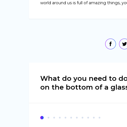
world around us is full of amazing things, yo
What do you need to do
on the bottom of a glas