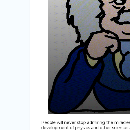
People will never stop admiring the miracl
development of physics and other sciences,