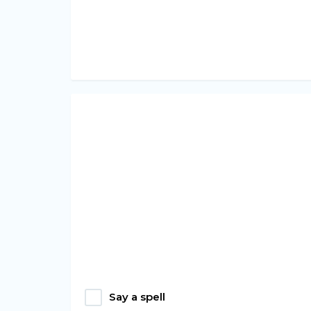
Say a spell