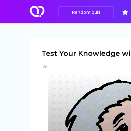
Random quiz
Test Your Knowledge wit
Jei