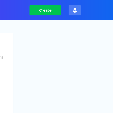
Create
915