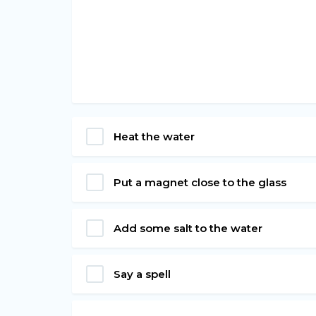
Heat the water
Put a magnet close to the glass
Add some salt to the water
Say a spell