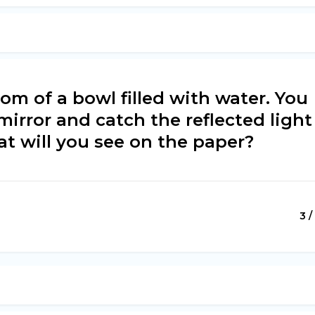
tom of a bowl filled with water. You
 mirror and catch the reflected light
at will you see on the paper?
3 /