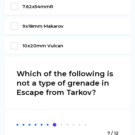
7.62x54mmR
9x18mm Makarov
10x20mm Vulcan
Which of the following is
not a type of grenade in
Escape from Tarkov?
7 / 12