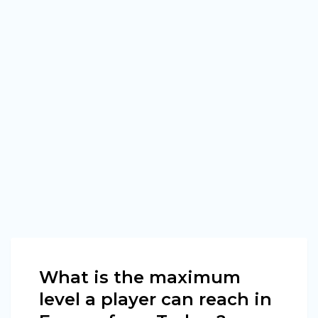
What is the maximum
level a player can reach in