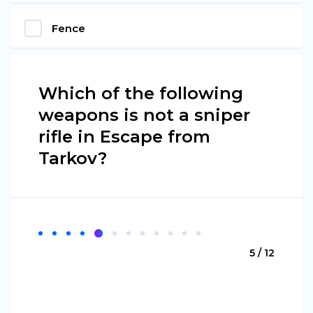
Fence
Which of the following
weapons is not a sniper
rifle in Escape from
Tarkov?
5 / 12