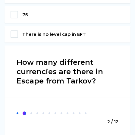
75
There is no level cap in EFT
How many different
currencies are there in
Escape from Tarkov?
2 / 12