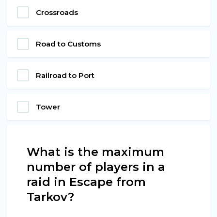
Crossroads
Road to Customs
Railroad to Port
Tower
What is the maximum
number of players in a
raid in Escape from
Tarkov?