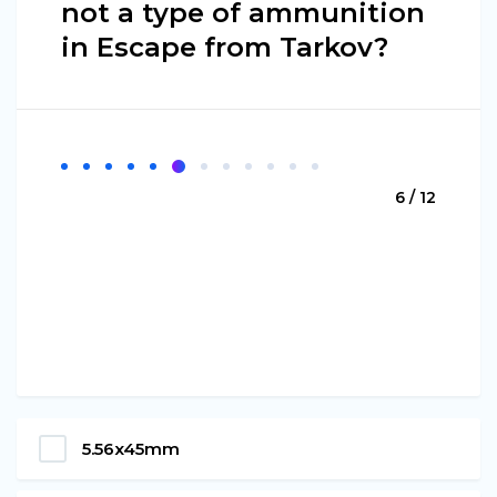
not a type of ammunition
in Escape from Tarkov?
6 / 12
5.56x45mm