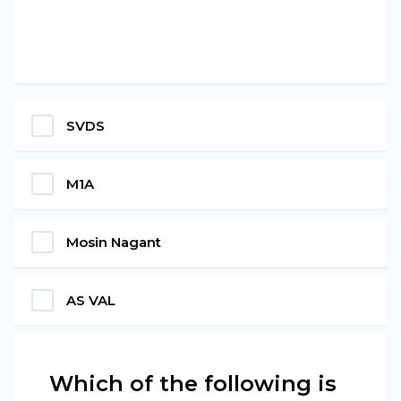
SVDS
M1A
Mosin Nagant
AS VAL
Which of the following is