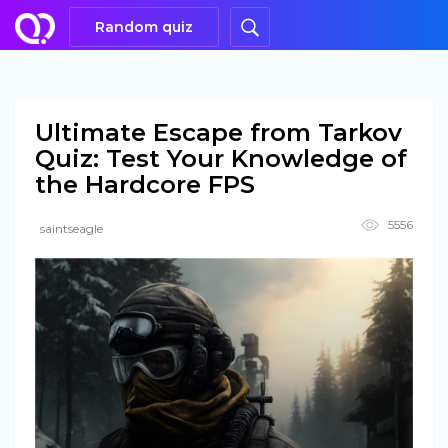
Random quiz
Ultimate Escape from Tarkov
Quiz: Test Your Knowledge of
the Hardcore FPS
5556
saintseagle