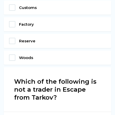
Customs
Factory
Reserve
Woods
Which of the following is
not a trader in Escape
from Tarkov?