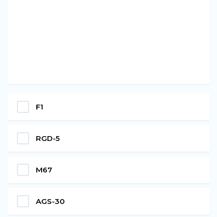
F1
RGD-5
M67
AGS-30