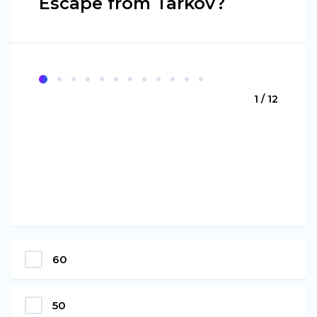
Escape from Tarkov?
1 / 12
60
50