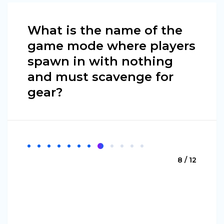
What is the name of the
game mode where players
spawn in with nothing
and must scavenge for
gear?
8 / 12