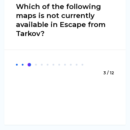
Which of the following
maps is not currently
available in Escape from
Tarkov?
3 / 12