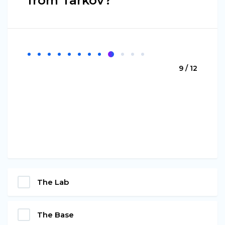
from Tarkov?
9 / 12
The Lab
The Base