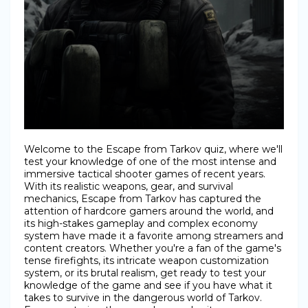
Welcome to the Escape from Tarkov quiz, where we'll
test your knowledge of one of the most intense and
immersive tactical shooter games of recent years.
With its realistic weapons, gear, and survival
mechanics, Escape from Tarkov has captured the
attention of hardcore gamers around the world, and
its high-stakes gameplay and complex economy
system have made it a favorite among streamers and
content creators. Whether you're a fan of the game's
tense firefights, its intricate weapon customization
system, or its brutal realism, get ready to test your
knowledge of the game and see if you have what it
takes to survive in the dangerous world of Tarkov.