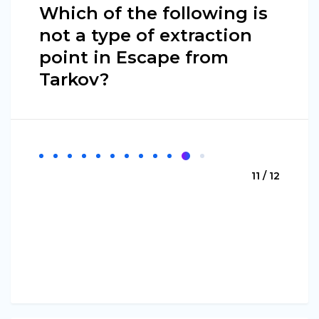
Which of the following is
not a type of extraction
point in Escape from
Tarkov?
11 / 12