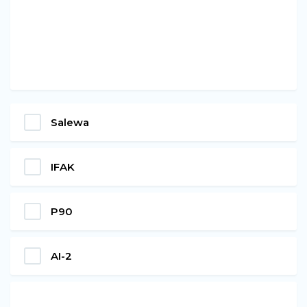
Salewa
IFAK
P90
AI-2