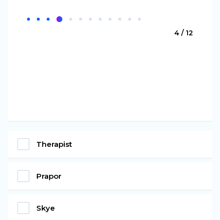
4 / 12
Therapist
Prapor
Skye