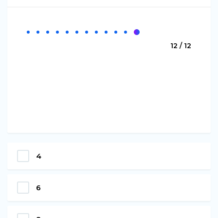
12 / 12
4
6