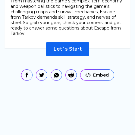
From mastering the game's complex item economy
and weapon ballistics to navigating the game's
challenging maps and survival mechanics, Escape
from Tarkov demands skill, strategy, and nerves of
steel. So grab your gear, check your corners, and get
ready to answer some questions about Escape from
Tarkov.
Let`s Start
Embed