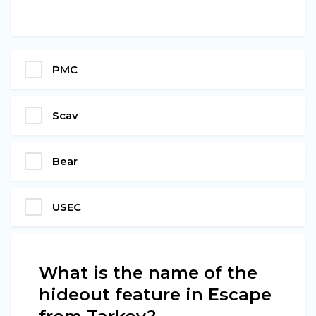
PMC
Scav
Bear
USEC
What is the name of the
hideout feature in Escape