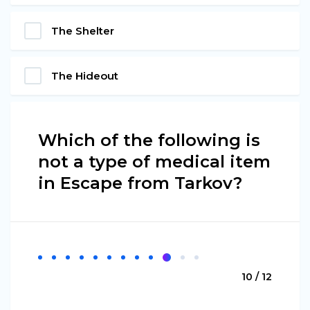
The Shelter
The Hideout
Which of the following is
not a type of medical item
in Escape from Tarkov?
10 / 12