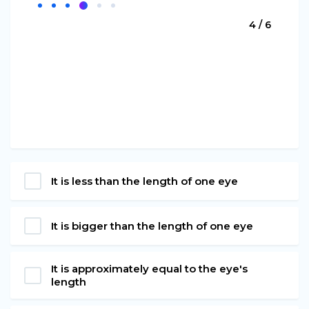
4 / 6
It is less than the length of one eye
It is bigger than the length of one eye
It is approximately equal to the eye's
length