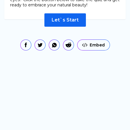
ready to embrace your natural beauty!
Let`s Start
Embed