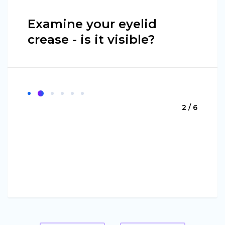
Examine your eyelid
crease - is it visible?
2 / 6