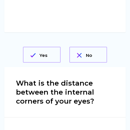
Yes
No
What is the distance
between the internal
corners of your eyes?