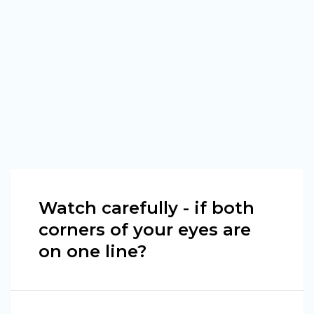
Watch carefully - if both
corners of your eyes are
on one line?