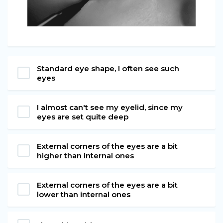
Standard eye shape, I often see such
eyes
I almost can't see my eyelid, since my
eyes are set quite deep
External corners of the eyes are a bit
higher than internal ones
External corners of the eyes are a bit
lower than internal ones