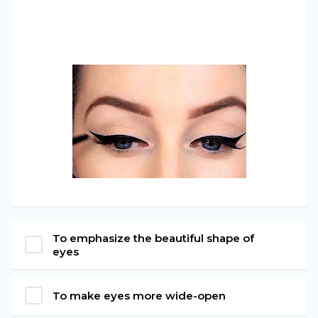
To emphasize the beautiful shape of
eyes
To make eyes more wide-open