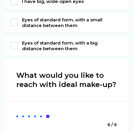
I have big, wide-open eyes
Eyes of standard form, with a small
distance between them
Eyes of standard form, with a big
distance between them
What would you like to
reach with ideal make-up?
6 / 6