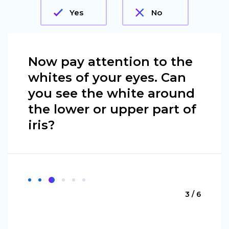
Yes
No
Now pay attention to the
whites of your eyes. Can
you see the white around
the lower or upper part of
iris?
3 / 6