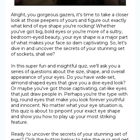
Alright, you gorgeous gazers, it's time to take a closer
look at those peepers of yours and figure out exactly
what kind of eye shape you're rocking! Whether
you've got big, bold eyes or you're more of a sultry,
bedroom-eyed beauty, your eye shape is a major part
of what makes your face so darn captivating. So, let's
dive in and uncover the secrets of your stunning set
of sockets, shall we?
In this super fun and insightful quiz, we'll ask you a
series of questions about the size, shape, and overall
appearance of your eyes. Do you have wide-set,
almond-shaped eyes that give you a doe-eyed look?
Or maybe you've got those captivating, cat-like eyes
that just draw people in. Perhaps you're the type with
big, round eyes that make you look forever youthful
and innocent. No matter what your eye situation is,
this quiz is about to pinpoint your exact eye shape
and show you how to play up your most striking
feature.
Ready to uncover the secrets of your stunning set of
eyes? Click the button below to take the quiz and get