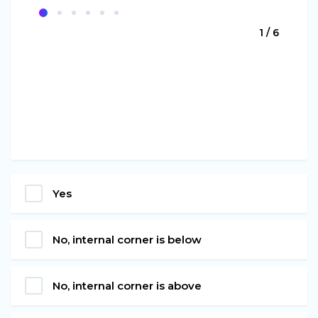
1 / 6
Yes
No, internal corner is below
No, internal corner is above