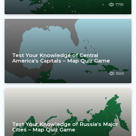
7759
Test Your Knowledge of Central
America’s Capitals – Map Quiz Game
5526
Test Your Knowledge of Russia’s Major
Cities – Map Quiz Game