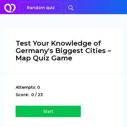
Random quiz
Test Your Knowledge of
Germany's Biggest Cities –
Map Quiz Game
Attempts:
0
Score:
0
/
23
Start