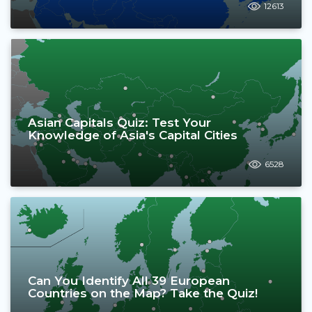
12613
Asian Capitals Quiz: Test Your
Knowledge of Asia's Capital Cities
6528
Can You Identify All 39 European
Countries on the Map? Take the Quiz!