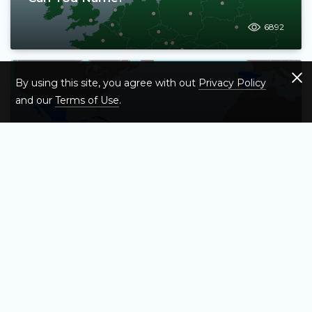
6892
By using this site, you agree with out
Privacy Policy
and our
Terms of Use
.
Test Your Knowledge of Spanish-
Speaking Countries – Map Quiz
57713
Test Your Knowledge of the 13 Original