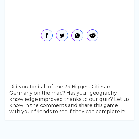
Did you find all of the 23 Biggest Cities in
Germany on the map? Has your geography
knowledge improved thanks to our quiz? Let us
know in the comments and share this game
with your friends to see if they can complete it!