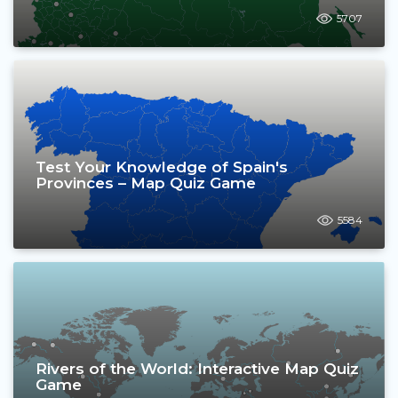
5707
Test Your Knowledge of Spain's
Provinces – Map Quiz Game
5584
Rivers of the World: Interactive Map Quiz
Game