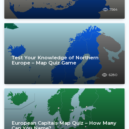
7564
Test Your Knowledge of Northern
Europe – Map Quiz Game
6280
European Capitals Map Quiz – How Many
Can You Name?