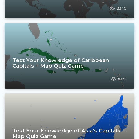
8340
Test Your Knowledge of Caribbean
Capitals – Map Quiz Game
6362
Test Your Knowledge of Asia's Capitals –
Map Quiz Game