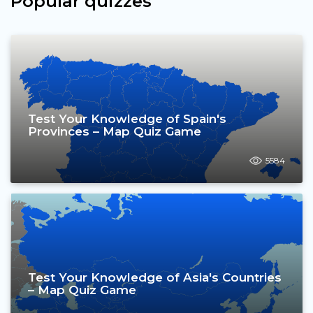
Popular quizzes
Test Your Knowledge of Spain's
Provinces – Map Quiz Game
5584
Test Your Knowledge of Asia's Countries
– Map Quiz Game