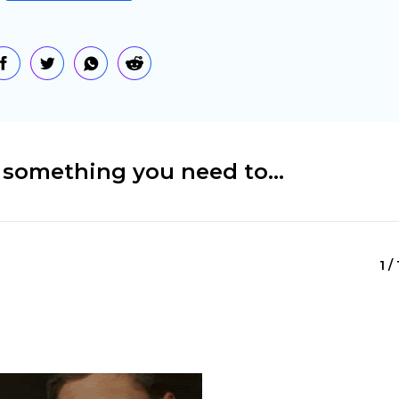
n something you need to…
1 /