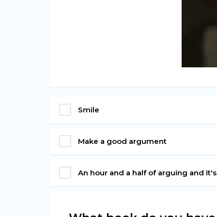
Smile
Make a good argument
An hour and a half of arguing and it'