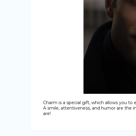
Charm is a special gift, which allows you to 
A smile, attentiveness, and humor are the 
are!