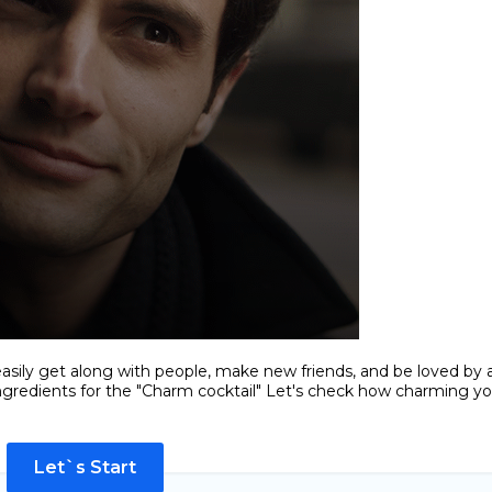
easily get along with people, make new friends, and be loved by al
ingredients for the "Charm cocktail" Let's check how charming y
Let`s Start