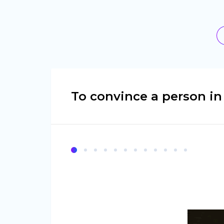
To convince a person i