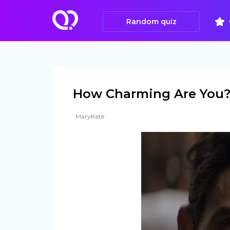
Random quiz
How Charming Are You?
MaryKate