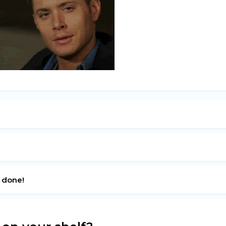
s done!