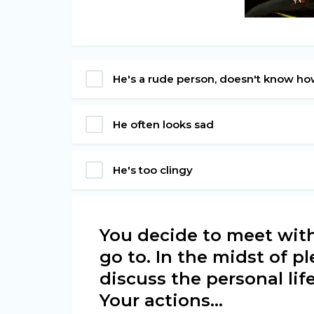
He's a rude person, doesn't know ho
He often looks sad
He's too clingy
You decide to meet with
go to. In the midst of p
discuss the personal lif
Your actions...