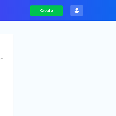
Create
97