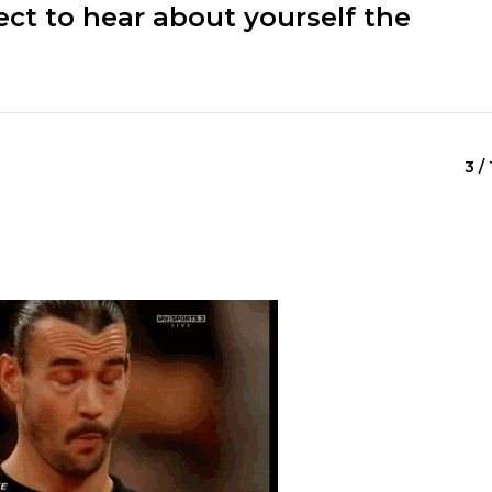
ect to hear about yourself the
3 / 