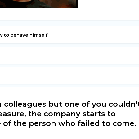
w to behave himself
 colleagues but one of you couldn'
leasure, the company starts to
e of the person who failed to come.