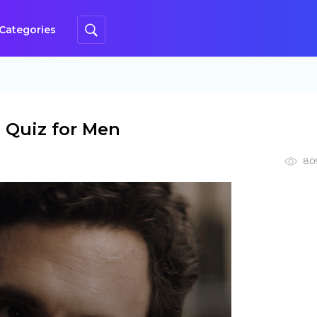
Categories
 Quiz for Men
80