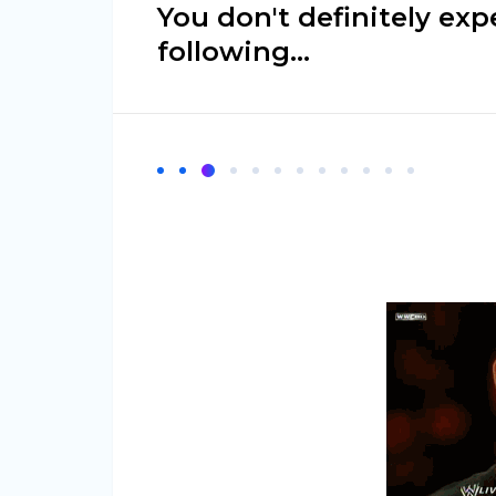
You don't definitely exp
following…