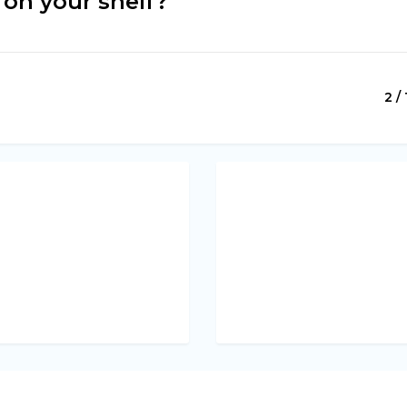
on your shelf?
2 / 