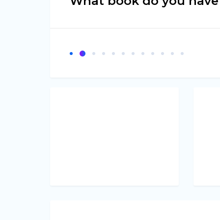
What book do you have 