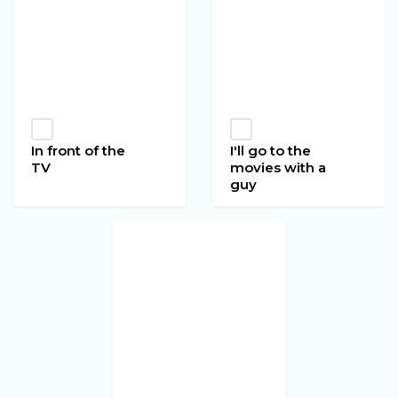
In front of the
I'll go to the
TV
movies with a
guy