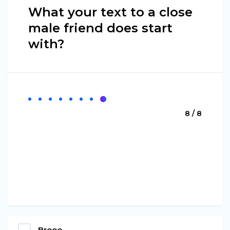
What your text to a close
male friend does start
with?
8 / 8
Brooo