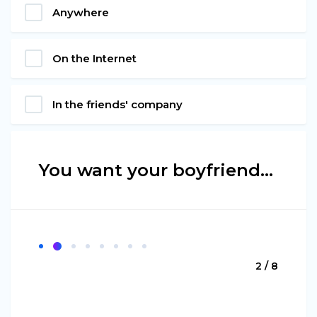
Anywhere
On the Internet
In the friends' company
You want your boyfriend…
2 / 8