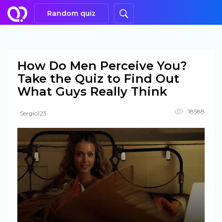
Random quiz
How Do Men Perceive You?
Take the Quiz to Find Out
What Guys Really Think
18588
Sergio123