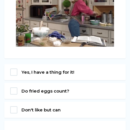
Yes, I have a thing for it!
Do fried eggs count?
Don't like but can