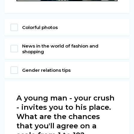
Colorful photos
News in the world of fashion and
shopping
Gender relations tips
A young man - your crush
- invites you to his place.
What are the chances
that you'll agree on a