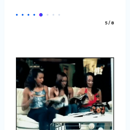
5 / 8