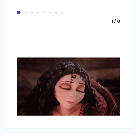
1 / 8