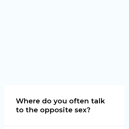
Where do you often talk
to the opposite sex?