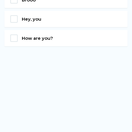
Hey, you
How are you?