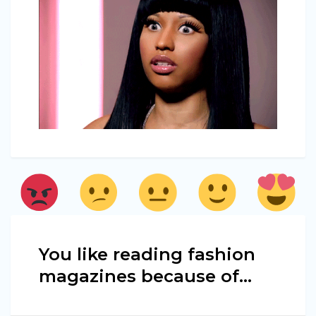
You like reading fashion
magazines because of...