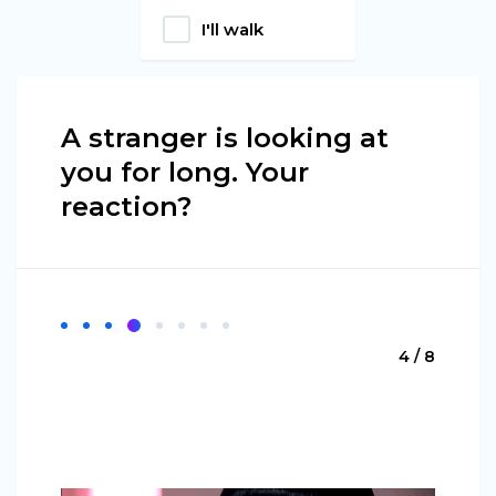
I'll walk
A stranger is looking at
you for long. Your
reaction?
4 / 8