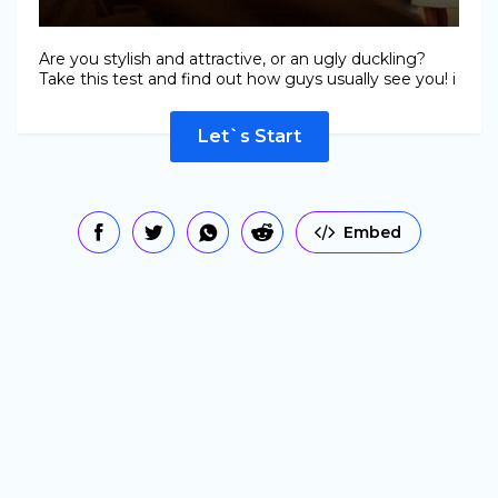
Are you stylish and attractive, or an ugly duckling?
Take this test and find out how guys usually see you! i
Let`s Start
Embed