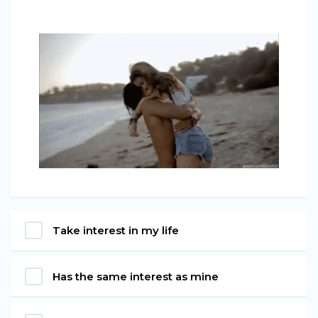
Take interest in my life
Has the same interest as mine