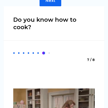
Next
Do you know how to
cook?
7 / 8