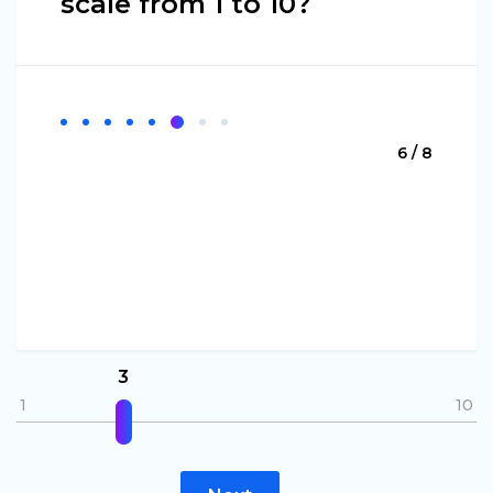
scale from 1 to 10?
6 / 8
3
1
10