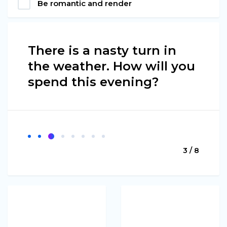
Be romantic and render
There is a nasty turn in
the weather. How will you
spend this evening?
3 / 8