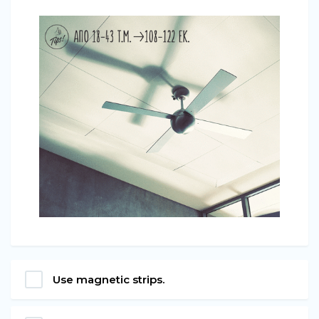
Use magnetic strips.