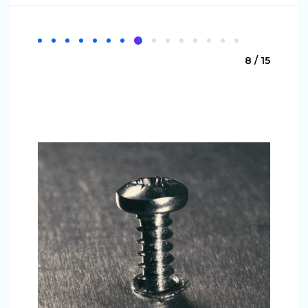
8 / 15