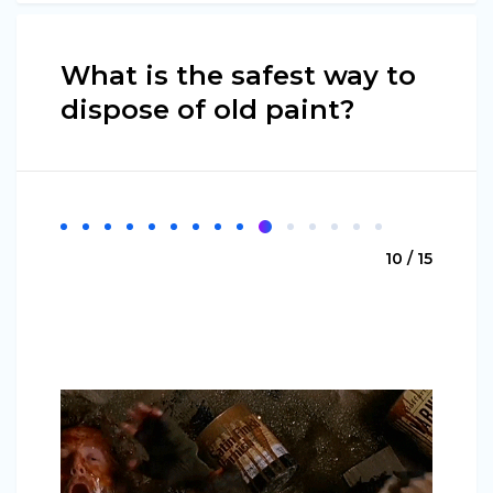
What is the safest way to
dispose of old paint?
10 / 15