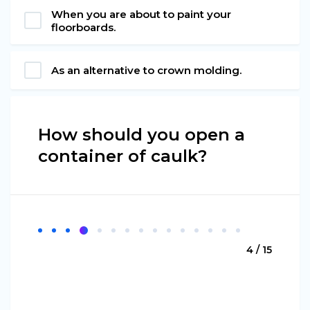
When you are about to paint your
floorboards.
As an alternative to crown molding.
How should you open a
container of caulk?
4 / 15