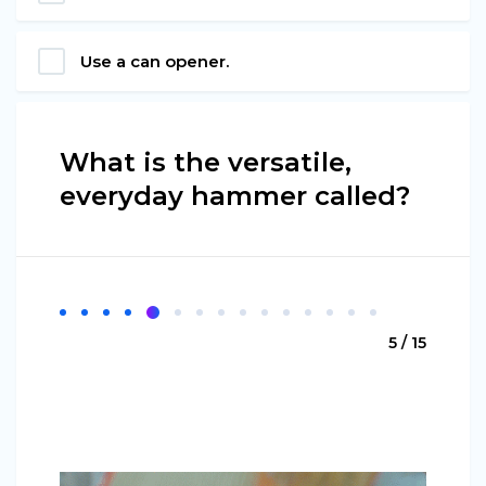
Use a can opener.
What is the versatile,
everyday hammer called?
5 / 15