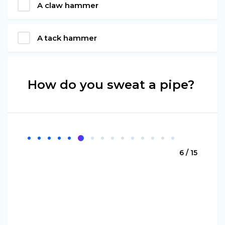
A claw hammer
A tack hammer
How do you sweat a pipe?
6 / 15