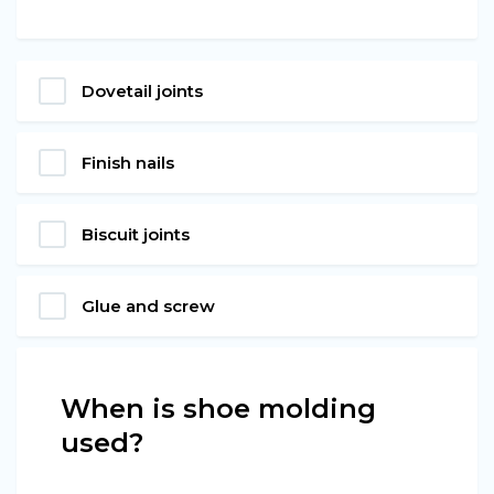
Dovetail joints
Finish nails
Biscuit joints
Glue and screw
When is shoe molding
used?