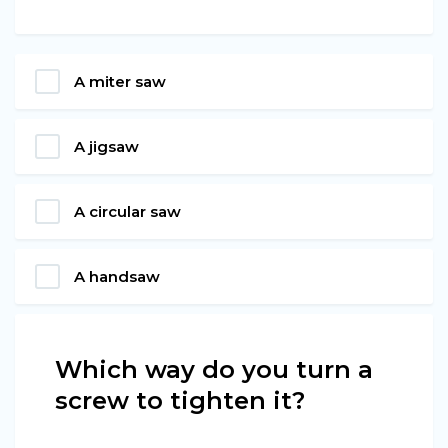
A miter saw
A jigsaw
A circular saw
A handsaw
Which way do you turn a
screw to tighten it?