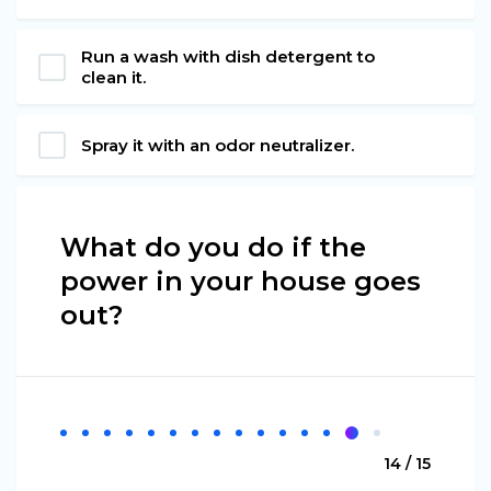
Run a wash with dish detergent to
clean it.
Spray it with an odor neutralizer.
What do you do if the
power in your house goes
out?
14 / 15