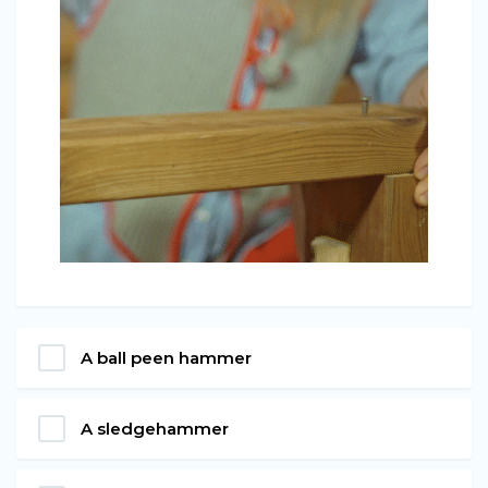
A ball peen hammer
A sledgehammer