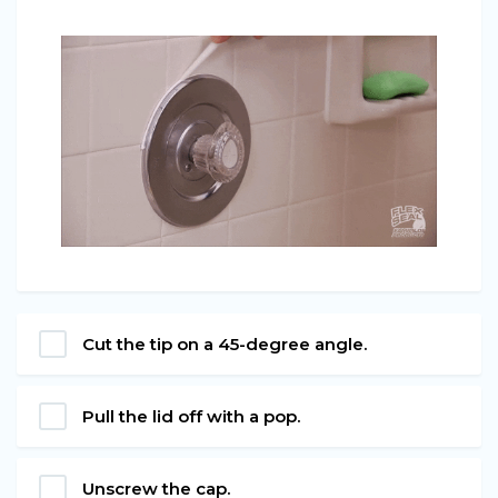
Cut the tip on a 45-degree angle.
Pull the lid off with a pop.
Unscrew the cap.