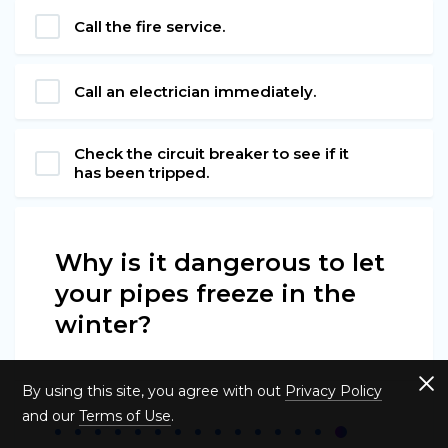
Call the fire service.
Call an electrician immediately.
Check the circuit breaker to see if it
has been tripped.
Why is it dangerous to let
your pipes freeze in the
winter?
By using this site, you agree with out
Privacy Policy
and our
Terms of Use
.