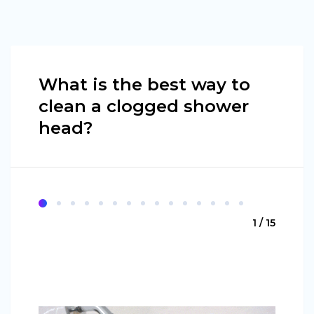
What is the best way to
clean a clogged shower
head?
1 / 15