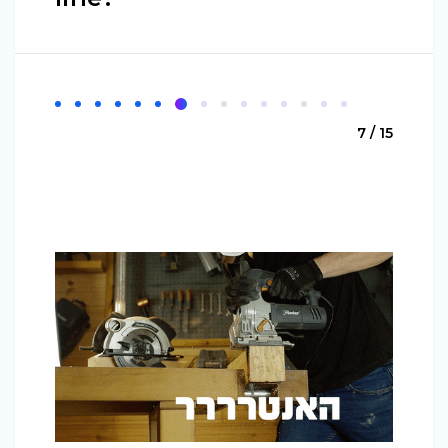
7 / 15