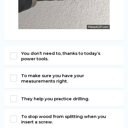
You don’t need to, thanks to today’s
power tools.
To make sure you have your
measurements right.
They help you practice drilling.
To stop wood from splitting when you
insert a screw.