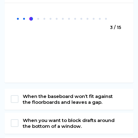
3 / 15
When the baseboard won’t fit against
the floorboards and leaves a gap.
When you want to block drafts around
the bottom of a window.