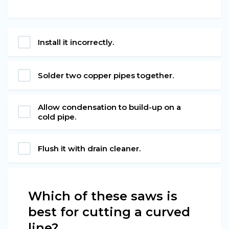
Install it incorrectly.
Solder two copper pipes together.
Allow condensation to build-up on a
cold pipe.
Flush it with drain cleaner.
Which of these saws is
best for cutting a curved
line?