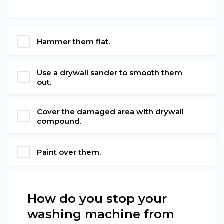
Hammer them flat.
Use a drywall sander to smooth them
out.
Cover the damaged area with drywall
compound.
Paint over them.
How do you stop your
washing machine from