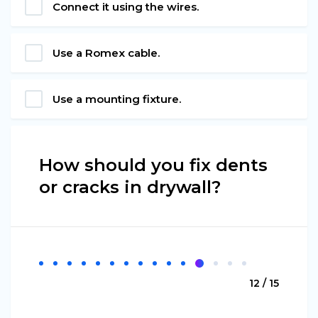
Connect it using the wires.
Use a Romex cable.
Use a mounting fixture.
How should you fix dents
or cracks in drywall?
12 / 15