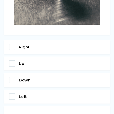
Right
Up
Down
Left