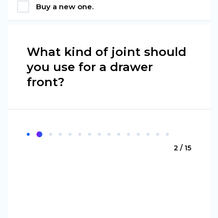
Buy a new one.
What kind of joint should
you use for a drawer
front?
2 / 15