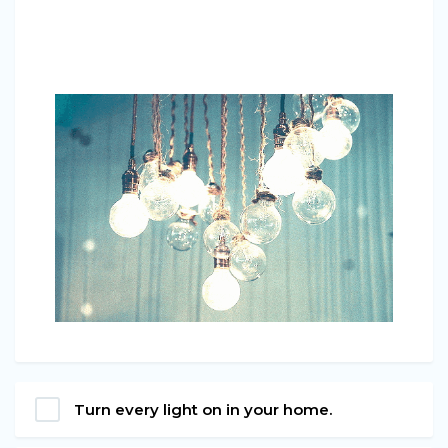
Turn every light on in your home.