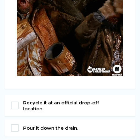
Recycle it at an official drop-off
location.
Pour it down the drain.