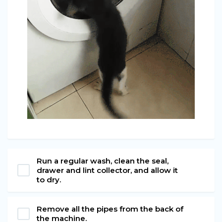
Run a regular wash, clean the seal,
drawer and lint collector, and allow it
to dry.
Remove all the pipes from the back of
the machine.