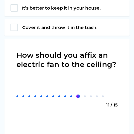
It’s better to keep it in your house.
Cover it and throw it in the trash.
How should you affix an
electric fan to the ceiling?
11 / 15