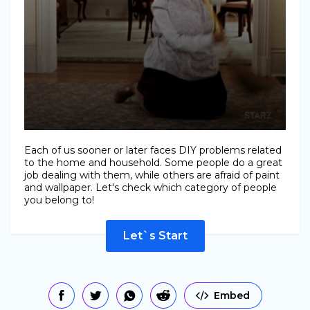
Each of us sooner or later faces DIY problems related
to the home and household. Some people do a great
job dealing with them, while others are afraid of paint
and wallpaper. Let's check which category of people
you belong to!
Let`s Start
Embed