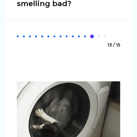
smelling bad?
13 / 15