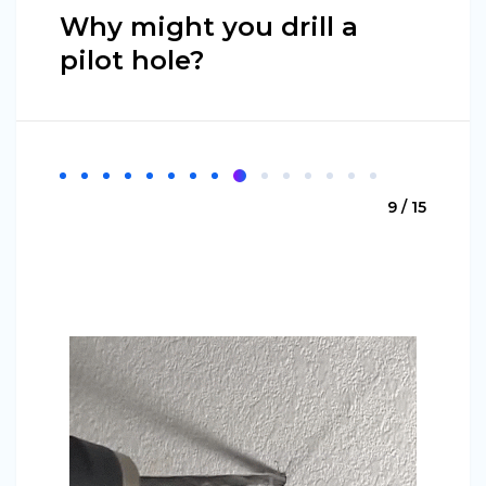
Why might you drill a
pilot hole?
9 / 15