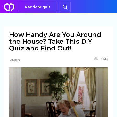
Random quiz
How Handy Are You Around
the House? Take This DIY
Quiz and Find Out!
4618
eugen