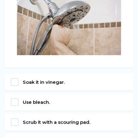
Soak it in vinegar.
Use bleach.
Scrub it with a scouring pad.