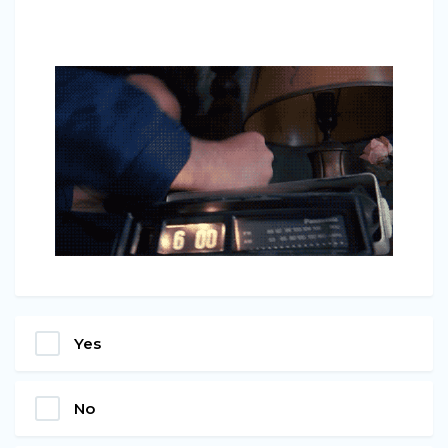
Yes
No