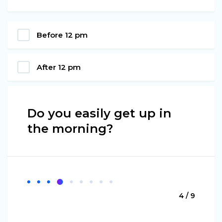
Before 12 pm
After 12 pm
Do you easily get up in
the morning?
4 / 9