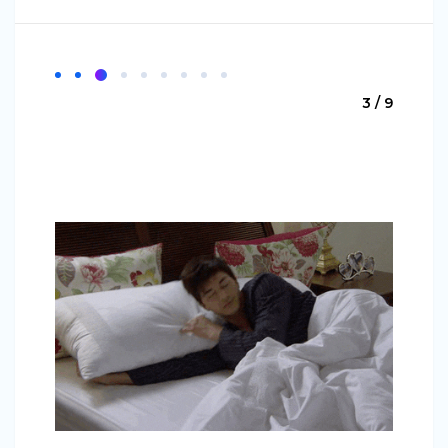
3 / 9