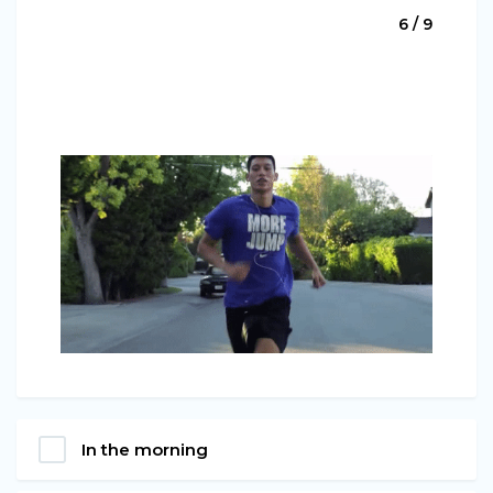
6 / 9
In the morning