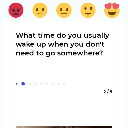
What time do you usually
wake up when you don't
need to go somewhere?
2 / 9