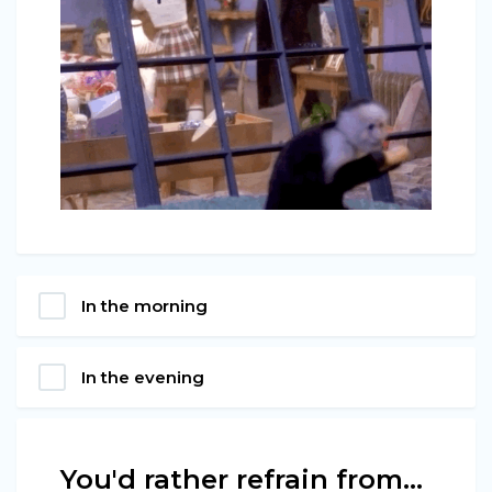
In the morning
In the evening
You'd rather refrain from…