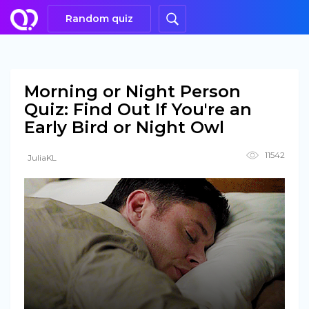
Random quiz
Morning or Night Person
Quiz: Find Out If You're an
Early Bird or Night Owl
11542
JuliaKL