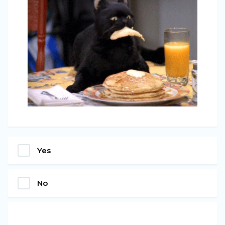
Yes
No