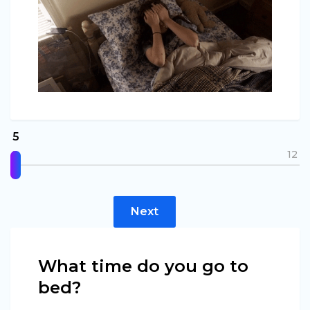
5
5
12
Next
What time do you go to
bed?