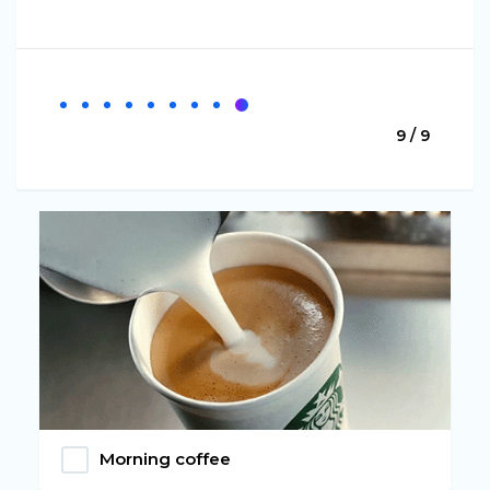
9 / 9
Morning coffee