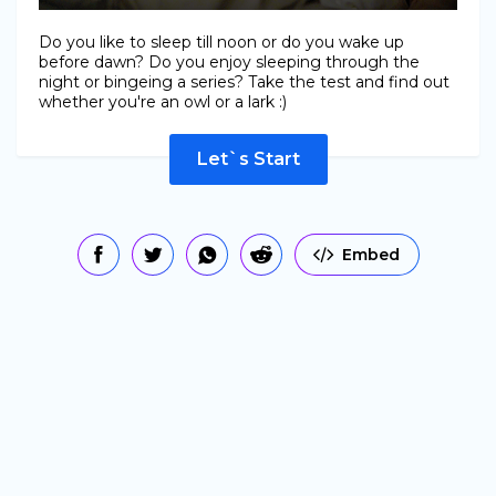
Do you like to sleep till noon or do you wake up
before dawn? Do you enjoy sleeping through the
night or bingeing a series? Take the test and find out
whether you're an owl or a lark :)
Let`s Start
Embed