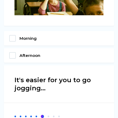
Morning
Afternoon
It's easier for you to go
jogging…