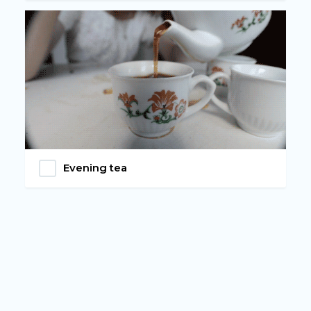
Evening tea