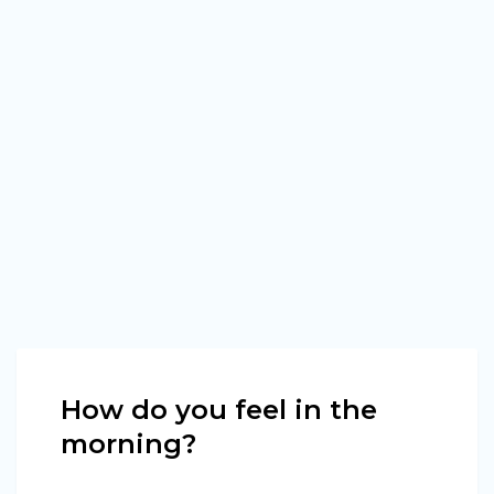
How do you feel in the
morning?