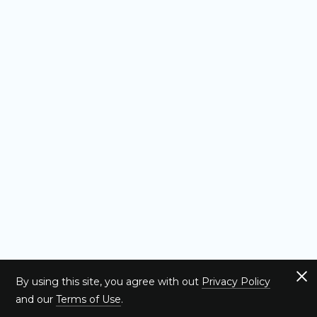
By using this site, you agree with out
Privacy Policy
and our
Terms of Use
.