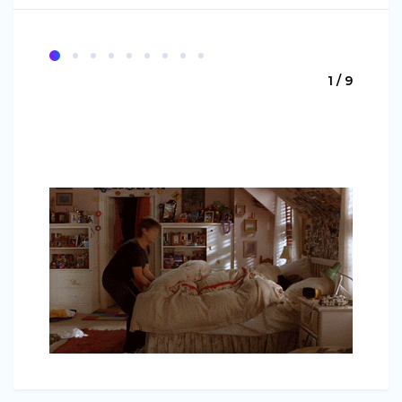
1 / 9