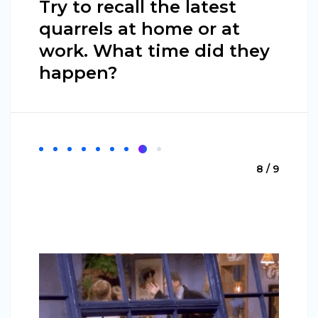
Try to recall the latest
quarrels at home or at
work. What time did they
happen?
8 / 9