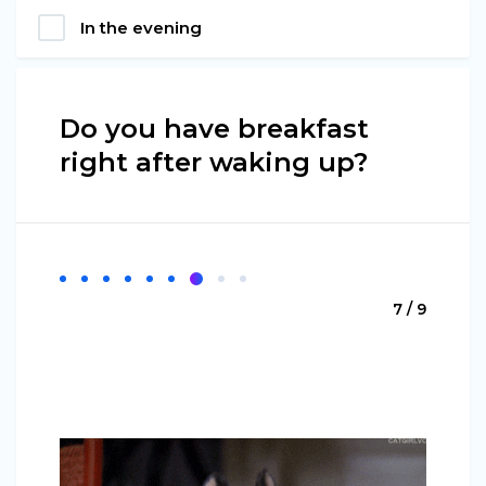
In the evening
Do you have breakfast
right after waking up?
7 / 9