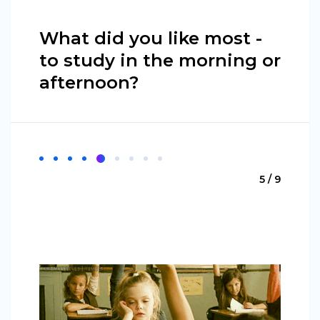
What did you like most -
to study in the morning or
afternoon?
5 / 9