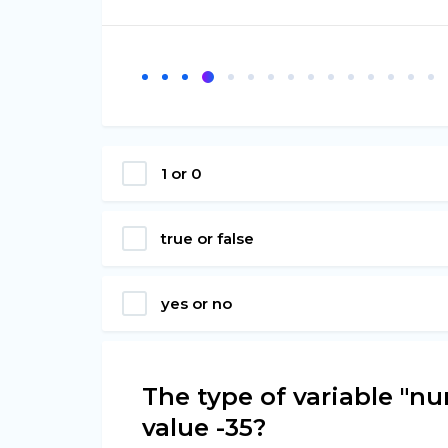
1 or 0
true or false
yes or no
The type of variable "nu
value -35?