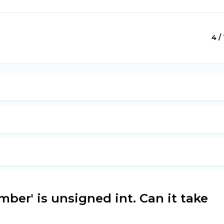
4 / 
mber' is unsigned int. Can it take