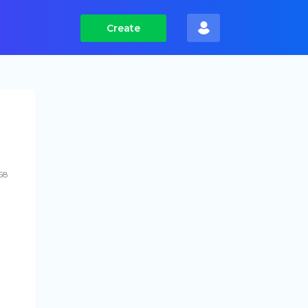
Create
68