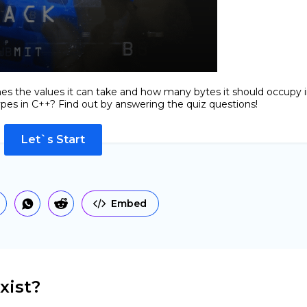
ines the values it can take and how many bytes it should occupy 
es in C++? Find out by answering the quiz questions!
Let`s Start
Embed
xist?