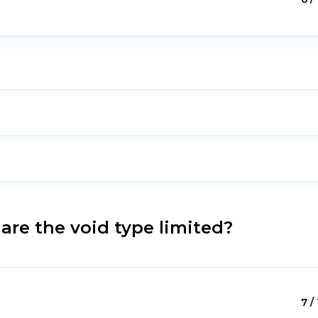
are the void type limited?
7 /