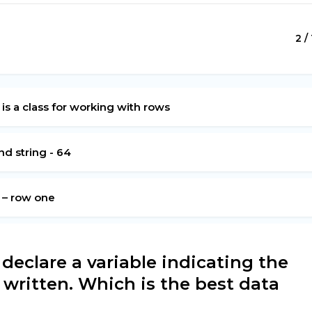
2 /
 is a class for working with rows
d string - 64
g – row one
eclare a variable indicating the
e written. Which is the best data