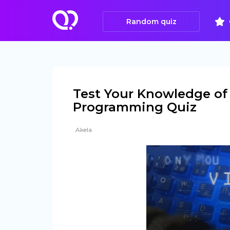
Random quiz
Test Your Knowledge of 
Programming Quiz
Akela