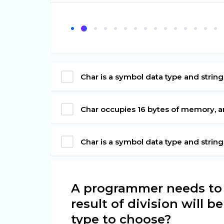
Char is a symbol data type and string
Char occupies 16 bytes of memory, an
Char is a symbol data type and strin
A programmer needs to d
result of division will b
type to choose?