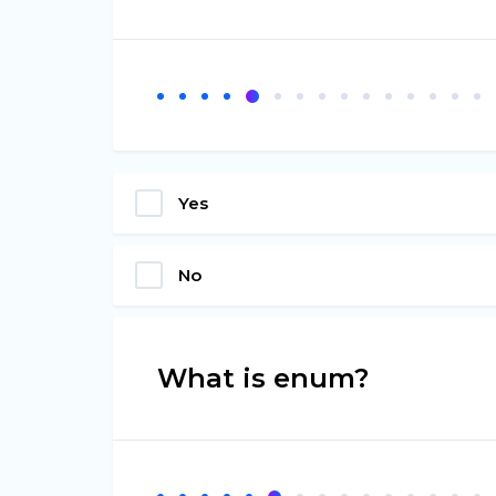
Yes
No
What is enum?