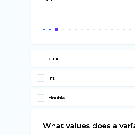
char
int
double
What values does a vari