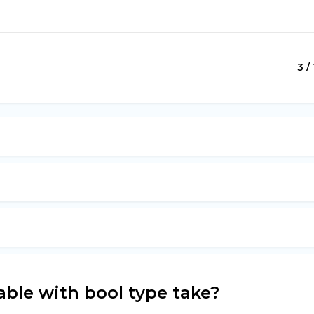
3 /
able with bool type take?