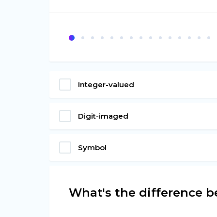
Integer-valued
Digit-imaged
Symbol
What's the difference b