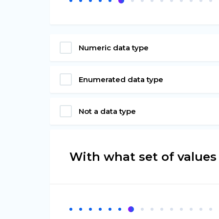
Numeric data type
Enumerated data type
Not a data type
With what set of values 