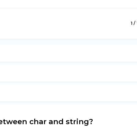
1 /
etween char and string?