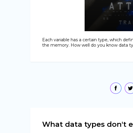
Each variable has a certain type, which def
the memory. How well do you know data typ
What data types don't e