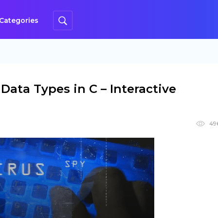
Categories
Data Types in C – Interactive
49