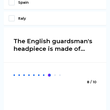
Spain
Italy
The English guardsman's
headpiece is made of...
8 / 10