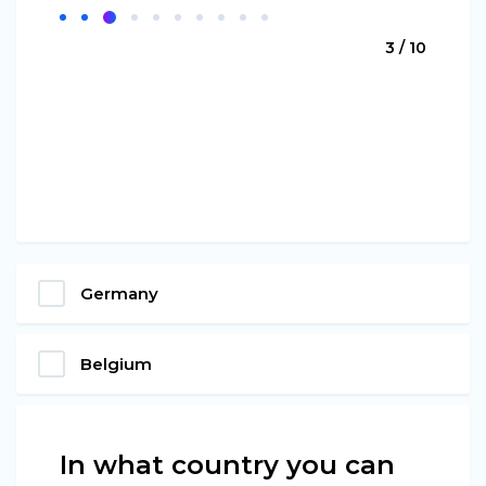
3 / 10
Germany
Belgium
In what country you can