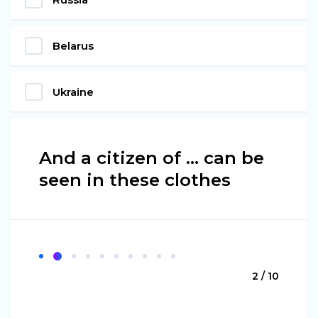
Belarus
Ukraine
And a citizen of ... can be
seen in these clothes
2 / 10