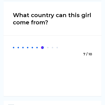
What country can this girl
come from?
7 / 10