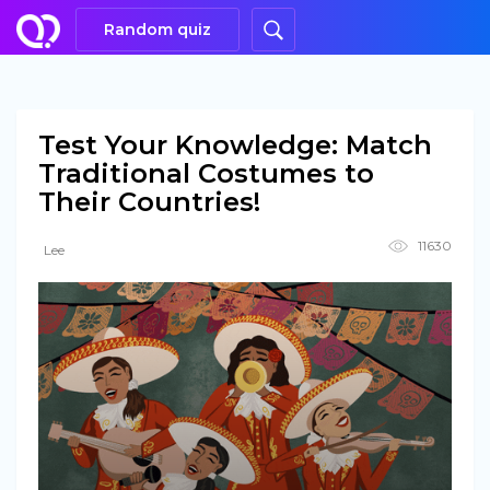
Random quiz
Test Your Knowledge: Match
Traditional Costumes to
Their Countries!
11630
Lee