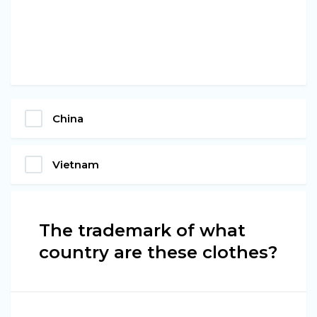
China
Vietnam
The trademark of what
country are these clothes?