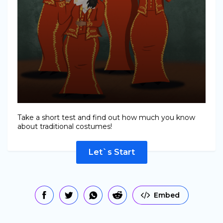
Take a short test and find out how much you know
about traditional costumes!
Let`s Start
Embed