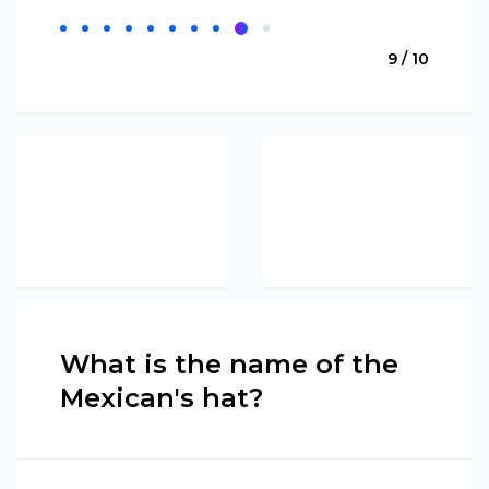
9 / 10
What is the name of the
Mexican's hat?