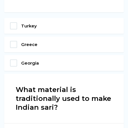
Turkey
Greece
Georgia
What material is
traditionally used to make
Indian sari?