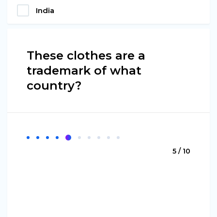
India
These clothes are a
trademark of what
country?
5 / 10