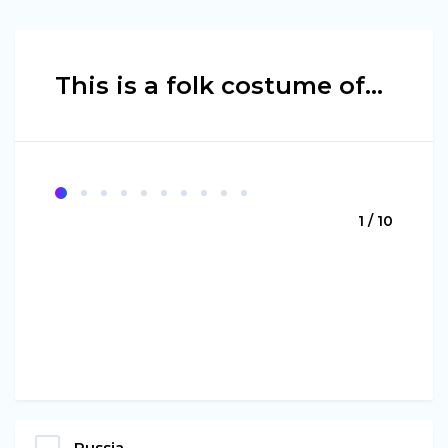
This is a folk costume of...
1 / 10
Russia