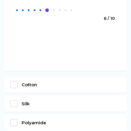
6 / 10
Cotton
Silk
Polyamide