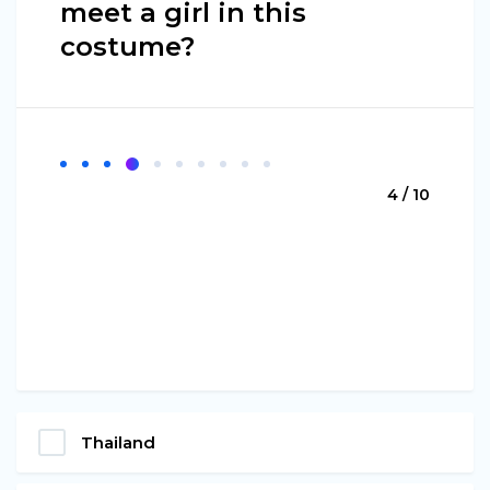
meet a girl in this
costume?
4 / 10
Thailand