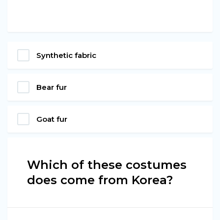
Synthetic fabric
Bear fur
Goat fur
Which of these costumes
does come from Korea?