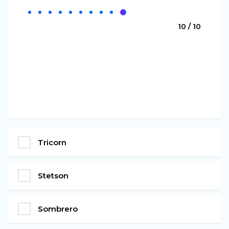
10 / 10
Tricorn
Stetson
Sombrero