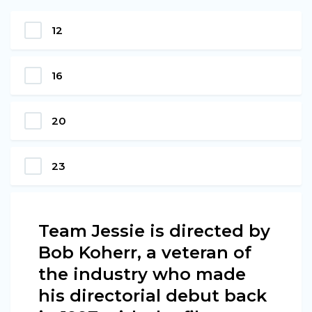
12
16
20
23
Team Jessie is directed by
Bob Koherr, a veteran of
the industry who made
his directorial debut back