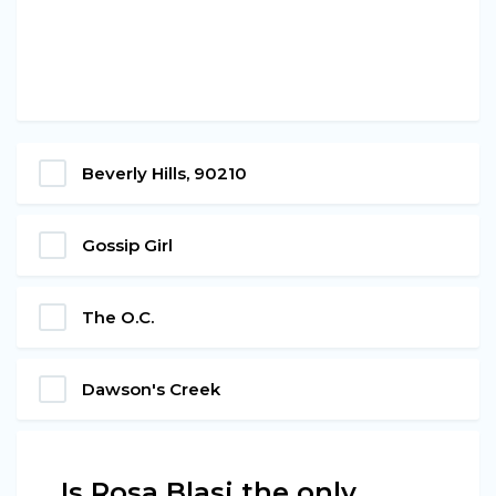
Beverly Hills, 90210
Gossip Girl
The O.C.
Dawson's Creek
Is Rosa Blasi the only