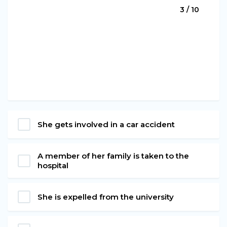
3 / 10
She gets involved in a car accident
A member of her family is taken to the
hospital
She is expelled from the university