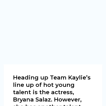
Heading up Team Kaylie’s
line up of hot young
talent is the actress,
Bryana Salaz. However,