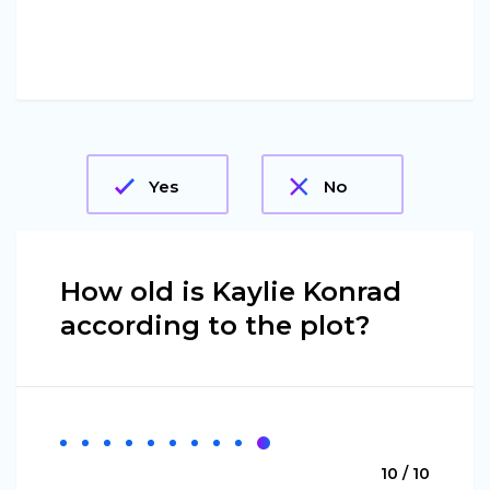
Yes
No
How old is Kaylie Konrad
according to the plot?
10 / 10