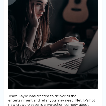
Team Kaylie was created to deliver all the
entertainment and relief you may need. Netflix’s hot
new crowd-pleaser is a live-action comedy about