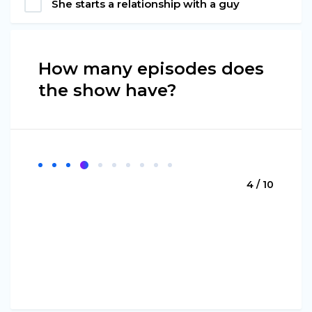
She starts a relationship with a guy
How many episodes does
the show have?
4 / 10