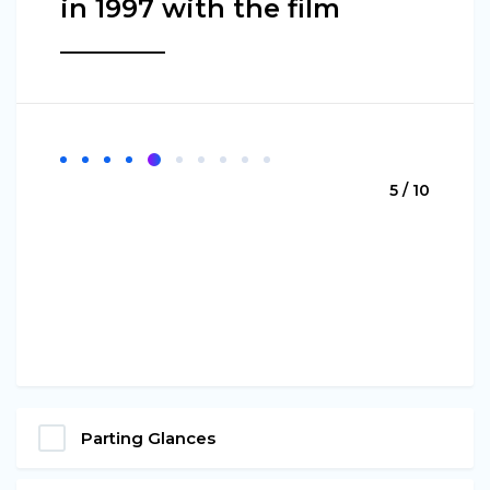
in 1997 with the film
________
5 / 10
Parting Glances