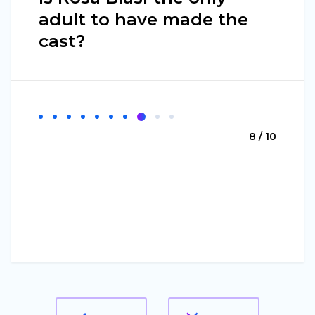
adult to have made the
cast?
8 / 10