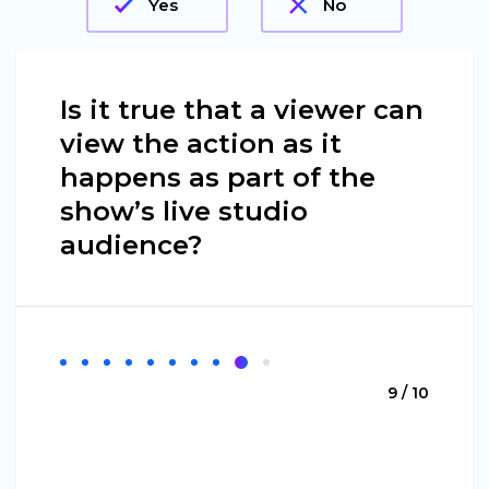
Yes
No
Is it true that a viewer can
view the action as it
happens as part of the
show’s live studio
audience?
9 / 10