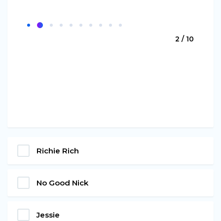
2 / 10
Richie Rich
No Good Nick
Jessie