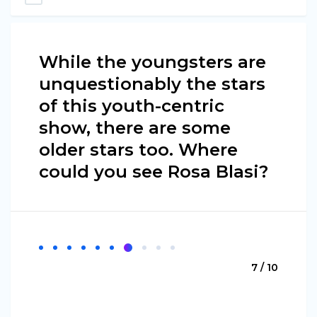
While the youngsters are
unquestionably the stars
of this youth-centric
show, there are some
older stars too. Where
could you see Rosa Blasi?
7 / 10