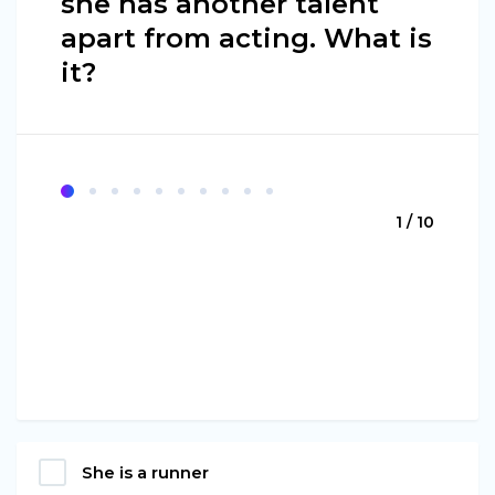
she has another talent
apart from acting. What is
it?
1 / 10
She is a runner