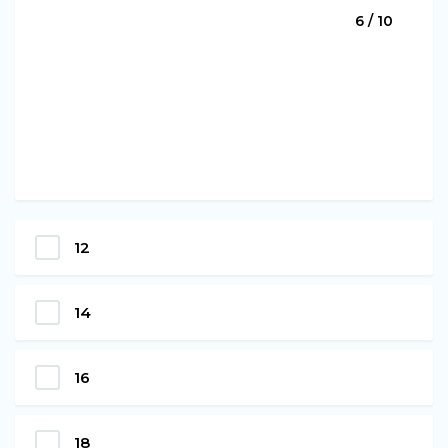
6 / 10
12
14
16
18