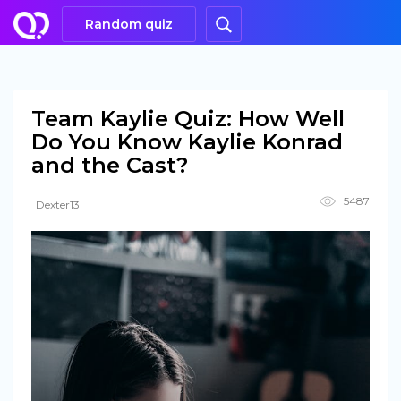
Random quiz
Team Kaylie Quiz: How Well
Do You Know Kaylie Konrad
and the Cast?
5487
Dexter13