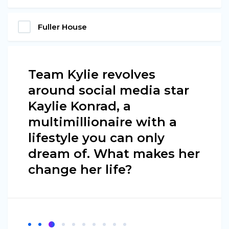
Fuller House
Team Kylie revolves
around social media star
Kaylie Konrad, a
multimillionaire with a
lifestyle you can only
dream of. What makes her
change her life?