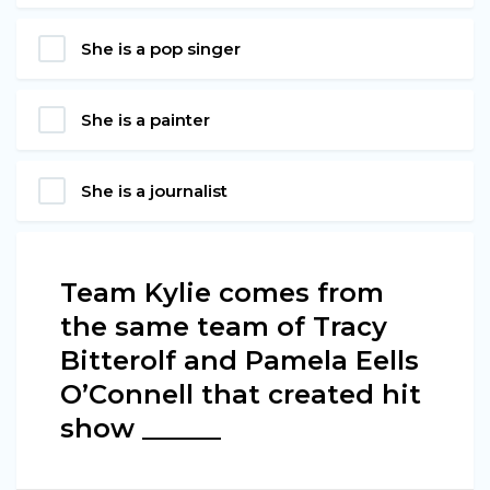
She is a pop singer
She is a painter
She is a journalist
Team Kylie comes from
the same team of Tracy
Bitterolf and Pamela Eells
O’Connell that created hit
show ______