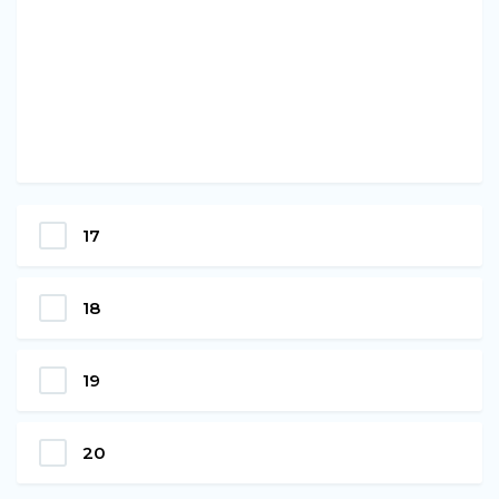
17
18
19
20