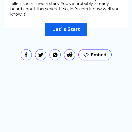
fallen social media stars. You've probably already
heard about this series. If so, let's check how well you
know it!
Let`s Start
Embed