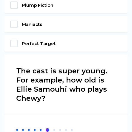
Plump Fiction
Maniacts
Perfect Target
The cast is super young.
For example, how old is
Ellie Samouhi who plays
Chewy?