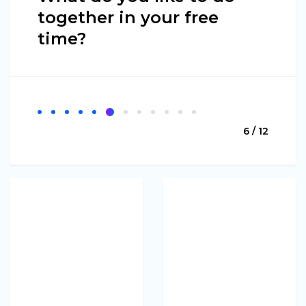
together in your free
time?
6 / 12