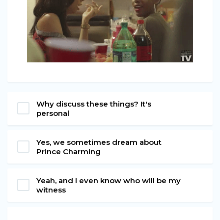
Why discuss these things? It's
personal
Yes, we sometimes dream about
Prince Charming
Yeah, and I even know who will be my
witness