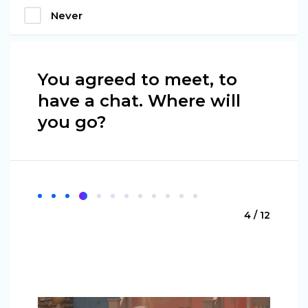
Never
You agreed to meet, to
have a chat. Where will
you go?
4 / 12