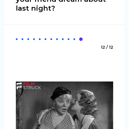
last night?
12 / 12