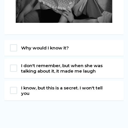
Why would I know it?
I don't remember, but when she was
talking about it, it made me laugh
I know, but this is a secret. I won't tell
you