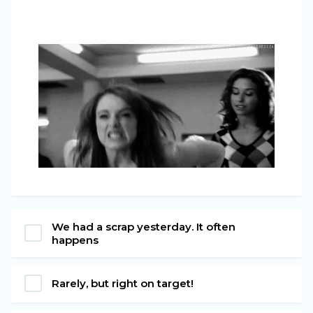
We had a scrap yesterday. It often
happens
Rarely, but right on target!