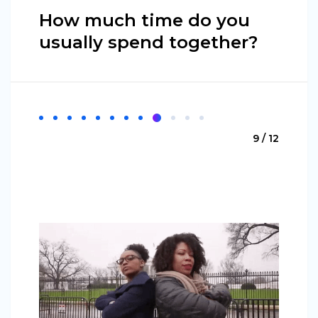
How much time do you
usually spend together?
9 / 12