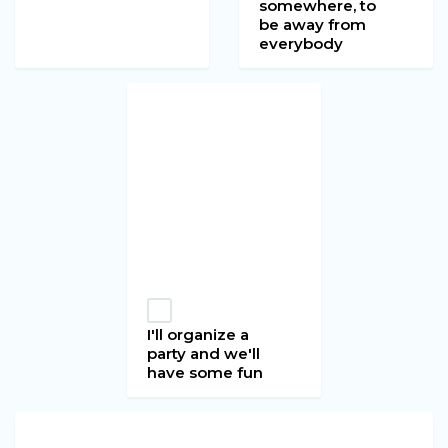
somewhere, to
be away from
everybody
I'll organize a
party and we'll
have some fun