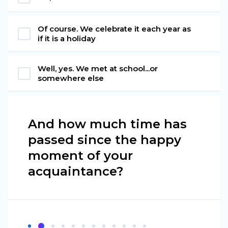
Of course. We celebrate it each year as
if it is a holiday
Well, yes. We met at school...or
somewhere else
And how much time has
passed since the happy
moment of your
acquaintance?