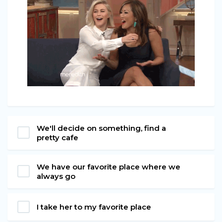
We'll decide on something, find a
pretty cafe
We have our favorite place where we
always go
I take her to my favorite place