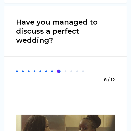
Have you managed to
discuss a perfect
wedding?
8 / 12