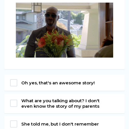
Oh yes, that's an awesome story!
What are you talking about? I don't
even know the story of my parents
She told me, but I don't remember