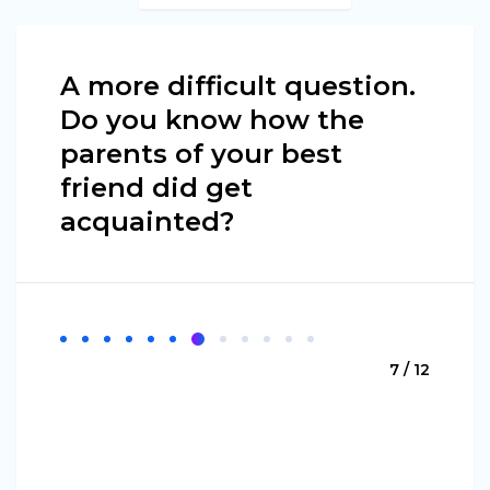
A more difficult question.
Do you know how the
parents of your best
friend did get
acquainted?
7 / 12