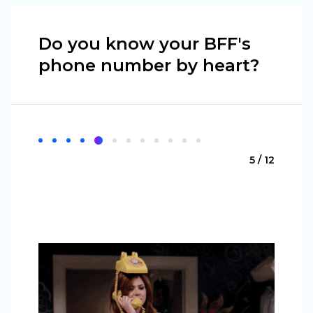
Do you know your BFF's
phone number by heart?
5 / 12