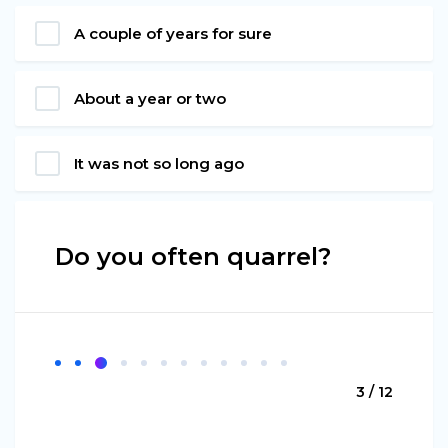
A couple of years for sure
About a year or two
It was not so long ago
Do you often quarrel?
3 / 12