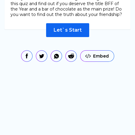
this quiz and find out if you deserve the title BFF of
the Year and a bar of chocolate as the main prize! Do
you want to find out the truth about your friendship?
Let`s Start
Embed