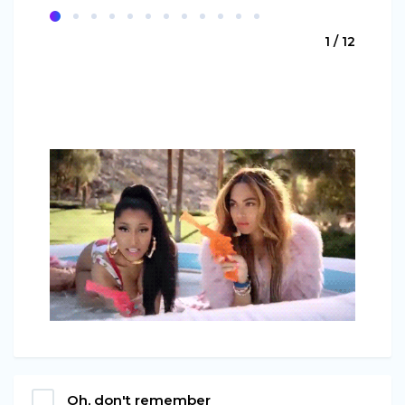
1 / 12
Oh, don't remember