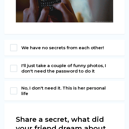
We have no secrets from each other!
I'll just take a couple of funny photos, I
don't need the password to do it
No, I don't need it. This is her personal
life
Share a secret, what did
your friend dream about