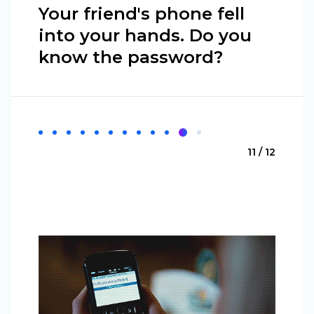
Your friend's phone fell
into your hands. Do you
know the password?
11 / 12