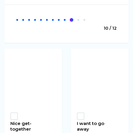
10 / 12
Nice get-
I want to go
together
away