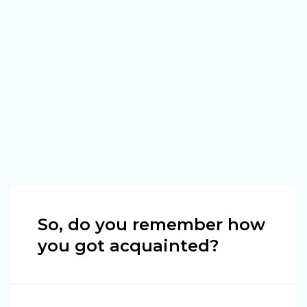
So, do you remember how
you got acquainted?