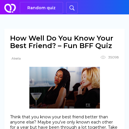
Random quiz
How Well Do You Know Your
Best Friend? – Fun BFF Quiz
35098
Akela
Think that you know your best friend better than
anyone else? Maybe you've only known each other
for a year but have been through a lot together. Take