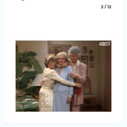
2 / 12