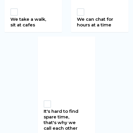
We take a walk,
We can chat for
sit at cafes
hours at a time
It's hard to find
spare time,
that's why we
call each other