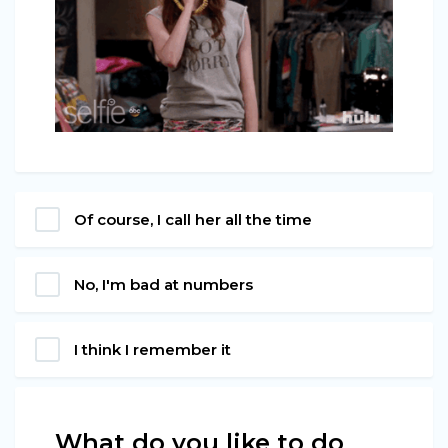
Of course, I call her all the time
No, I'm bad at numbers
I think I remember it
What do you like to do