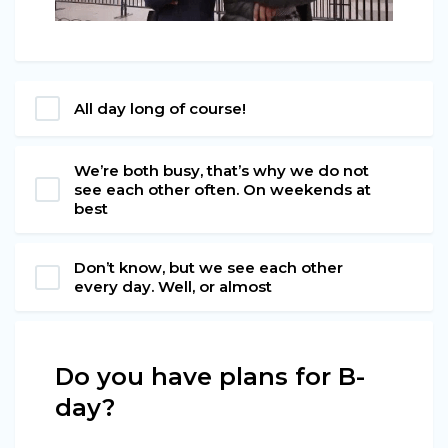
All day long of course!
We’re both busy, that’s why we do not
see each other often. On weekends at
best
Don’t know, but we see each other
every day. Well, or almost
Do you have plans for B-
day?