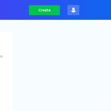
Create
59