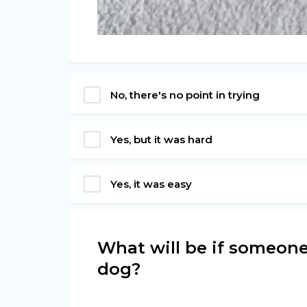
No, there's no point in trying
Yes, but it was hard
Yes, it was easy
What will be if someone
dog?