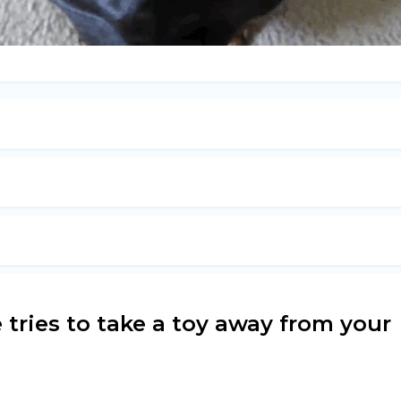
 tries to take a toy away from your