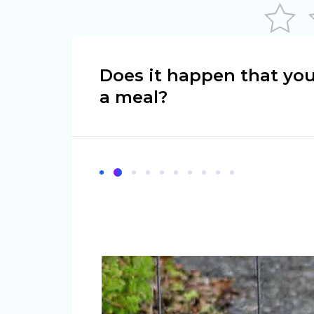
Does it happen that yo
a meal?