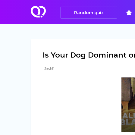
Random quiz
Is Your Dog Dominant or
Jackl1