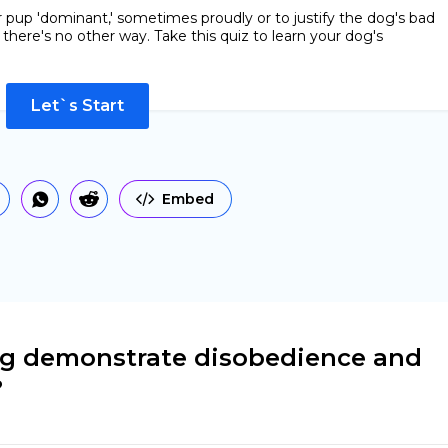
r pup 'dominant,' sometimes proudly or to justify the dog's bad
 there's no other way. Take this quiz to learn your dog's
Let`s Start
Embed
og demonstrate disobedience and
?