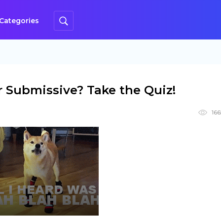
Categories
 Submissive? Take the Quiz!
166