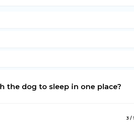
 the dog to sleep in one place?
3 / 