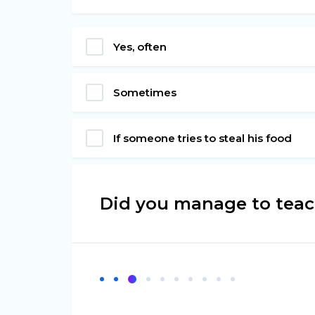
Yes, often
Sometimes
If someone tries to steal his food
Did you manage to teach