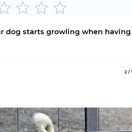
ur dog starts growling when having
2 / 