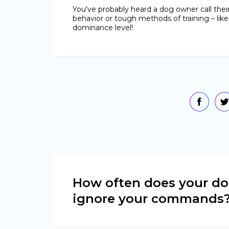
You've probably heard a dog owner call thei
behavior or tough methods of training – like
dominance level!
How often does your d
ignore your commands