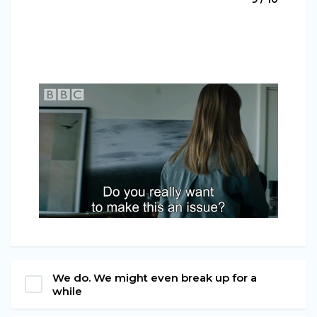
We do. We might even break up for a
while