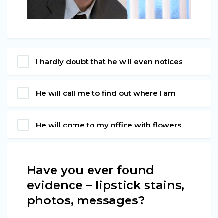
I hardly doubt that he will even notices
He will call me to find out where I am
He will come to my office with flowers
Have you ever found
evidence – lipstick stains,
photos, messages?