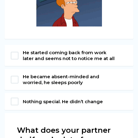
He started coming back from work
later and seems not to notice me at all
He became absent-minded and
worried, he sleeps poorly
Nothing special. He didn’t change
What does your partner