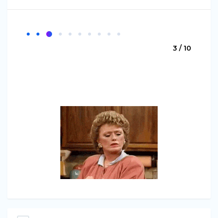
3 / 10