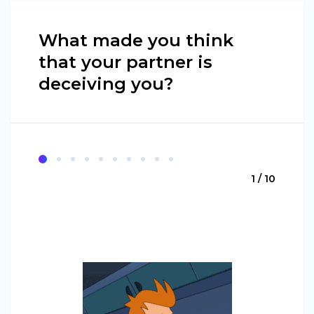
What made you think
that your partner is
deceiving you?
1 / 10