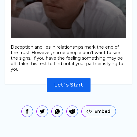
Deception and lies in relationships mark the end of
the trust. However, some people don't want to see
the signs. If you have the feeling something may be
off, take this test to find out if your partner is lying to
you!
Let`s Start
Embed