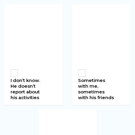
I don’t know.
Sometimes
He doesn’t
with me,
report about
sometimes
his activities
with his friends