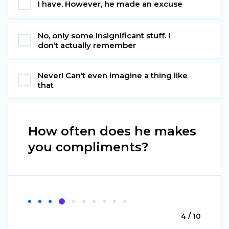
I have. However, he made an excuse
No, only some insignificant stuff. I
don’t actually remember
Never! Can’t even imagine a thing like
that
How often does he makes
you compliments?
4 / 10