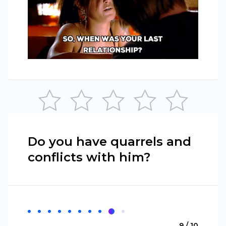
Do you have quarrels and
conflicts with him?
9 / 10