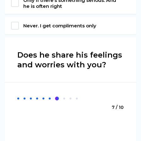
Only if there’s something serious. And
he is often right
Never. I get compliments only
Does he share his feelings
and worries with you?
7 / 10