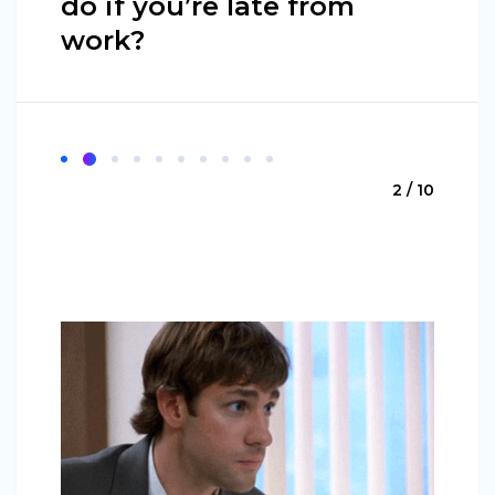
do if you’re late from
work?
2 / 10