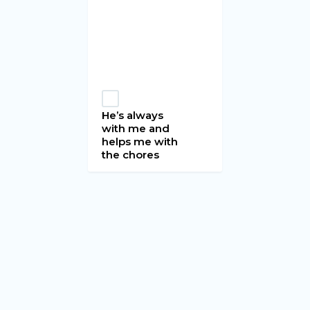
He’s always
with me and
helps me with
the chores