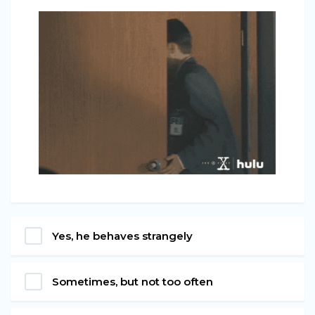
Yes, he behaves strangely
Sometimes, but not too often