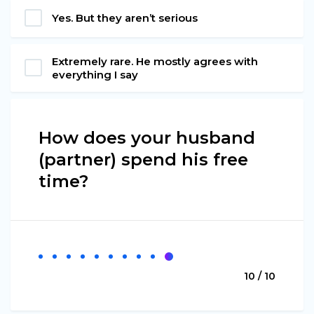
Yes. But they aren’t serious
Extremely rare. He mostly agrees with
everything I say
How does your husband
(partner) spend his free
time?
10 / 10