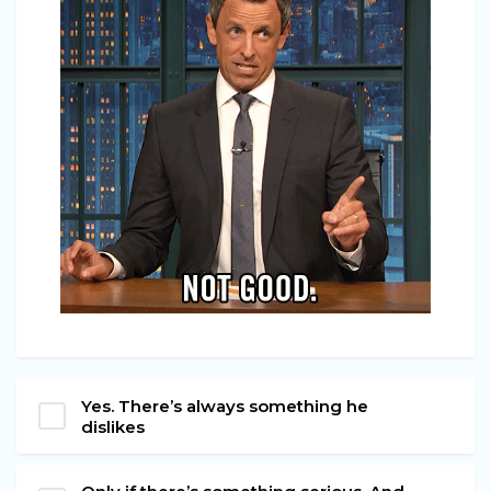
Yes. There’s always something he
dislikes