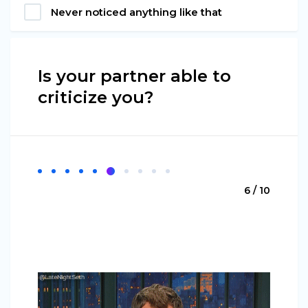
Never noticed anything like that
Is your partner able to
criticize you?
6 / 10