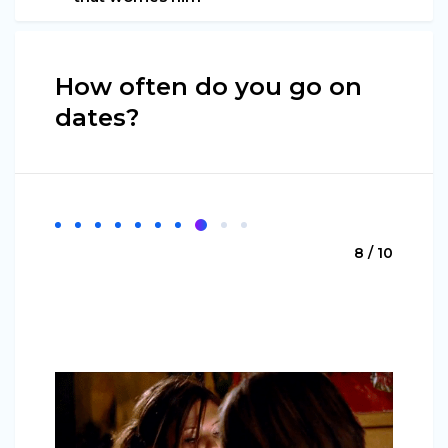
How often do you go on
dates?
8 / 10