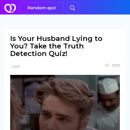
Random quiz
Is Your Husband Lying to
You? Take the Truth
Detection Quiz!
5252
LilyP