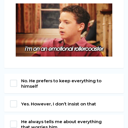
No. He prefers to keep everything to
himself
Yes. However, I don’t insist on that
He always tells me about everything
that worries him