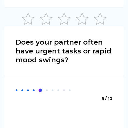
Does your partner often
have urgent tasks or rapid
mood swings?
5 / 10