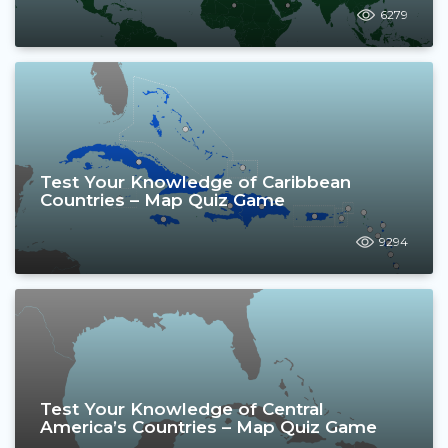
6279
Test Your Knowledge of Caribbean
Countries – Map Quiz Game
9294
Test Your Knowledge of Central
America’s Countries – Map Quiz Game