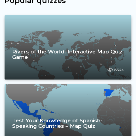
Popular quizzes
Rivers of the World: Interactive Map Quiz
Game
8344
Test Your Knowledge of Spanish-
Speaking Countries – Map Quiz