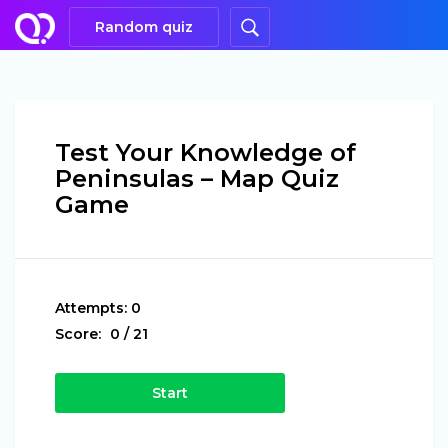
Random quiz
Test Your Knowledge of
Peninsulas – Map Quiz
Game
Attempts:
0
Score:
0
/
21
Start