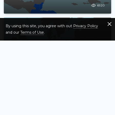
6920
By using this site, you agree with out
Privacy Policy
and our
Terms of Use
.
Test Your Knowledge of Southern
Europe – Map Quiz Game
6767
Test Your Knowledge of All 50 US States
– Interactive Map Quiz