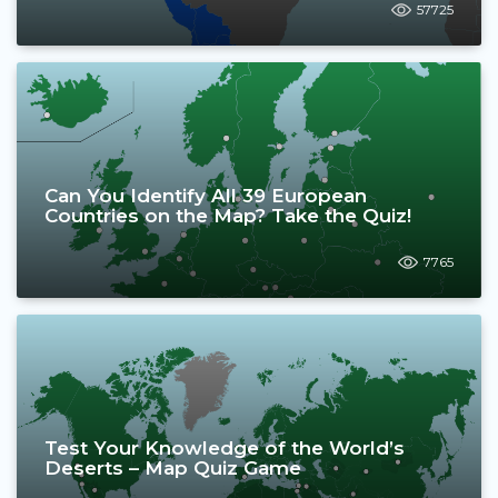
57725
Can You Identify All 39 European
Countries on the Map? Take the Quiz!
7765
Test Your Knowledge of the World’s
Deserts – Map Quiz Game