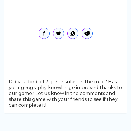
Did you find all 21 peninsulas on the map? Has
your geography knowledge improved thanks to
our game? Let us know in the comments and
share this game with your friends to see if they
can complete it!