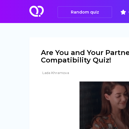
Random quiz
Are You and Your Partne
Compatibility Quiz!
Lada Khramova