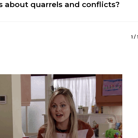
 about quarrels and conflicts?
1 /