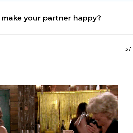
o make your partner happy?
3 / 