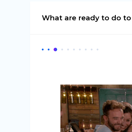
What are ready to do t