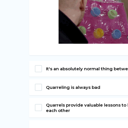
It's an absolutely normal thing bet
Quarreling is always bad
Quarrels provide valuable lessons to 
each other