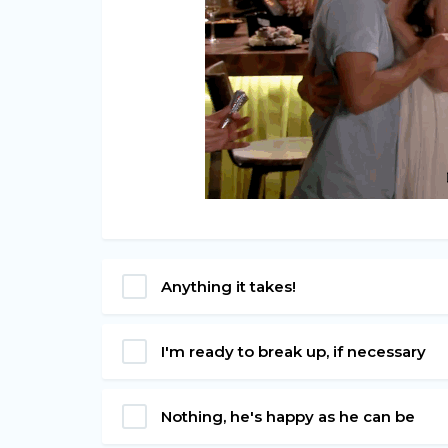
Anything it takes!
I'm ready to break up, if necessary
Nothing, he's happy as he can be