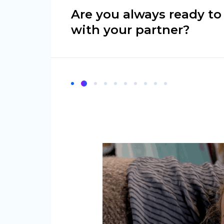
Are you always ready to
with your partner?