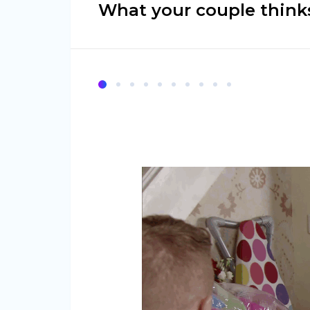
What your couple thinks