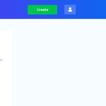
Create
57