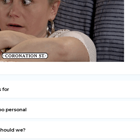
s for
oo personal
 should we?