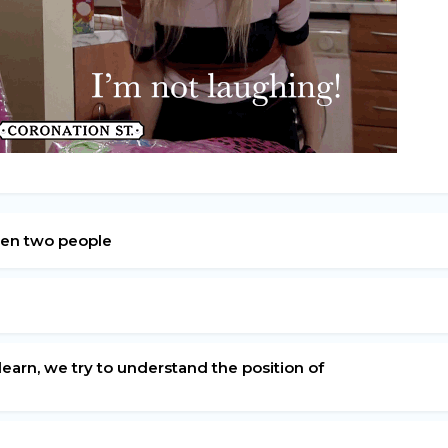
ween two people
learn, we try to understand the position of