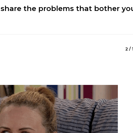
 share the problems that bother yo
2 / 