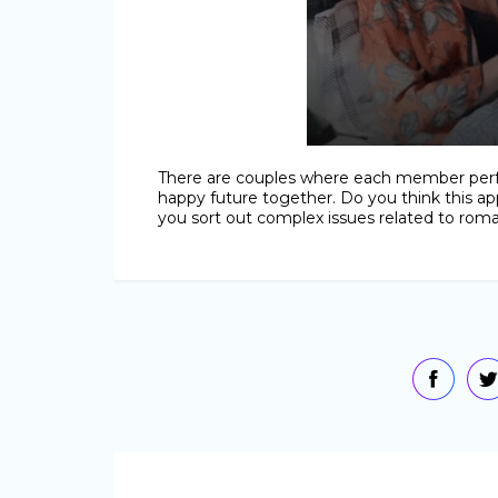
There are couples where each member perfe
happy future together. Do you think this app
you sort out complex issues related to roman