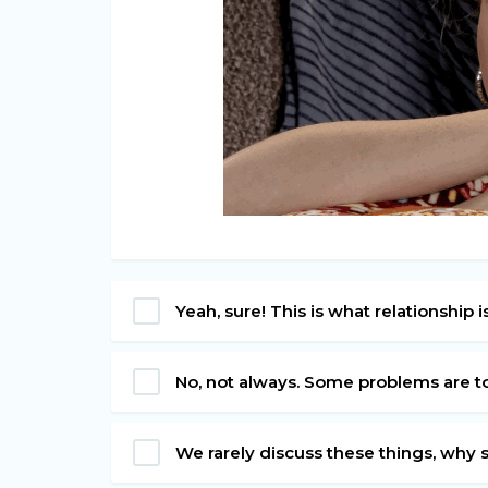
Yeah, sure! This is what relationship i
No, not always. Some problems are t
We rarely discuss these things, why