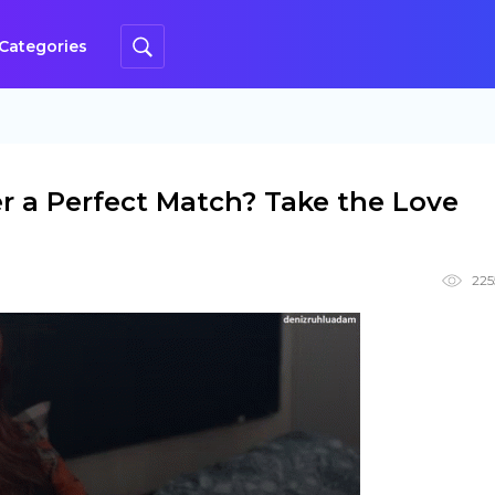
Categories
r a Perfect Match? Take the Love
225