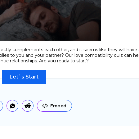
ctly complements each other, and it seems like they will have 
lies to you and your partner? Our love compatibility quiz can he
tic relationships. Are you ready to start?
Let`s Start
Embed