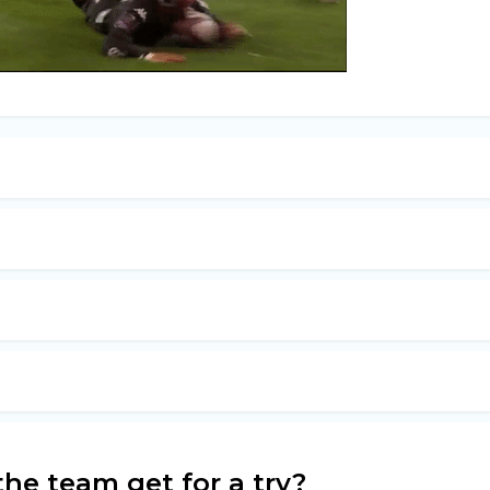
he team get for a try?