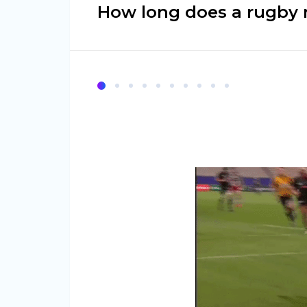
How long does a rugby 