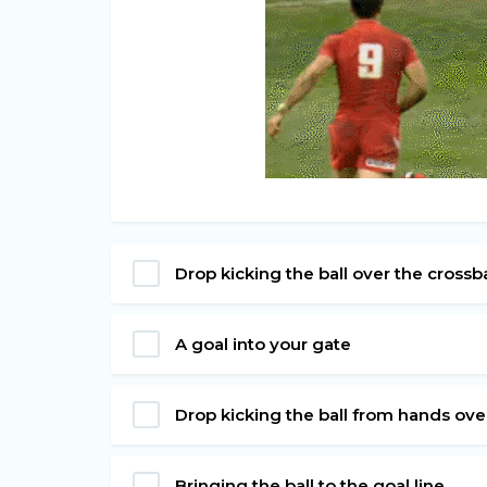
Drop kicking the ball over the cross
A goal into your gate
Drop kicking the ball from hands ov
Bringing the ball to the goal line