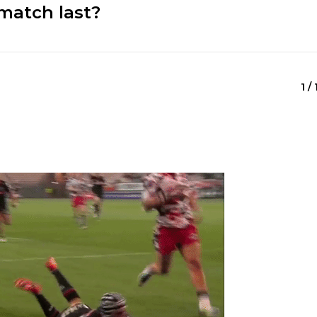
match last?
1 /