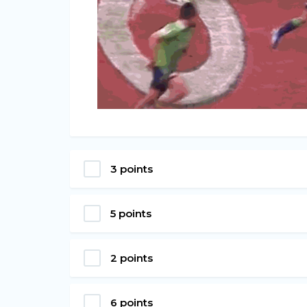
3 points
5 points
2 points
6 points