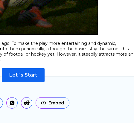
rs ago. To make the play more entertaining and dynamic,
to them periodically, although the basics stay the same. This
of football or hockey yet. However, it steadily attracts more an
!
Let`s Start
Embed