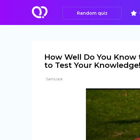
Random quiz
How Well Do You Know t
to Test Your Knowledge
SamLock