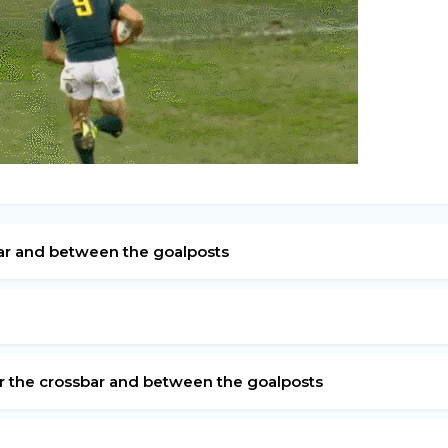
bar and between the goalposts
er the crossbar and between the goalposts