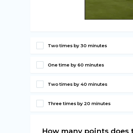
Two times by 30 minutes
One time by 60 minutes
Two times by 40 minutes
Three times by 20 minutes
How many points does t