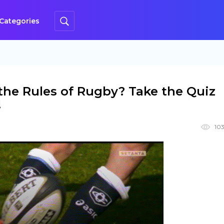
Categories
he Rules of Rugby? Take the Quiz
!
103