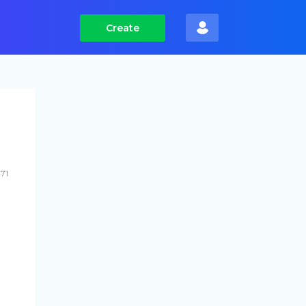
Create
71