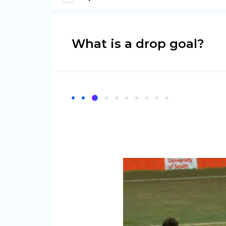
What is a drop goal?