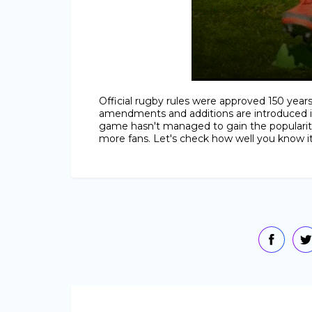
Official rugby rules were approved 150 yea
amendments and additions are introduced in
game hasn't managed to gain the popularity 
more fans. Let's check how well you know it