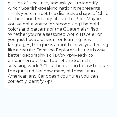
outline of a country and ask you to identify
which Spanish-speaking nation it represents.
Think you can spot the distinctive shape of Chile
or the island territory of Puerto Rico? Maybe
you've got a knack for recognizing the bold
colors and patterns of the Guatemalan flag.
Whether you're a seasoned world traveler or
you just have a passion for learning new
languages, this quiz is about to have you feeling
like a regular Dora the Explorer - but with way
better geography skills.</p> <p>Ready to
embark on a virtual tour of the Spanish-
speaking world? Click the button below to take
the quiz and see how many of these Latin
American and Caribbean countries you can
correctly identify!</p>