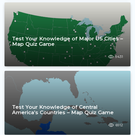
Test Your Knowledge of Major US Cities –
Map Quiz Game
9431
Test Your Knowledge of Central
America’s Countries – Map Quiz Game
6912