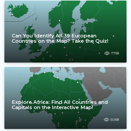
Can You Identify All 39 European
Countries on the Map? Take the Quiz!
7758
Explore Africa: Find All Countries and
Capitals on the Interactive Map!
5068