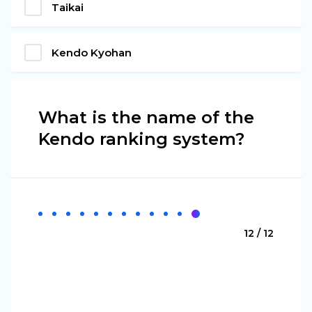
Taikai
Kendo Kyohan
What is the name of the
Kendo ranking system?
12 / 12