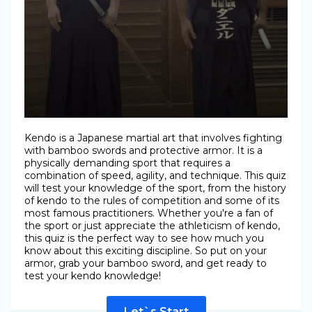
Kendo is a Japanese martial art that involves fighting
with bamboo swords and protective armor. It is a
physically demanding sport that requires a
combination of speed, agility, and technique. This quiz
will test your knowledge of the sport, from the history
of kendo to the rules of competition and some of its
most famous practitioners. Whether you're a fan of
the sport or just appreciate the athleticism of kendo,
this quiz is the perfect way to see how much you
know about this exciting discipline. So put on your
armor, grab your bamboo sword, and get ready to
test your kendo knowledge!
Let`s Start