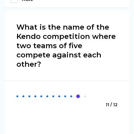
What is the name of the
Kendo competition where
two teams of five
compete against each
other?
11 / 12