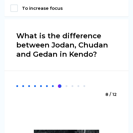
To increase focus
What is the difference
between Jodan, Chudan
and Gedan in Kendo?
8 / 12