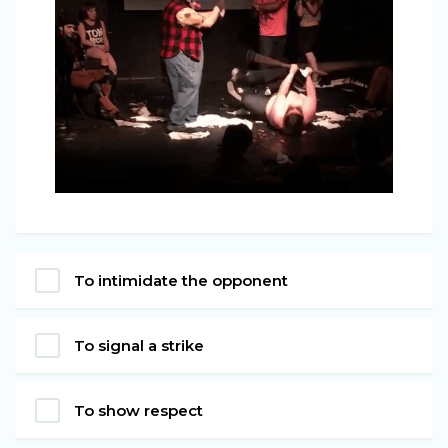
To intimidate the opponent
To signal a strike
To show respect