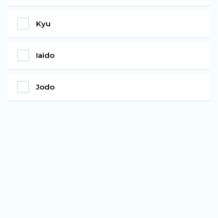
Kyu
Iaido
Jodo