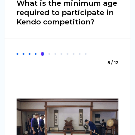
What is the minimum age
required to participate in
Kendo competition?
5 / 12