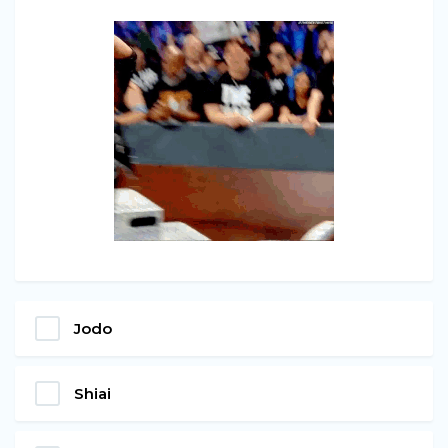
Jodo
Shiai