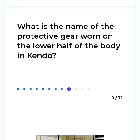
What is the name of the
protective gear worn on
the lower half of the body
in Kendo?
9 / 12