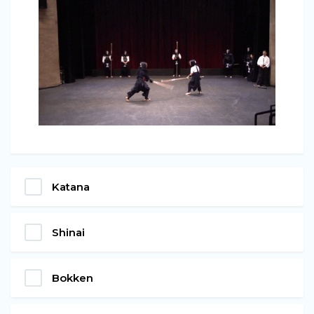
Katana
Shinai
Bokken