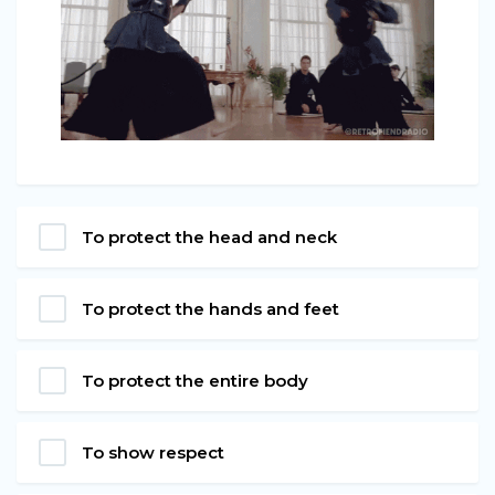
To protect the head and neck
To protect the hands and feet
To protect the entire body
To show respect