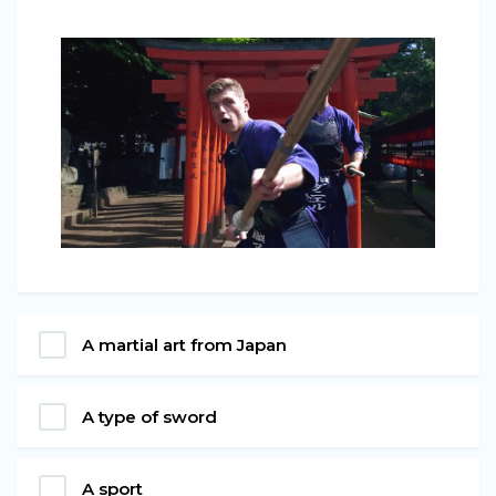
A martial art from Japan
A type of sword
A sport