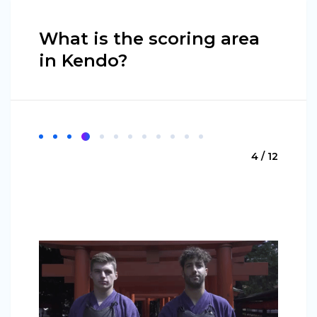
What is the scoring area
in Kendo?
4 / 12