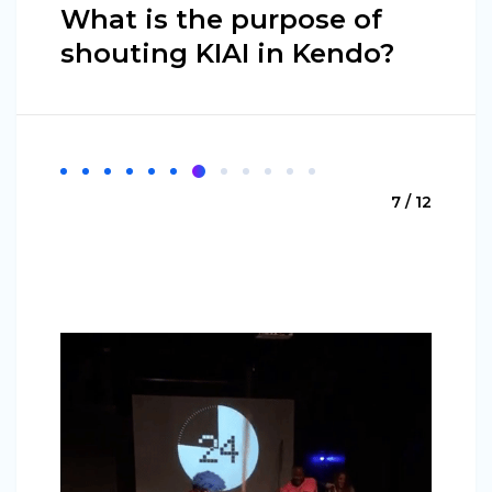
What is the purpose of
shouting KIAI in Kendo?
7 / 12