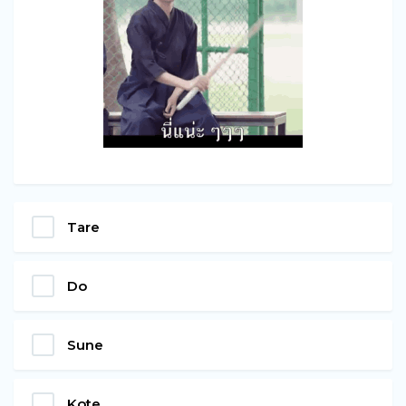
Tare
Do
Sune
Kote