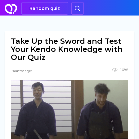
Random quiz
Take Up the Sword and Test
Your Kendo Knowledge with
Our Quiz
1685
saintseagle