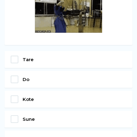
Tare
Do
Kote
Sune