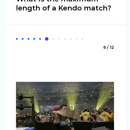
length of a Kendo match?
6 / 12