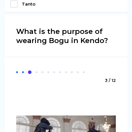
Tanto
What is the purpose of
wearing Bogu in Kendo?
3 / 12