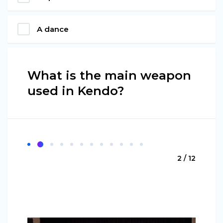
A dance
What is the main weapon
used in Kendo?
2 / 12