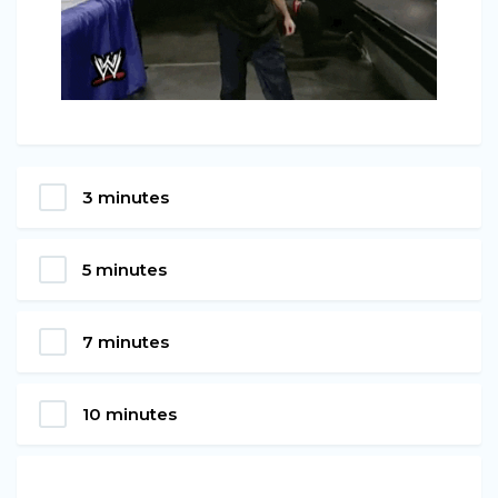
3 minutes
5 minutes
7 minutes
10 minutes