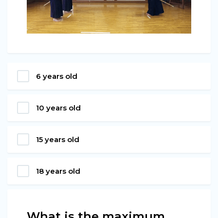
6 years old
10 years old
15 years old
18 years old
What is the maximum