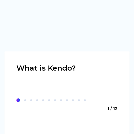
What is Kendo?
1 / 12