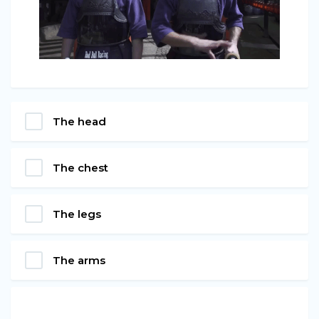
The head
The chest
The legs
The arms