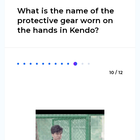
What is the name of the
protective gear worn on
the hands in Kendo?
10 / 12