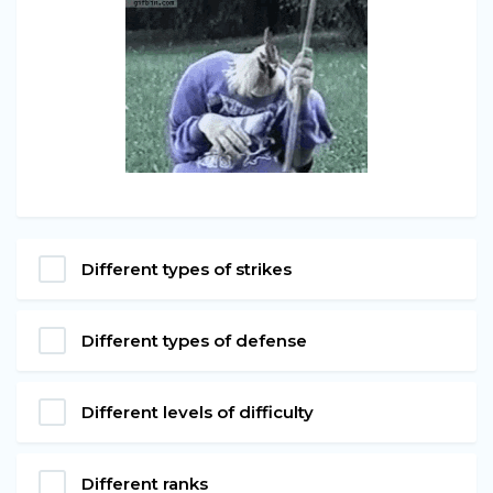
Different types of strikes
Different types of defense
Different levels of difficulty
Different ranks