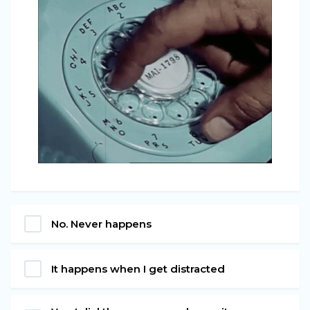
No. Never happens
It happens when I get distracted