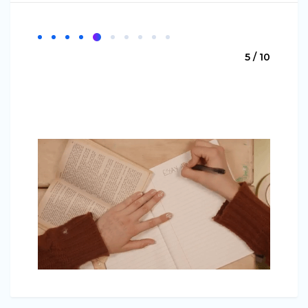
5 / 10