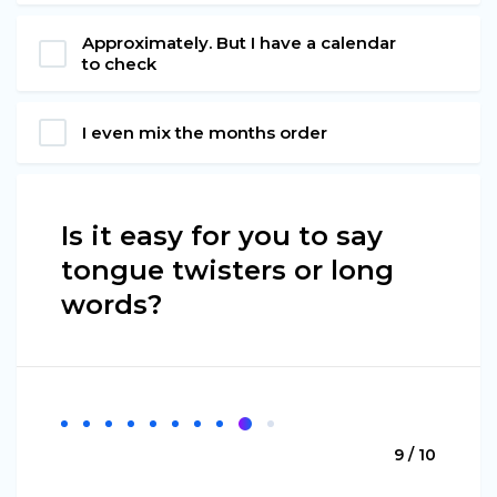
Approximately. But I have a calendar
to check
I even mix the months order
Is it easy for you to say
tongue twisters or long
words?
9 / 10