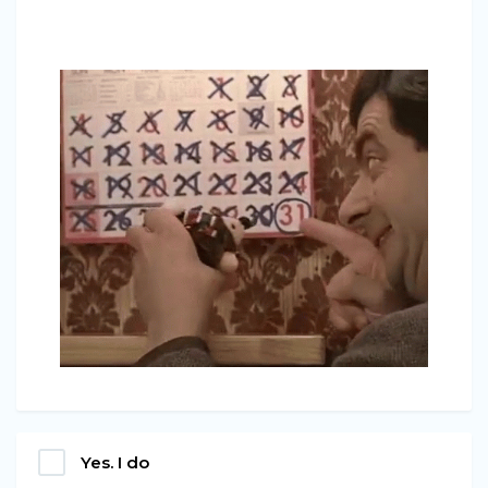
Yes. I do