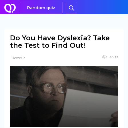
Random quiz
Do You Have Dyslexia? Take
the Test to Find Out!
4509
Dexter13