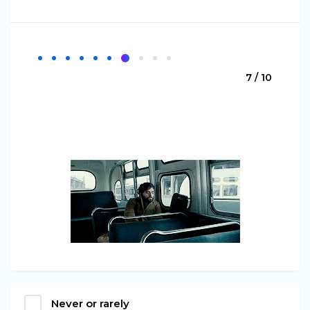
7 / 10
Never or rarely