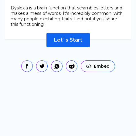
Dyslexia is a brain function that scrambles letters and
makes a mess of words. It's incredibly common, with
many people exhibiting traits. Find out if you share
this functioning!
Let`s Start
Embed