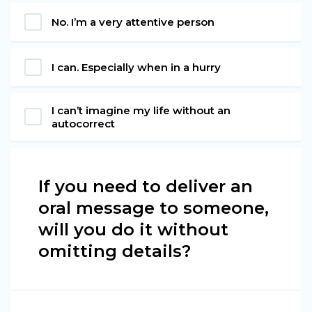
No. I’m a very attentive person
I can. Especially when in a hurry
I can’t imagine my life without an
autocorrect
If you need to deliver an
oral message to someone,
will you do it without
omitting details?