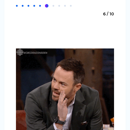
6 / 10