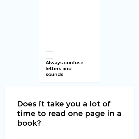
Always confuse
letters and
sounds
Does it take you a lot of
time to read one page in a
book?