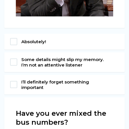
Absolutely!
Some details might slip my memory.
I’m not an attentive listener
I’ll definitely forget something
important
Have you ever mixed the
bus numbers?