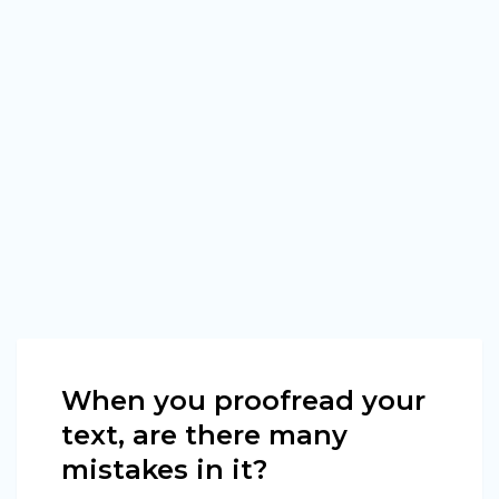
When you proofread your
text, are there many
mistakes in it?