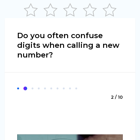
Do you often confuse
digits when calling a new
number?
2 / 10