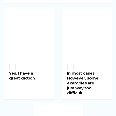
Yes. I have a
In most cases.
great diction
However, some
examples are
just way too
difficult