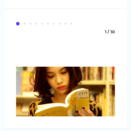
1 / 10