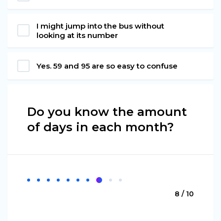
I might jump into the bus without
looking at its number
Yes. 59 and 95 are so easy to confuse
Do you know the amount
of days in each month?
8 / 10