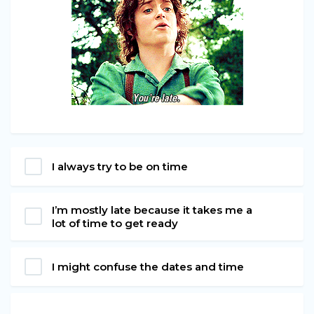
I always try to be on time
I’m mostly late because it takes me a
lot of time to get ready
I might confuse the dates and time