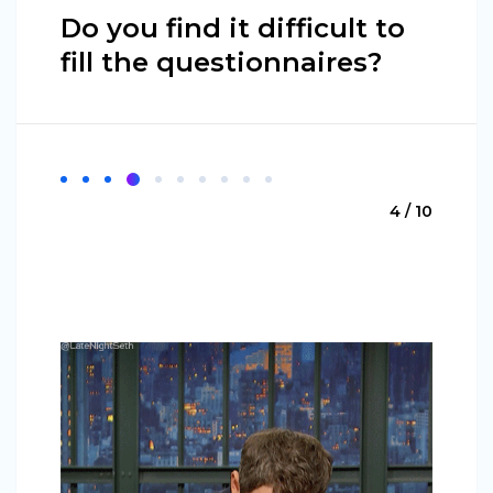
Do you find it difficult to
fill the questionnaires?
4 / 10