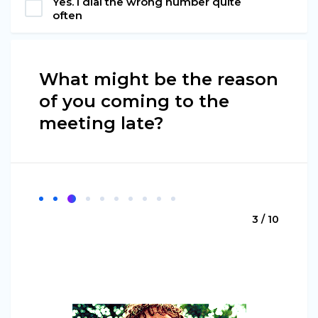
Yes. I dial the wrong number quite
often
What might be the reason
of you coming to the
meeting late?
3 / 10