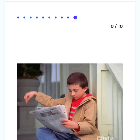
10 / 10