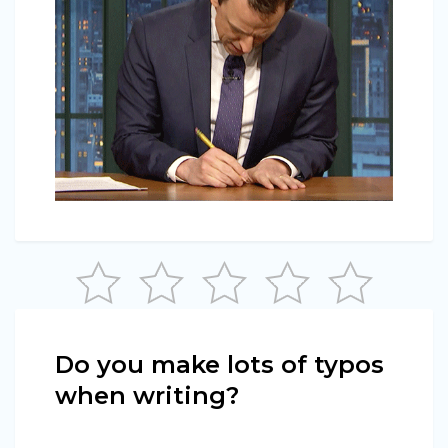
Do you make lots of typos
when writing?