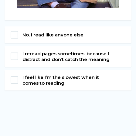
No. I read like anyone else
I reread pages sometimes, because I
distract and don’t catch the meaning
I feel like I’m the slowest when it
comes to reading