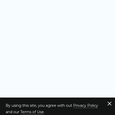
By using this site, you agree with out
Privacy Policy
and our
Terms of Use
.