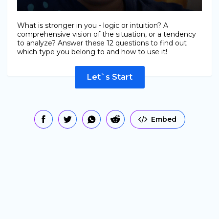
What is stronger in you - logic or intuition? A
comprehensive vision of the situation, or a tendency
to analyze? Answer these 12 questions to find out
which type you belong to and how to use it!
Let`s Start
Embed