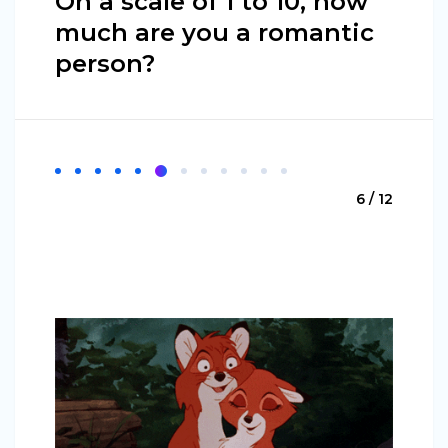
On a scale of 1 to 10, how
much are you a romantic
person?
6 / 12