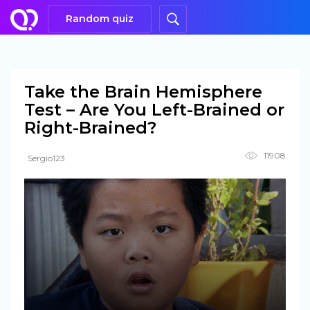
Random quiz
Take the Brain Hemisphere
Test – Are You Left-Brained or
Right-Brained?
11908
Sergio123