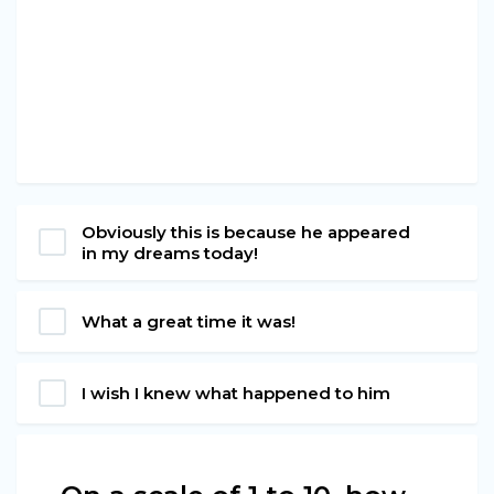
Obviously this is because he appeared
in my dreams today!
What a great time it was!
I wish I knew what happened to him