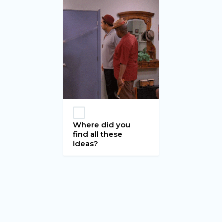
Where did you
find all these
ideas?