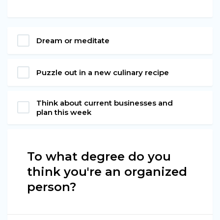
Dream or meditate
Puzzle out in a new culinary recipe
Think about current businesses and
plan this week
To what degree do you
think you're an organized
person?