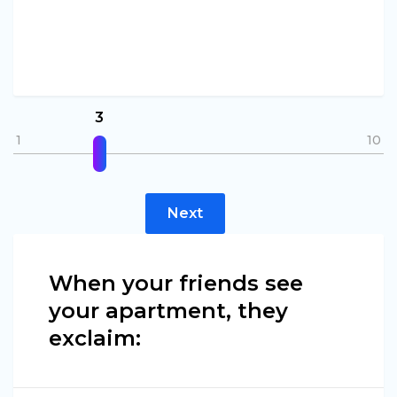
3
1
10
Next
When your friends see
your apartment, they
exclaim: