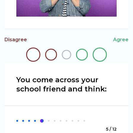
Disagree
Agree
You come across your
school friend and think:
5 / 12