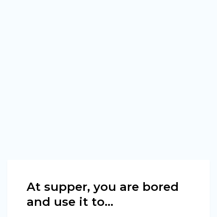
At supper, you are bored
and use it to…