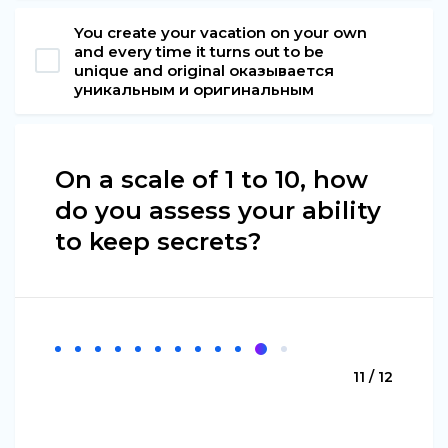
You create your vacation on your own
and every time it turns out to be
unique and original оказывается
уникальным и оригинальным
On a scale of 1 to 10, how
do you assess your ability
to keep secrets?
11 / 12