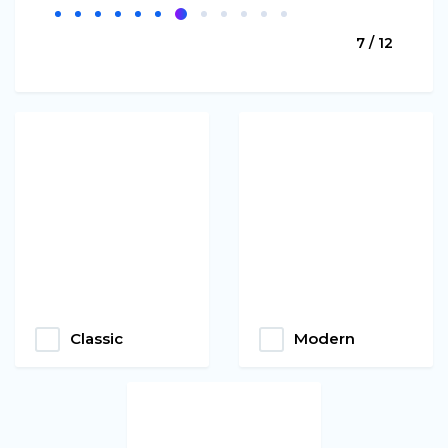
7 / 12
Classic
Modern