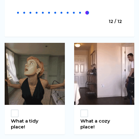
12 / 12
What a tidy
What a cozy
place!
place!