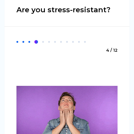
Are you stress-resistant?
4 / 12