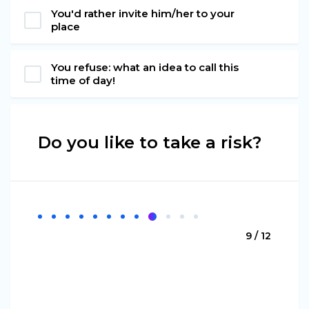
You'd rather invite him/her to your
place
You refuse: what an idea to call this
time of day!
Do you like to take a risk?
9 / 12