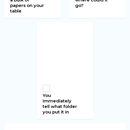
papers on your
go?
table
You
immediately
tell what folder
you put it in