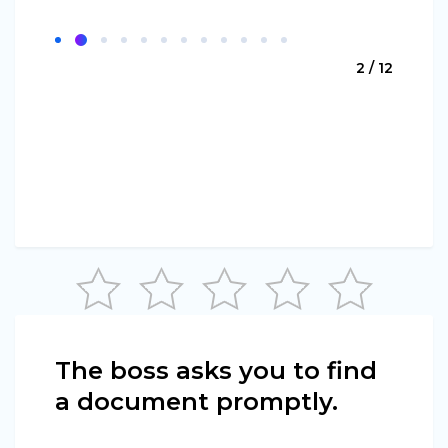
2 / 12
The boss asks you to find
a document promptly.