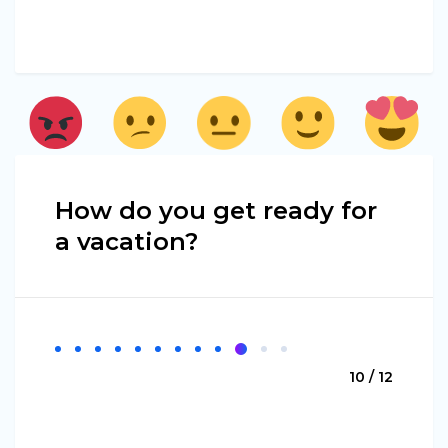
How do you get ready for
a vacation?
10 / 12