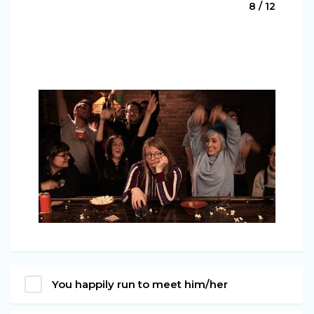
8 / 12
You happily run to meet him/her