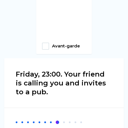
Avant-garde
Friday, 23:00. Your friend
is calling you and invites
to a pub.