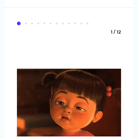
1 / 12