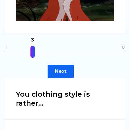
3
1
10
Next
You clothing style is
rather…