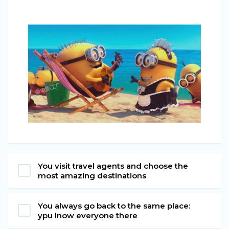
You visit travel agents and choose the
most amazing destinations
You always go back to the same place:
ypu lnow everyone there