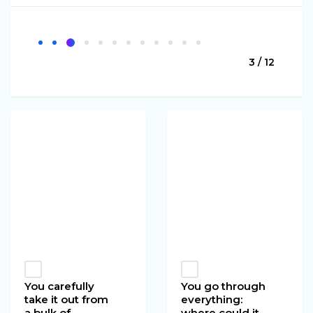
3 / 12
You carefully
You go through
take it out from
everything:
a bulk of
where could it