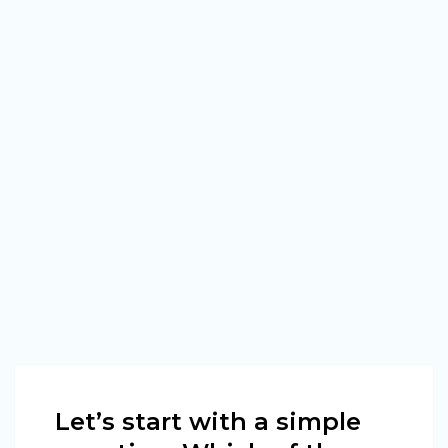
Let’s start with a simple