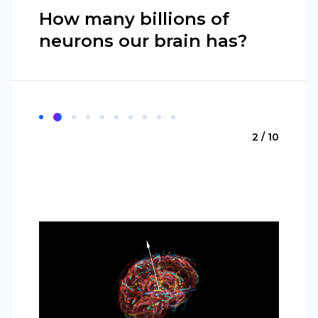
How many billions of
neurons our brain has?
2 / 10