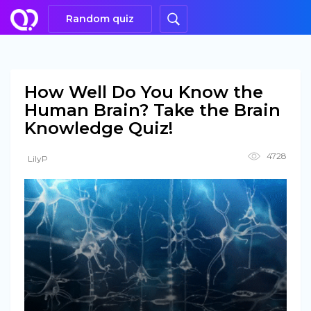
Random quiz
How Well Do You Know the
Human Brain? Take the Brain
Knowledge Quiz!
4728
LilyP