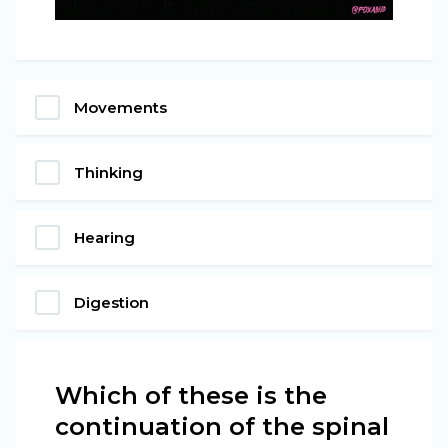
Movements
Thinking
Hearing
Digestion
Which of these is the
continuation of the spinal