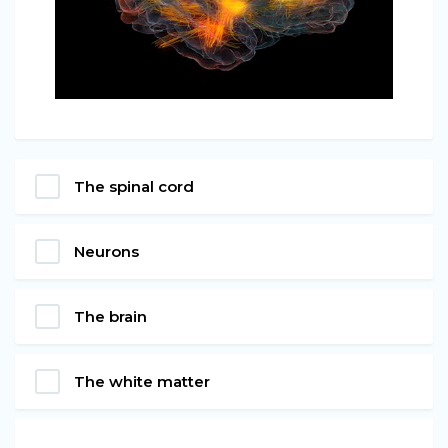
The spinal cord
Neurons
The brain
The white matter