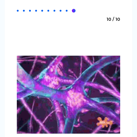
10 / 10