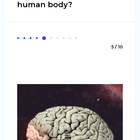
human body?
5 / 10