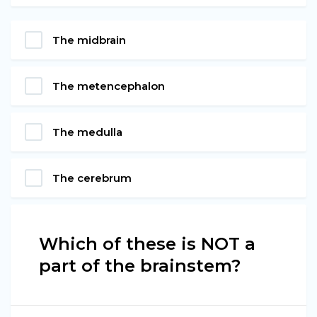
The midbrain
The metencephalon
The medulla
The cerebrum
Which of these is NOT a
part of the brainstem?