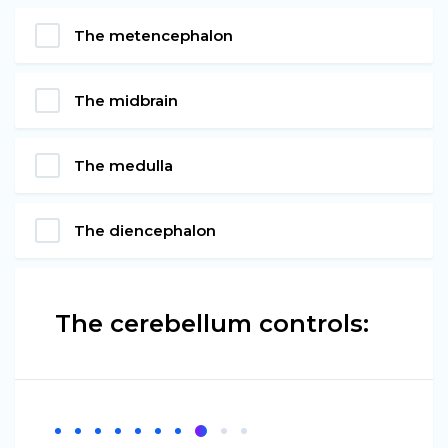
The metencephalon
The midbrain
The medulla
The diencephalon
The cerebellum controls: