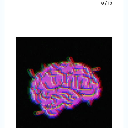
8 / 10