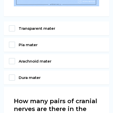
Transparent mater
Pia mater
Arachnoid mater
Dura mater
How many pairs of cranial
nerves are there in the