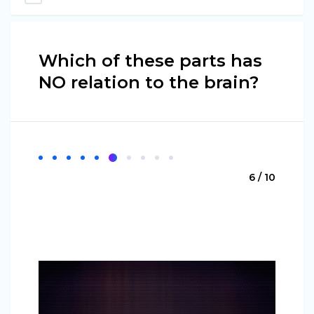
Which of these parts has
NO relation to the brain?
6 / 10