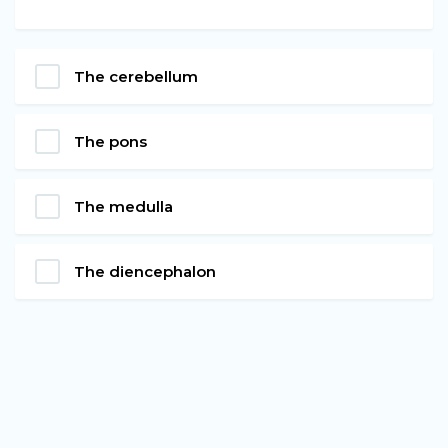
The cerebellum
The pons
The medulla
The diencephalon