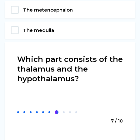
The metencephalon
The medulla
Which part consists of the
thalamus and the
hypothalamus?
7 / 10