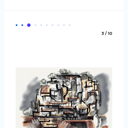
3 / 10