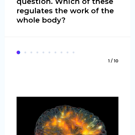
question. Which of these
regulates the work of the
whole body?
1 / 10