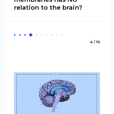
relation to the brain?
4 / 10