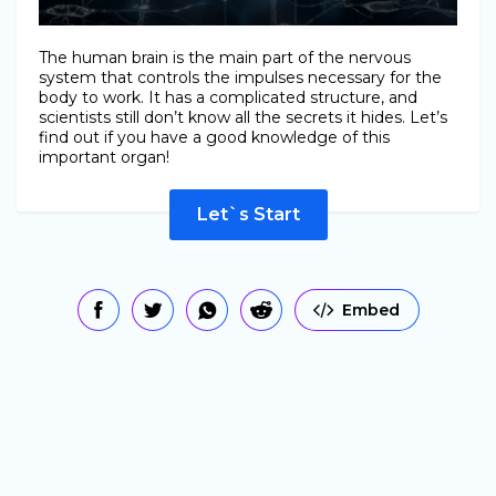
The human brain is the main part of the nervous
system that controls the impulses necessary for the
body to work. It has a complicated structure, and
scientists still don’t know all the secrets it hides. Let’s
find out if you have a good knowledge of this
important organ!
Let`s Start
Embed