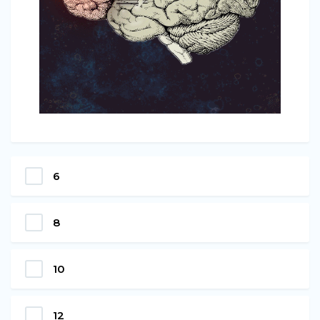
6
8
10
12