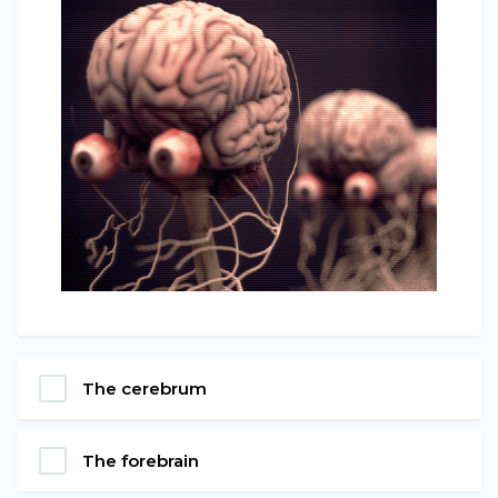
The cerebrum
The forebrain