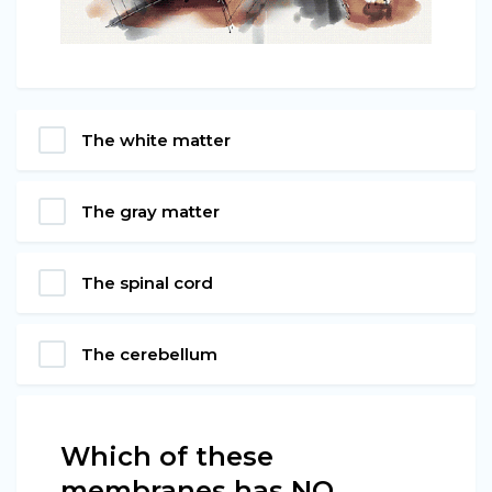
The white matter
The gray matter
The spinal cord
The cerebellum
Which of these
membranes has NO