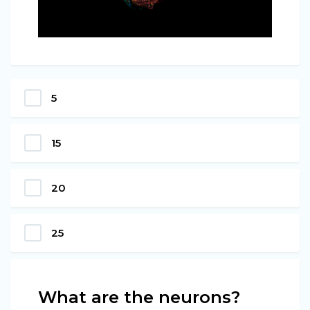
5
15
20
25
What are the neurons?