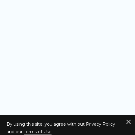
By using this site, you agree with out
Privacy Policy
and our
Terms of Use
.