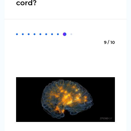
cord?
9 / 10