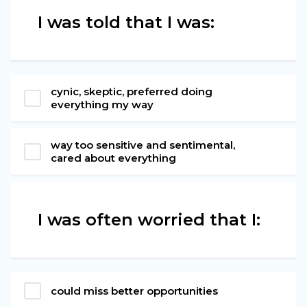
I was told that I was:
cynic, skeptic, preferred doing
everything my way
way too sensitive and sentimental,
cared about everything
I was often worried that I:
could miss better opportunities