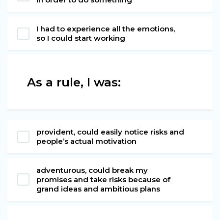
I had to experience all the emotions,
so I could start working
As a rule, I was:
provident, could easily notice risks and
people’s actual motivation
adventurous, could break my
promises and take risks because of
grand ideas and ambitious plans