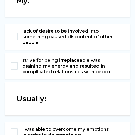
My:
lack of desire to be involved into
something caused discontent of other
people
strive for being irreplaceable was
draining my energy and resulted in
complicated relationships with people
Usually:
I was able to overcome my emotions
in order to do something