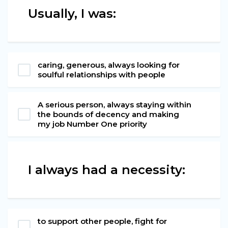
Usually, I was:
caring, generous, always looking for
soulful relationships with people
A serious person, always staying within
the bounds of decency and making
my job Number One priority
I always had a necessity:
to support other people, fight for