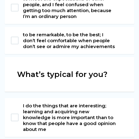
people, and I feel confused when
getting too much attention, because
I’m an ordinary person
to be remarkable, to be the best; I
don’t feel comfortable when people
don’t see or admire my achievements
What’s typical for you?
I do the things that are interesting;
learning and acquiring new
knowledge is more important than to
know that people have a good opinion
about me