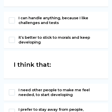
I can handle anything, because I like
challenges and tests
it’s better to stick to morals and keep
developing
I think that:
I need other people to make me feel
needed, to start developing
I prefer to stay away from people,