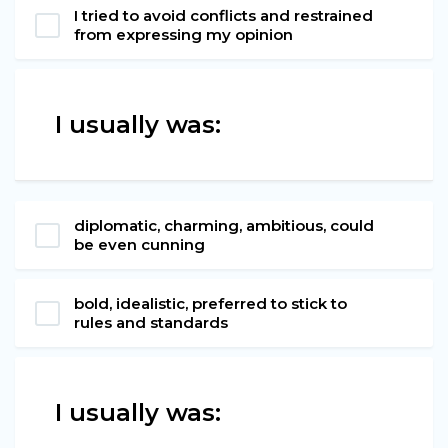
I tried to avoid conflicts and restrained
from expressing my opinion
I usually was:
diplomatic, charming, ambitious, could
be even cunning
bold, idealistic, preferred to stick to
rules and standards
I usually was: