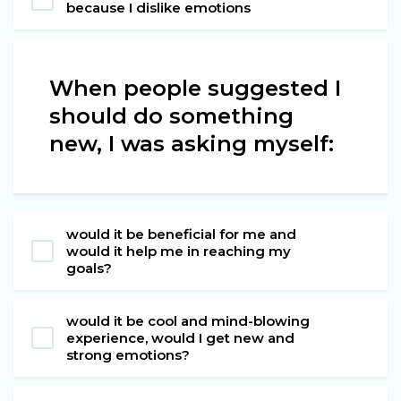
because I dislike emotions
When people suggested I
should do something
new, I was asking myself:
would it be beneficial for me and
would it help me in reaching my
goals?
would it be cool and mind-blowing
experience, would I get new and
strong emotions?