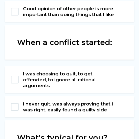
Good opinion of other people is more
important than doing things that I like
When a conflict started:
I was choosing to quit, to get
offended, to ignore all rational
arguments
I never quit, was always proving that I
was right, easily found a guilty side
What’s typical for you?