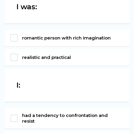
I was:
romantic person with rich imagination
realistic and practical
I:
had a tendency to confrontation and
resist