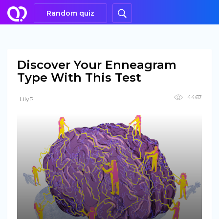
Random quiz
Discover Your Enneagram
Type With This Test
4467
LilyP