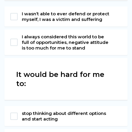
I wasn’t able to ever defend or protect
myself, I was a victim and suffering
I always considered this world to be
full of opportunities, negative attitude
is too much for me to stand
It would be hard for me
to:
stop thinking about different options
and start acting