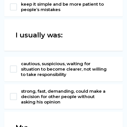
keep it simple and be more patient to
people’s mistakes
I usually was:
cautious, suspicious, waiting for
situation to become clearer, not willing
to take responsibility
strong, fast, demanding, could make a
decision for other people without
asking his opinion