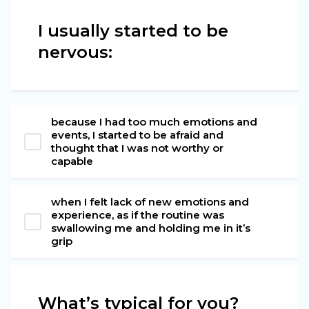
I usually started to be
nervous:
because I had too much emotions and
events, I started to be afraid and
thought that I was not worthy or
capable
when I felt lack of new emotions and
experience, as if the routine was
swallowing me and holding me in it’s
grip
What’s typical for you?