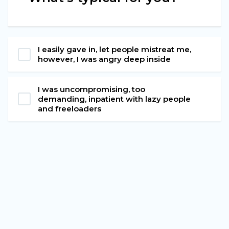
I easily gave in, let people mistreat me,
however, I was angry deep inside
I was uncompromising, too
demanding, inpatient with lazy people
and freeloaders