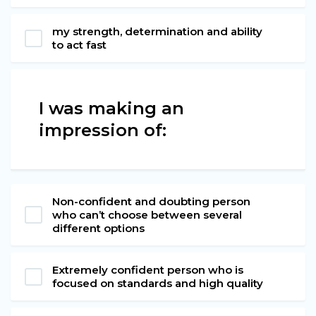
my strength, determination and ability
to act fast
I was making an
impression of:
Non-confident and doubting person
who can’t choose between several
different options
Extremely confident person who is
focused on standards and high quality