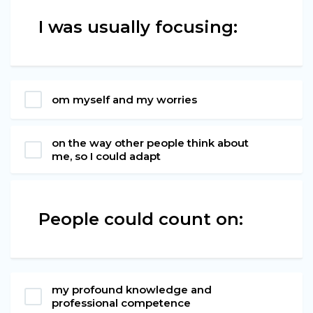
I was usually focusing:
om myself and my worries
on the way other people think about
me, so I could adapt
People could count on:
my profound knowledge and
professional competence