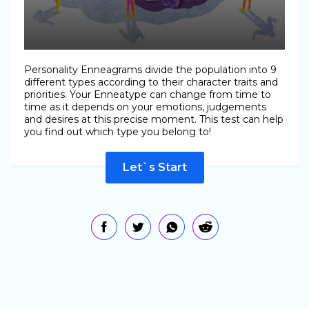
Personality Enneagrams divide the population into 9
different types according to their character traits and
priorities. Your Enneatype can change from time to
time as it depends on your emotions, judgements
and desires at this precise moment. This test can help
you find out which type you belong to!
Let`s Start