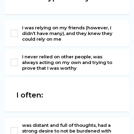
I was relying on my friends (however, I
didn’t have many), and they knew they
could rely on me
I never relied on other people, was
always acting on my own and trying to
prove that I was worthy
I often:
was distant and full of thoughts, had a
strong desire to not be burdened with