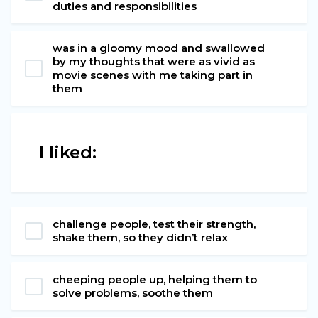
duties and responsibilities
was in a gloomy mood and swallowed
by my thoughts that were as vivid as
movie scenes with me taking part in
them
I liked:
challenge people, test their strength,
shake them, so they didn’t relax
cheeping people up, helping them to
solve problems, soothe them