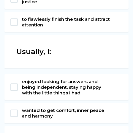
justice
to flawlessly finish the task and attract
attention
Usually, I:
enjoyed looking for answers and
being independent, staying happy
with the little things I had
wanted to get comfort, inner peace
and harmony