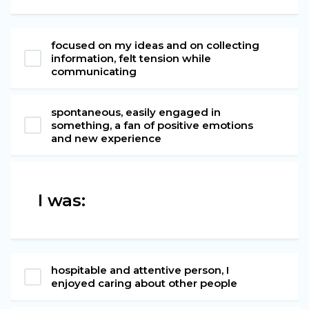
focused on my ideas and on collecting
information, felt tension while
communicating
spontaneous, easily engaged in
something, a fan of positive emotions
and new experience
I was:
hospitable and attentive person, I
enjoyed caring about other people