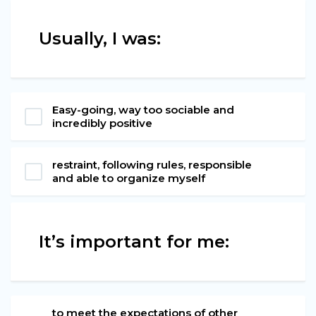
Usually, I was:
Easy-going, way too sociable and
incredibly positive
restraint, following rules, responsible
and able to organize myself
It’s important for me:
to meet the expectations of other