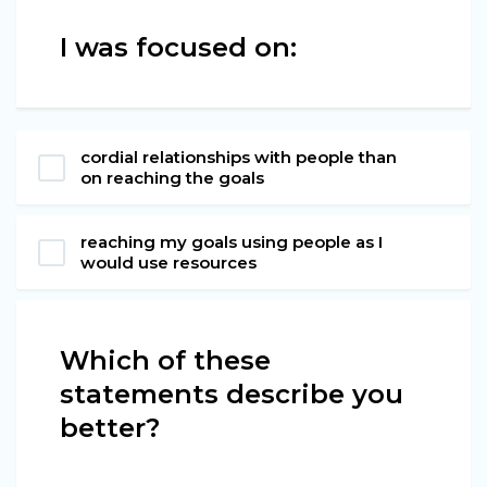
I was focused on:
cordial relationships with people than
on reaching the goals
reaching my goals using people as I
would use resources
Which of these
statements describe you
better?