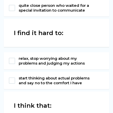
quite close person who waited for a
special invitation to communicate
I find it hard to:
relax, stop worrying about my
problems and judging my actions
start thinking about actual problems
and say no to the comfort I have
I think that: