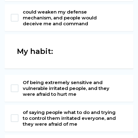
could weaken my defense
mechanism, and people would
deceive me and command
My habit:
Of being extremely sensitive and
vulnerable irritated people, and they
were afraid to hurt me
of saying people what to do and trying
to control them irritated everyone, and
they were afraid of me