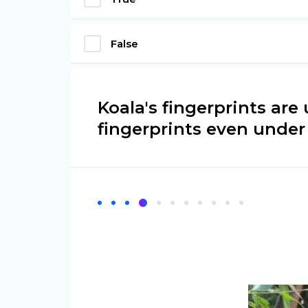
False
Koala's fingerprints ar
fingerprints even under