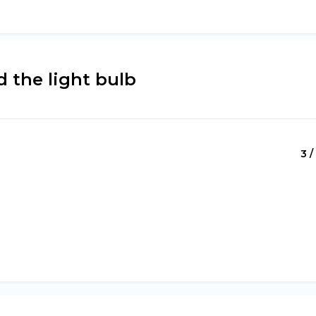
 the light bulb
3 /