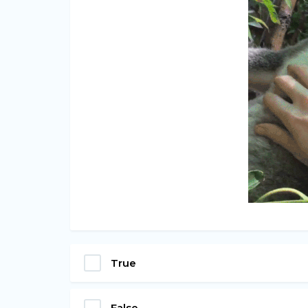
True
False