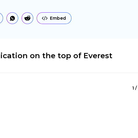
Embed
cation on the top of Everest
1 /