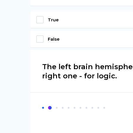
True
False
The left brain hemispher
right one - for logic.