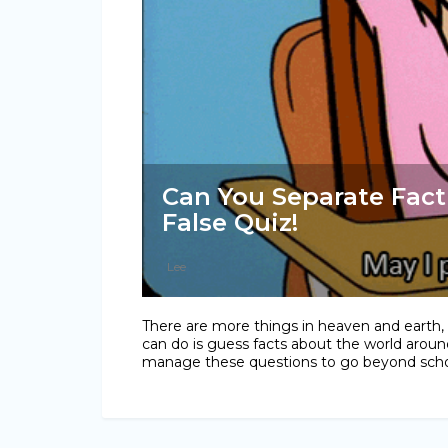
Can You Separate Fact
False Quiz!
Lee
There are more things in heaven and earth, Ho
can do is guess facts about the world aroun
manage these questions to go beyond schoo