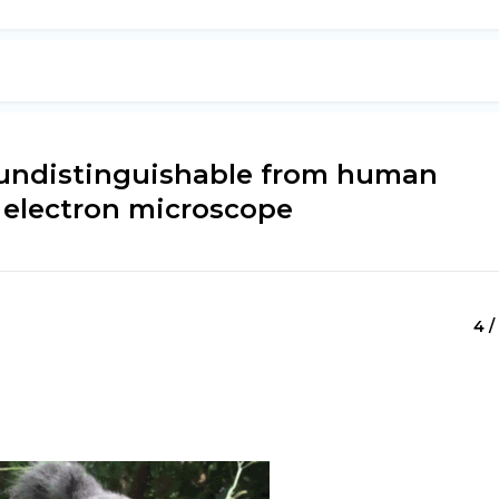
e undistinguishable from human
 electron microscope
4 /