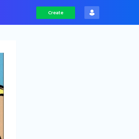
Create