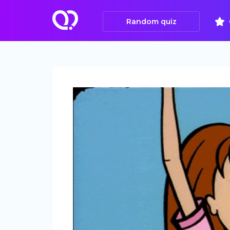
Random quiz