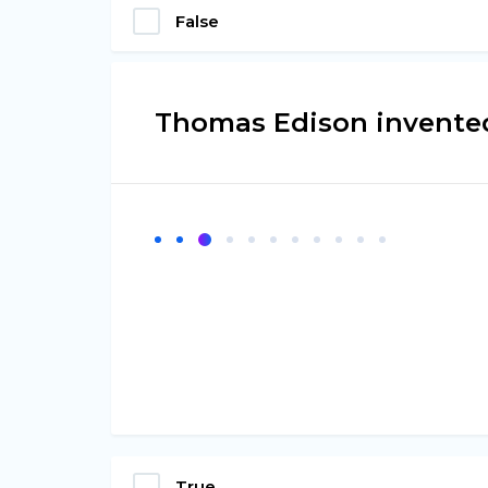
False
Thomas Edison invented
True