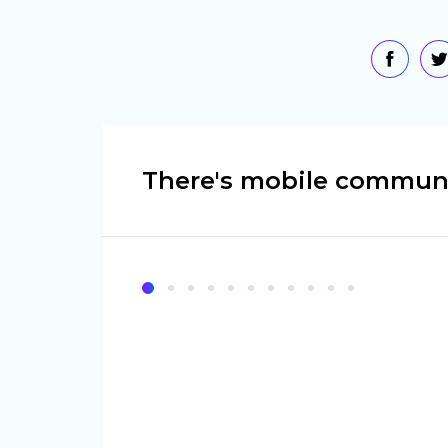
There's mobile communi