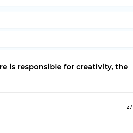
e is responsible for creativity, the
2 /