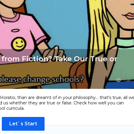
 from Fiction? Take Our True or
7281
ratio, than are dreamt of in your philosophy... that's true, all w
d us whether they are true or false. Check how well you can
l curricula.
Let`s Start