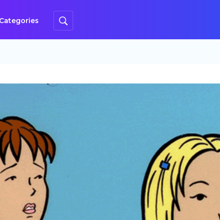
Categories