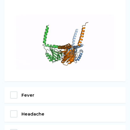
Fever
Headache