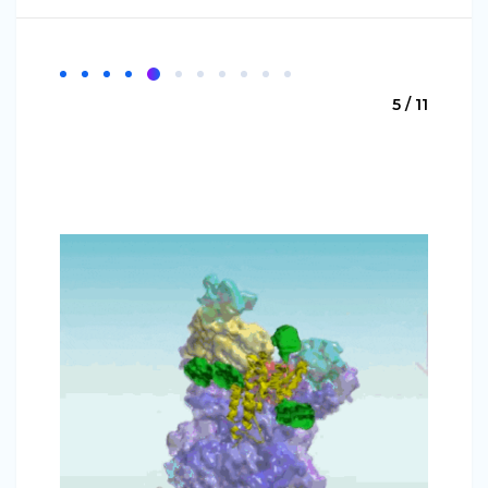
5 / 11