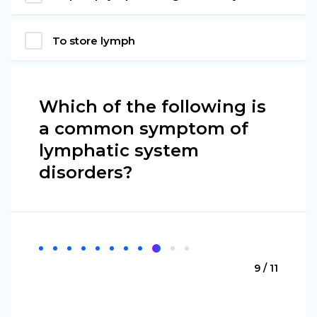
To store lymph
Which of the following is
a common symptom of
lymphatic system
disorders?
9 / 11