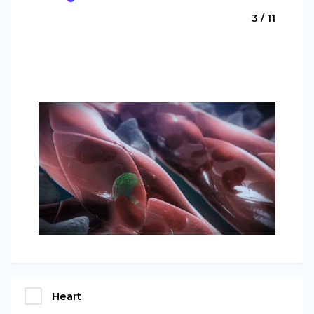
3 / 11
Heart