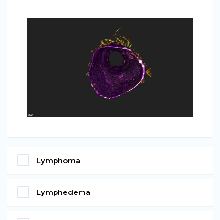
Lymphoma
Lymphedema