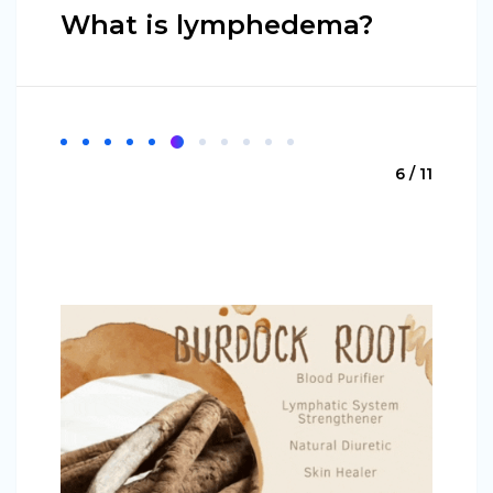
What is lymphedema?
6 / 11