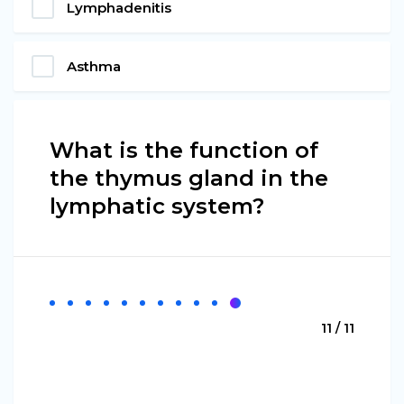
Lymphadenitis
Asthma
What is the function of
the thymus gland in the
lymphatic system?
11 / 11