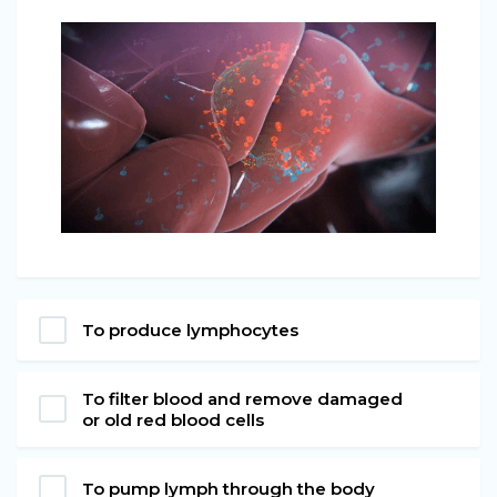
To produce lymphocytes
To filter blood and remove damaged
or old red blood cells
To pump lymph through the body