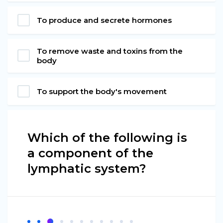
To produce and secrete hormones
To remove waste and toxins from the
body
To support the body's movement
Which of the following is
a component of the
lymphatic system?