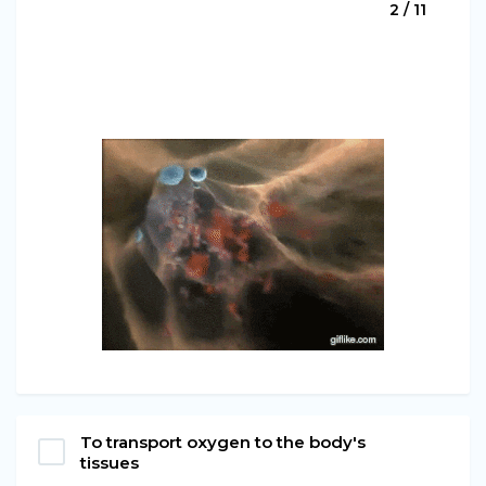
2 / 11
To transport oxygen to the body's
tissues