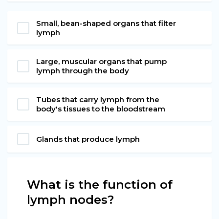
Small, bean-shaped organs that filter
lymph
Large, muscular organs that pump
lymph through the body
Tubes that carry lymph from the
body's tissues to the bloodstream
Glands that produce lymph
What is the function of
lymph nodes?