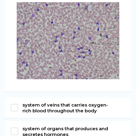
system of veins that carries oxygen-
rich blood throughout the body
system of organs that produces and
secretes hormones