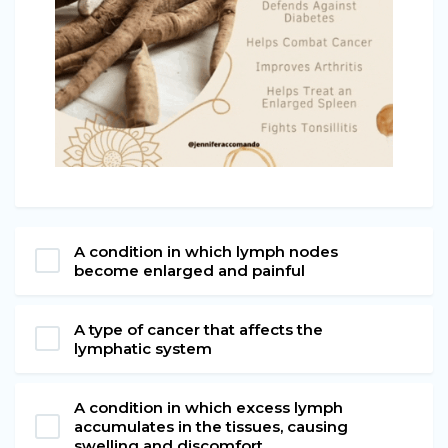
A condition in which lymph nodes
become enlarged and painful
A type of cancer that affects the
lymphatic system
A condition in which excess lymph
accumulates in the tissues, causing
swelling and discomfort