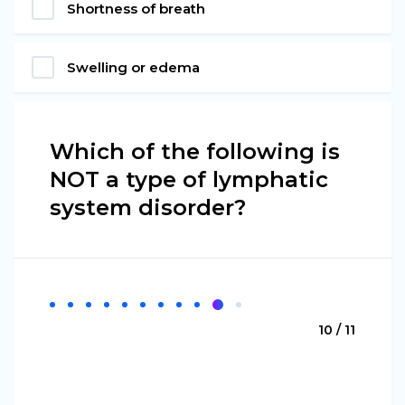
Shortness of breath
Swelling or edema
Which of the following is
NOT a type of lymphatic
system disorder?
10 / 11