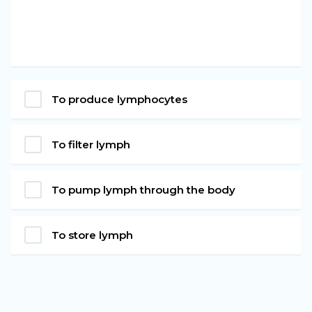
To produce lymphocytes
To filter lymph
To pump lymph through the body
To store lymph