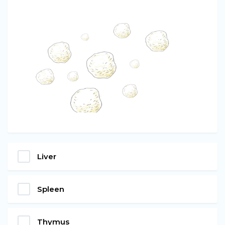
Liver
Spleen
Thymus