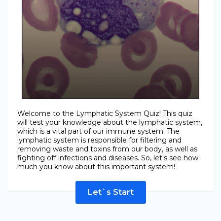
Welcome to the Lymphatic System Quiz! This quiz
will test your knowledge about the lymphatic system,
which is a vital part of our immune system. The
lymphatic system is responsible for filtering and
removing waste and toxins from our body, as well as
fighting off infections and diseases. So, let's see how
much you know about this important system!
Let`s Start