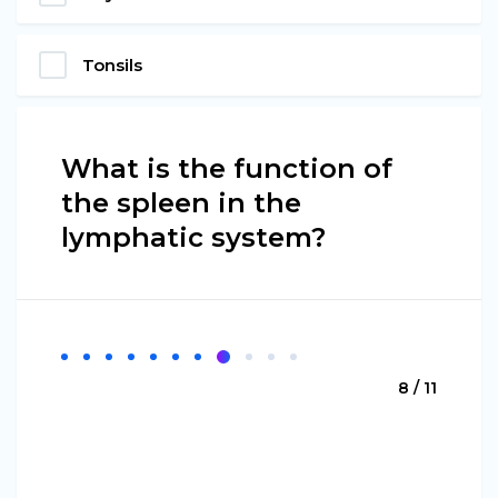
Tonsils
What is the function of
the spleen in the
lymphatic system?
8 / 11