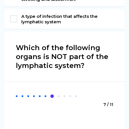
A type of infection that affects the
lymphatic system
Which of the following
organs is NOT part of the
lymphatic system?
7 / 11