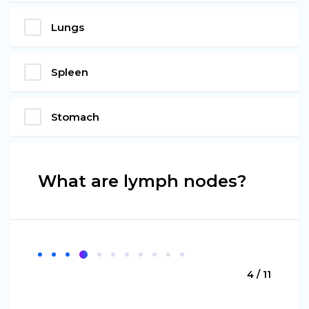
Lungs
Spleen
Stomach
What are lymph nodes?
4 / 11