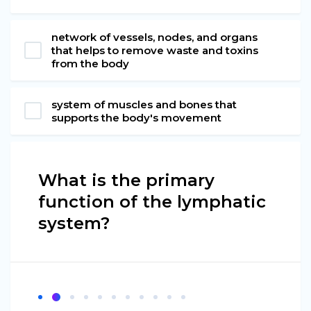
network of vessels, nodes, and organs
that helps to remove waste and toxins
from the body
system of muscles and bones that
supports the body's movement
What is the primary
function of the lymphatic
system?