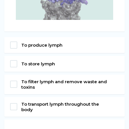
To produce lymph
To store lymph
To filter lymph and remove waste and
toxins
To transport lymph throughout the
body