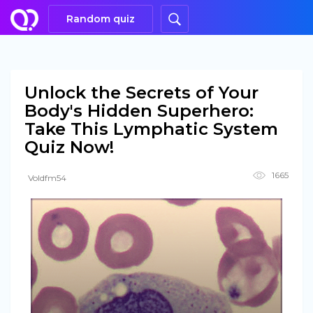
Random quiz
Unlock the Secrets of Your
Body's Hidden Superhero:
Take This Lymphatic System
Quiz Now!
1665
Voldfm54