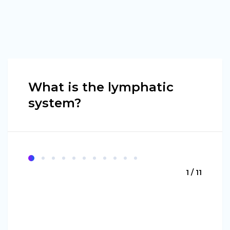
What is the lymphatic
system?
1 / 11