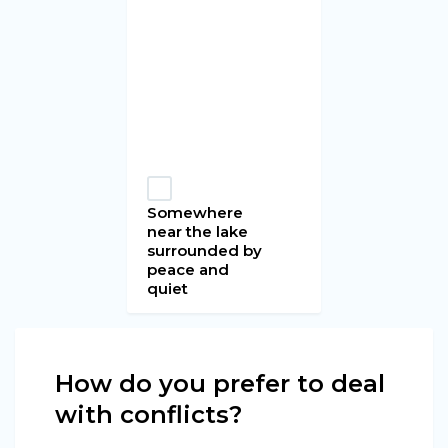
Somewhere
near the lake
surrounded by
peace and
quiet
How do you prefer to deal
with conflicts?