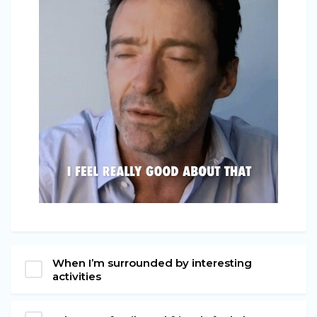
When I’m surrounded by interesting
activities