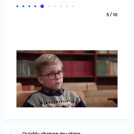
5 / 10
Quickly change my plans