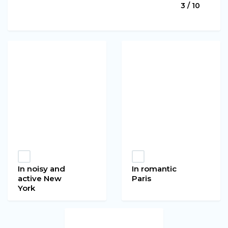
3 / 10
In noisy and
In romantic
active New
Paris
York