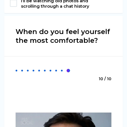
I’ll be watching old photos and
scrolling through a chat history
When do you feel yourself
the most comfortable?
10 / 10