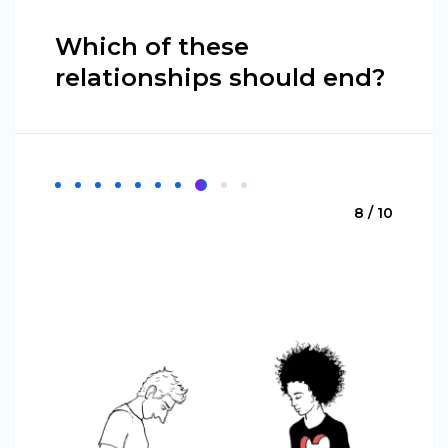
Which of these
relationships should end?
8 / 10