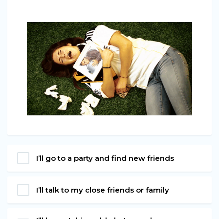
I’ll go to a party and find new friends
I’ll talk to my close friends or family