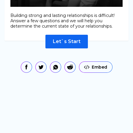
Building strong and lasting relationships is difficult!
Answer a few questions and we will help you
determine the current state of your relationships.
Let`s Start
Embed