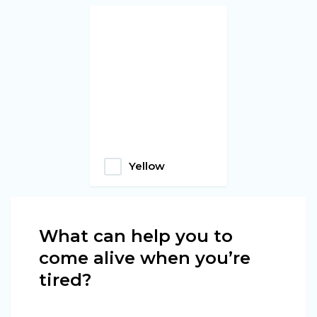
Yellow
What can help you to
come alive when you’re
tired?