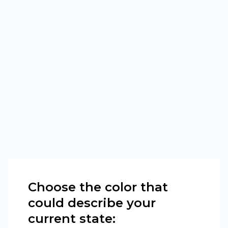
Choose the color that
could describe your
current state: