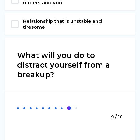
understand you
Relationship that is unstable and
tiresome
What will you do to
distract yourself from a
breakup?
9 / 10