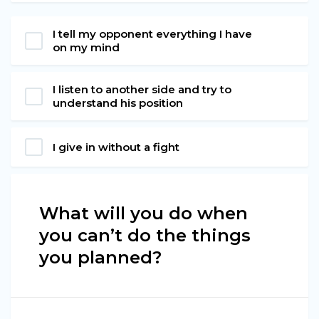
I tell my opponent everything I have
on my mind
I listen to another side and try to
understand his position
I give in without a fight
What will you do when
you can’t do the things
you planned?