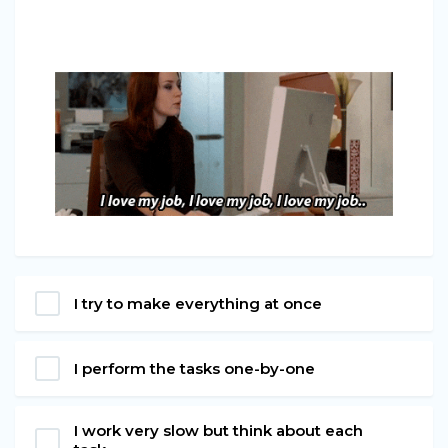
I try to make everything at once
I perform the tasks one-by-one
I work very slow but think about each