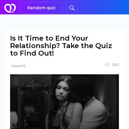
Random quiz
Is It Time to End Your
Relationship? Take the Quiz
to Find Out!
5152
Dexter13