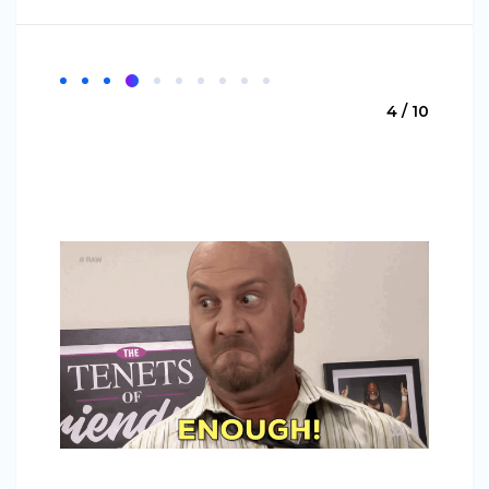
4 / 10