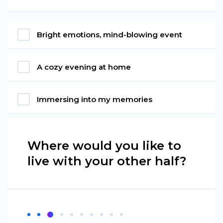
Bright emotions, mind-blowing event
A cozy evening at home
Immersing into my memories
Where would you like to
live with your other half?