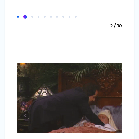
2 / 10