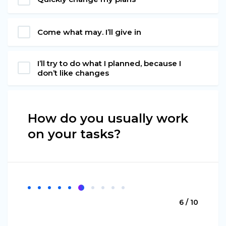
Come what may. I’ll give in
I’ll try to do what I planned, because I
don’t like changes
How do you usually work
on your tasks?
6 / 10