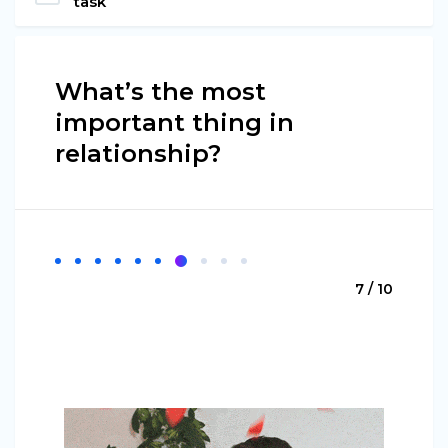
task
What’s the most
important thing in
relationship?
7 / 10