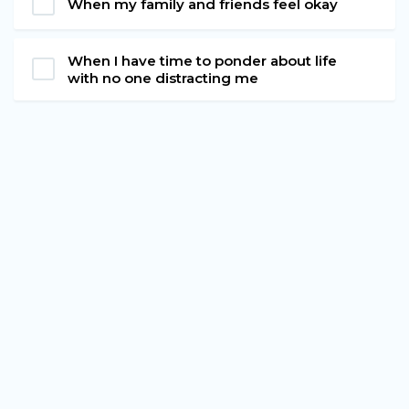
When my family and friends feel okay
When I have time to ponder about life
with no one distracting me