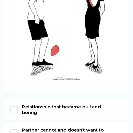
Relationship that became dull and
boring
Partner cannot and doesn’t want to