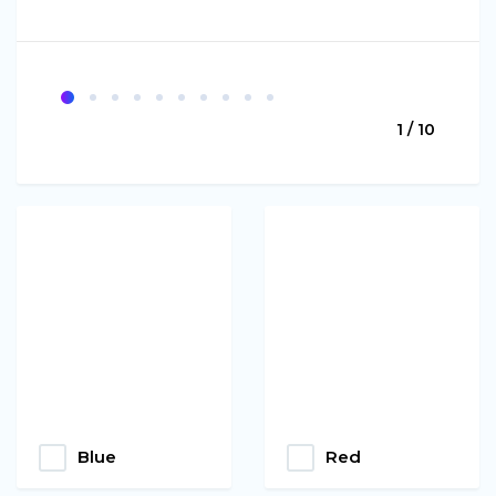
1 / 10
Blue
Red