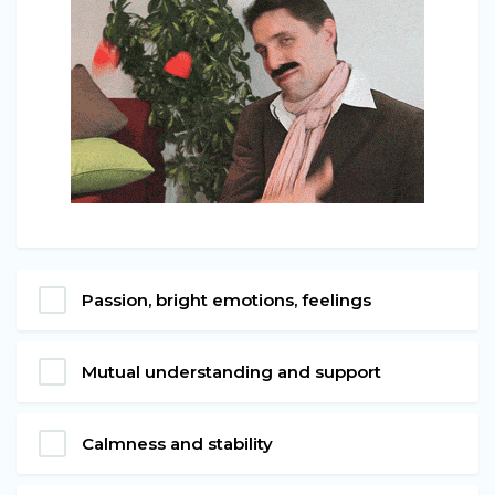
Passion, bright emotions, feelings
Mutual understanding and support
Calmness and stability