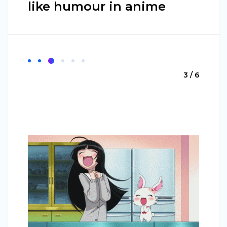
like humour in anime
3 / 6