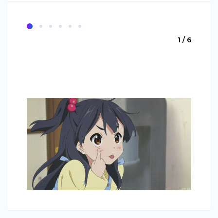
1 / 6