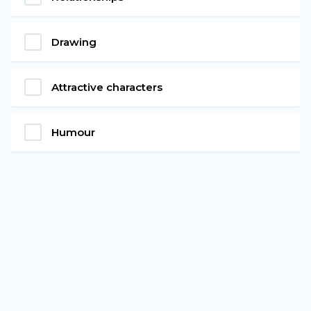
Drawing
Attractive characters
Humour