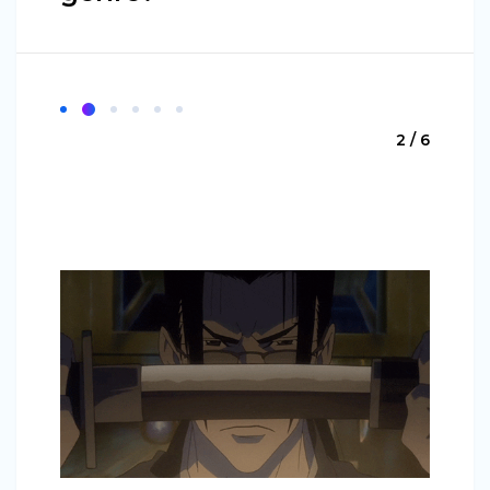
2 / 6