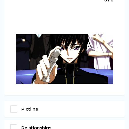
Plotline
Relationships