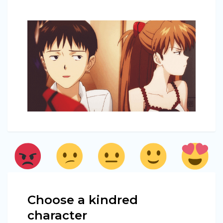
Choose a kindred
character