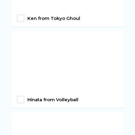
‎Ken from Tokyo Ghoul
Hinata from Volleyball