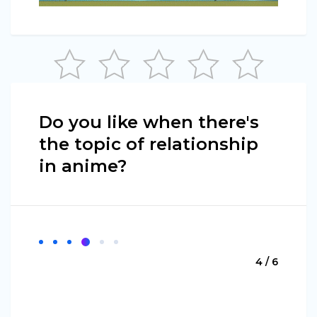
Do you like when there's
the topic of relationship
in anime?
4 / 6