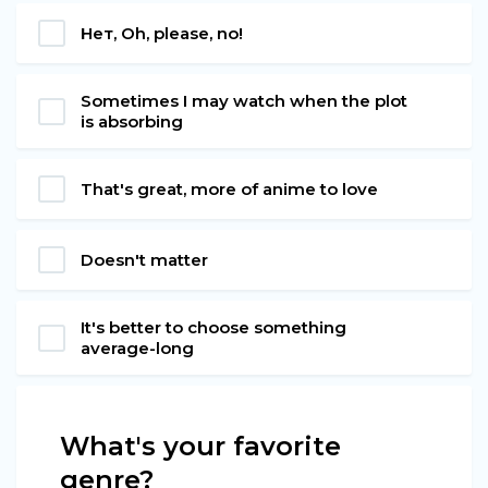
Нет, Oh, please, no!
Sometimes I may watch when the plot
is absorbing
That's great, more of anime to love
Doesn't matter
It's better to choose something
average-long
What's your favorite
genre?