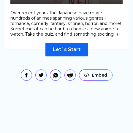
Over recent years, the Japanese have made
hundreds of animes spanning various genres -
romance, comedy, fantasy, shonen, horror, and more!
Sometimes it can be hard to choose a new anime to
watch. Take the quiz, and find something exciting! :)
Let`s Start
Embed