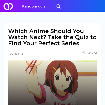
Random quiz
Which Anime Should You
Watch Next? Take the Quiz to
Find Your Perfect Series
24972
DanielMiz