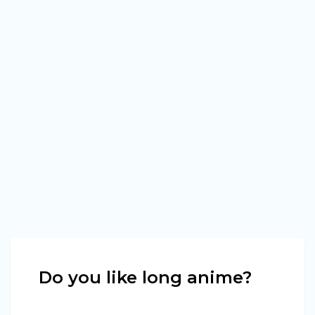
Do you like long anime?