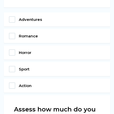
Adventures
Romance
Horror
Sport
Action
Assess how much do you