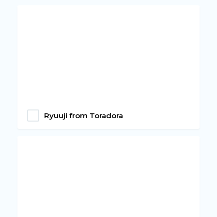
Ryuuji from Toradora