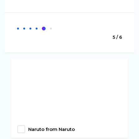
5 / 6
Naruto from Naruto