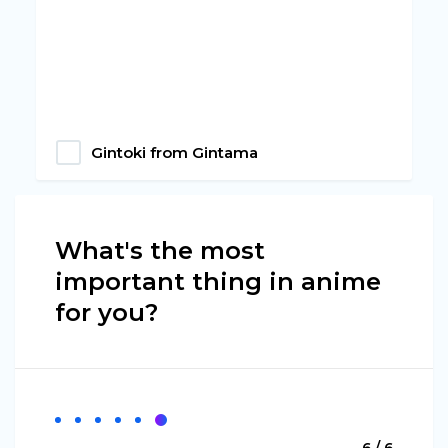
Gintoki from Gintama
What's the most
important thing in anime
for you?
6 / 6