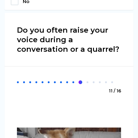
No
Do you often raise your
voice during a
conversation or a quarrel?
11 / 16