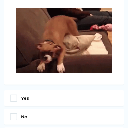
Yes
No