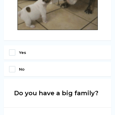
Yes
No
Do you have a big family?