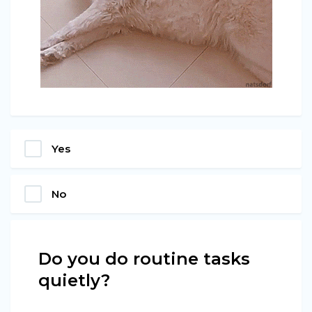
Yes
No
Do you do routine tasks
quietly?