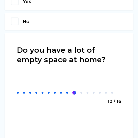
Yes
No
Do you have a lot of
empty space at home?
10 / 16