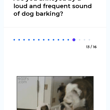
loud and frequent sound
of dog barking?
13 / 16