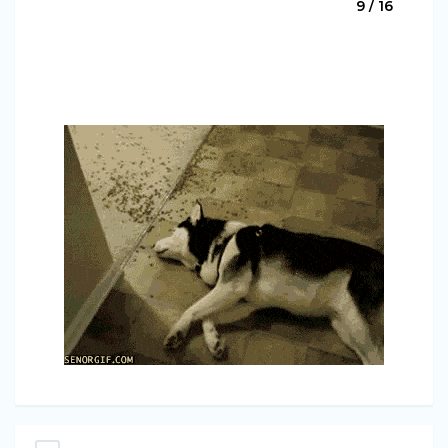
9 / 16