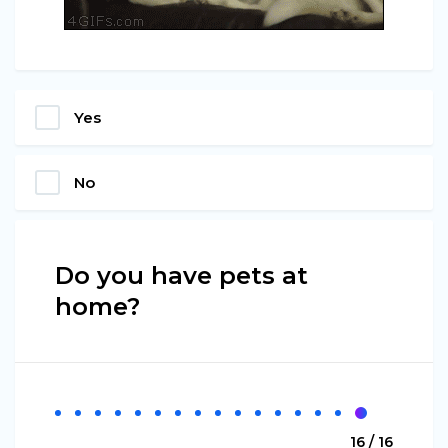
Yes
No
Do you have pets at
home?
16 / 16