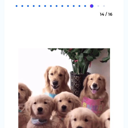
14 / 16