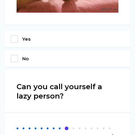
Yes
No
Can you call yourself a
lazy person?