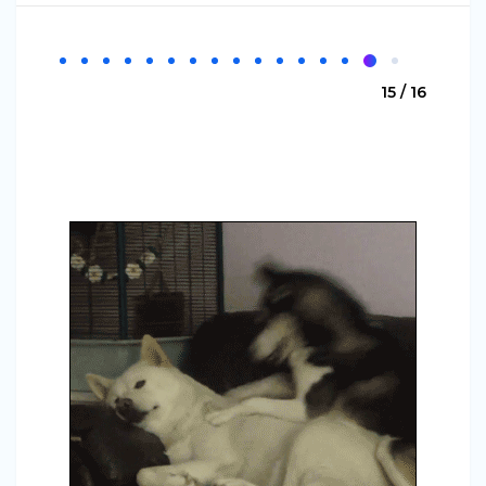
15 / 16