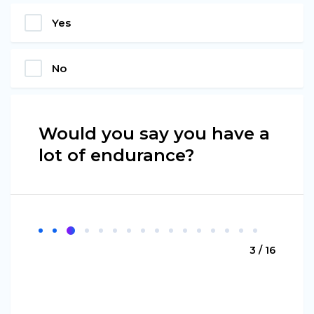
Yes
No
Would you say you have a
lot of endurance?
3 / 16