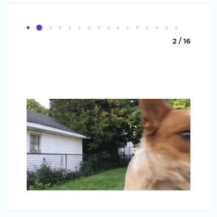
2 / 16