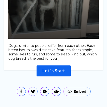
Dogs, similar to people, differ from each other. Each
breed has its own distinctive features: for example,
some likes to run, and some to sleep. Find out, which
dog breed is the best for you :)
Let`s Start
Embed