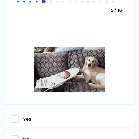
5 / 16
Yes