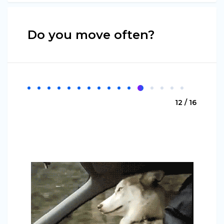
Do you move often?
12 / 16