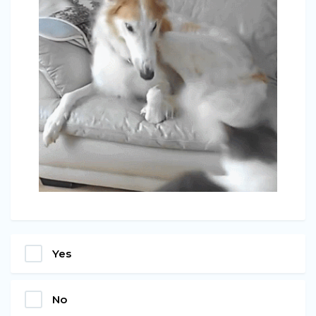
Yes
No