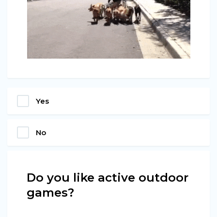
Yes
No
Do you like active outdoor
games?