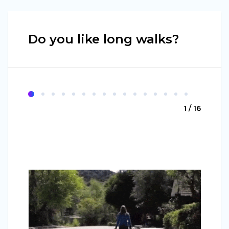
Do you like long walks?
1 / 16