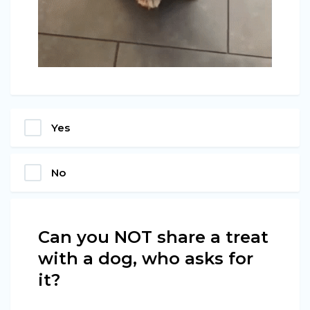
Yes
No
Can you NOT share a treat
with a dog, who asks for
it?