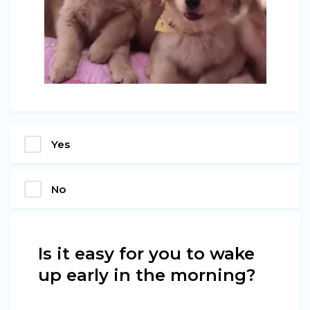
Yes
No
Is it easy for you to wake
up early in the morning?