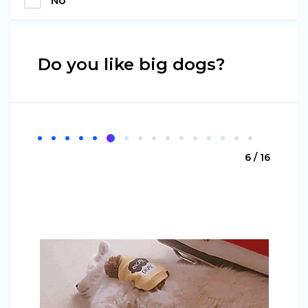
No
Do you like big dogs?
6 / 16