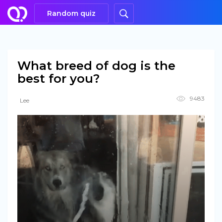
Random quiz
What breed of dog is the
best for you?
9483
Lee