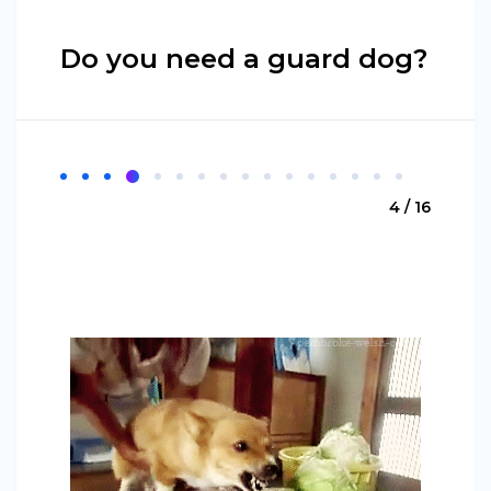
Do you need a guard dog?
4 / 16