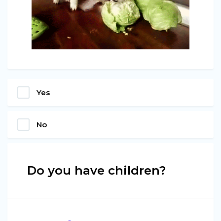
Yes
No
Do you have children?