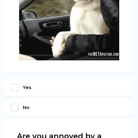
Yes
No
Are you annoyed by a