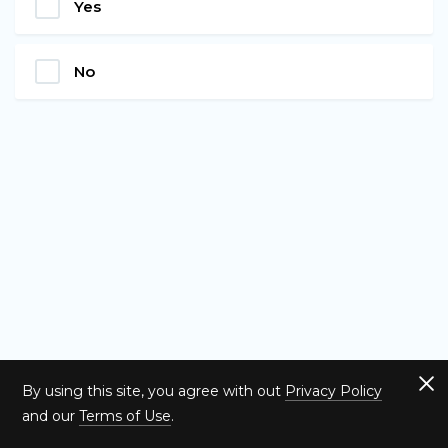
Yes
No
By using this site, you agree with out
Privacy Policy
and our
Terms of Use
.