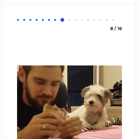
8 / 16