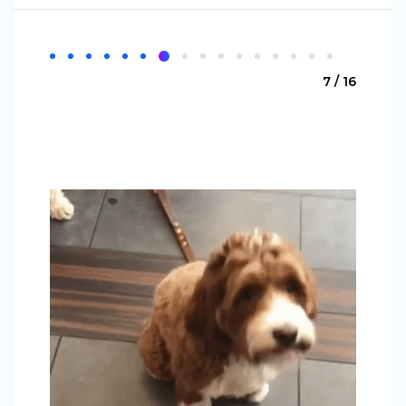
7 / 16