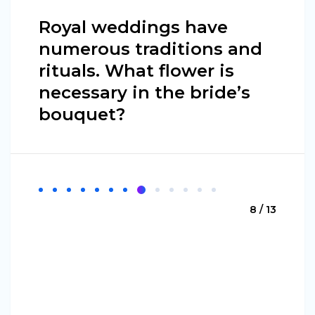
Royal weddings have
numerous traditions and
rituals. What flower is
necessary in the bride’s
bouquet?
8 / 13