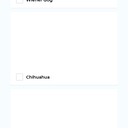
Chihuahua