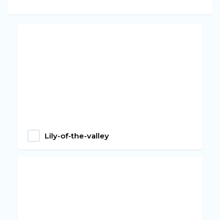
Lily-of-the-valley