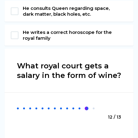
He consults Queen regarding space,
dark matter, black holes, etc.
He writes a correct horoscope for the
royal family
What royal court gets a
salary in the form of wine?
12 / 13