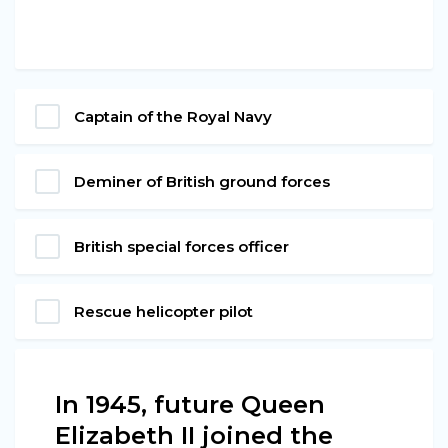
Captain of the Royal Navy
Deminer of British ground forces
British special forces officer
Rescue helicopter pilot
In 1945, future Queen
Elizabeth II joined the