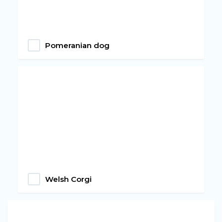
Pomeranian dog
Welsh Corgi