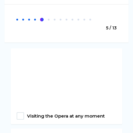
5 / 13
Visiting the Opera at any moment