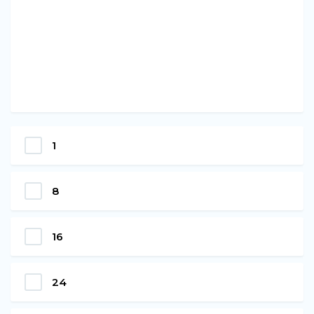
1
8
16
24