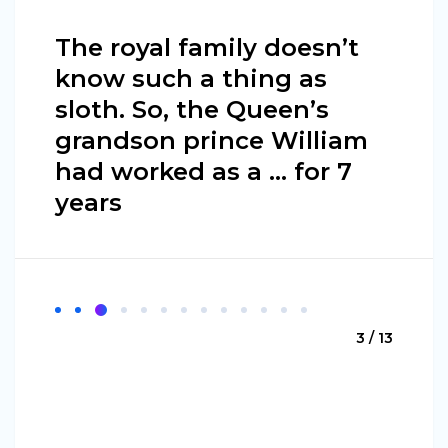
The royal family doesn’t
know such a thing as
sloth. So, the Queen’s
grandson prince William
had worked as a … for 7
years
3 / 13