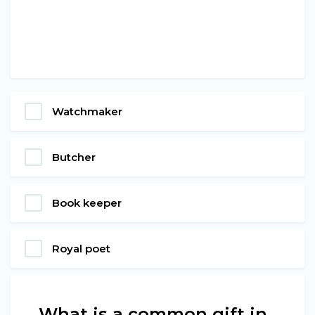
Watchmaker
Butcher
Book keeper
Royal poet
What is a common gift in