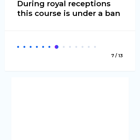
During royal receptions
this course is under a ban
7 / 13