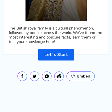
The British royal family is a cultural phenomenon,
followed by people across the world. We've found the
most interesting and obscure facts, learn them or
test your knowledge here!
Let`s Start
Embed