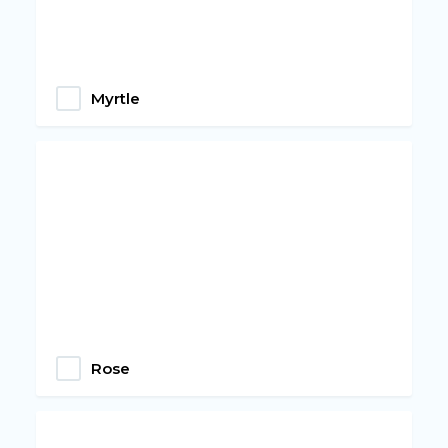
Myrtle
Rose