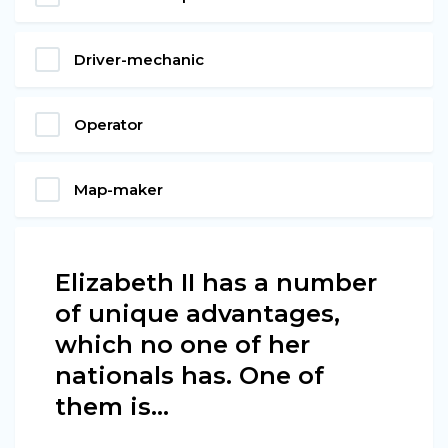
Driver-mechanic
Operator
Map-maker
Elizabeth II has a number
of unique advantages,
which no one of her
nationals has. One of
them is…