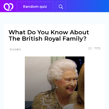
Random quiz
What Do You Know About
The British Royal Family?
7173
Erich84