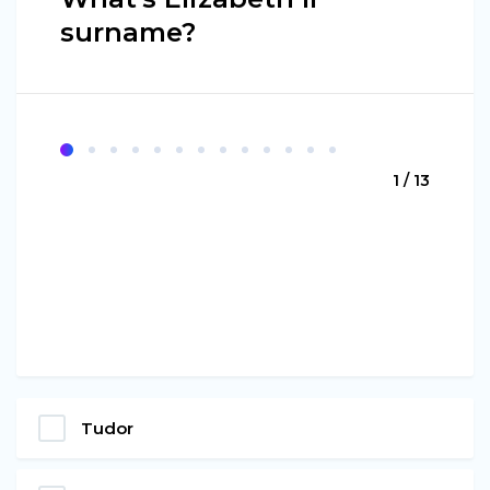
surname?
1 / 13
Tudor