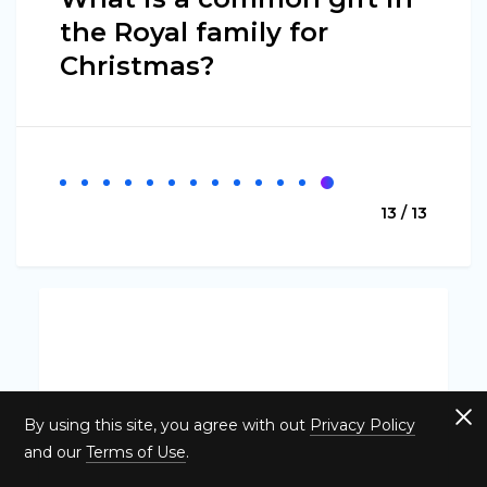
the Royal family for
Christmas?
13 / 13
By using this site, you agree with out
Privacy Policy
and our
Terms of Use
.