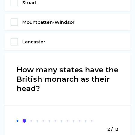
Stuart
Mountbatten-Windsor
Lancaster
How many states have the
British monarch as their
head?
2 / 13