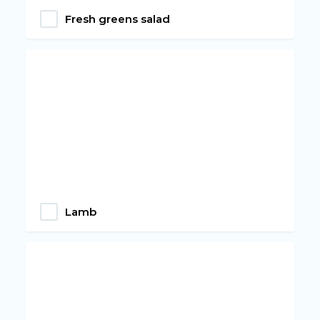
Fresh greens salad
Lamb