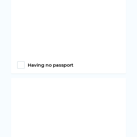
Having no passport