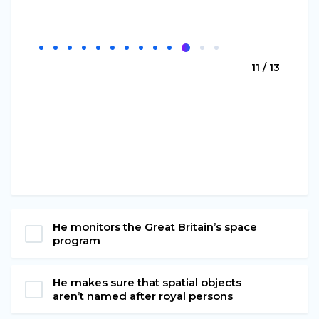
11 / 13
He monitors the Great Britain’s space
program
He makes sure that spatial objects
aren’t named after royal persons