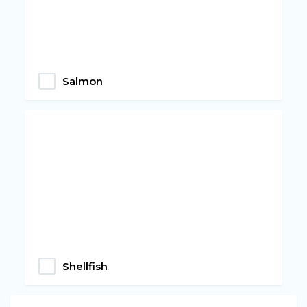
Salmon
Shellfish