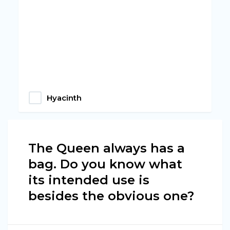
Hyacinth
The Queen always has a
bag. Do you know what
its intended use is
besides the obvious one?