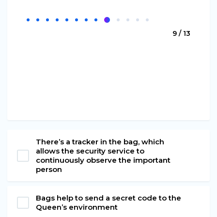
9 / 13
There’s a tracker in the bag, which
allows the security service to
continuously observe the important
person
Bags help to send a secret code to the
Queen’s environment