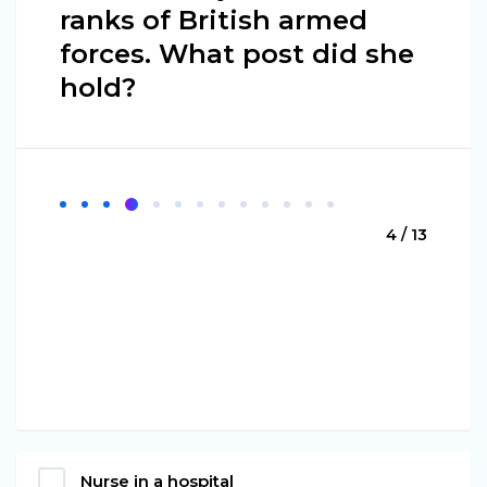
ranks of British armed
forces. What post did she
hold?
4 / 13
Nurse in a hospital