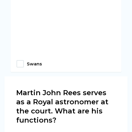
Swans
Martin John Rees serves
as a Royal astronomer at
the court. What are his
functions?