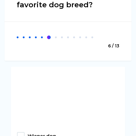
favorite dog breed?
6 / 13
Wiener dog