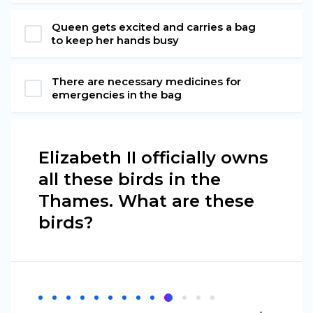
Queen gets excited and carries a bag
to keep her hands busy
There are necessary medicines for
emergencies in the bag
Elizabeth II officially owns
all these birds in the
Thames. What are these
birds?