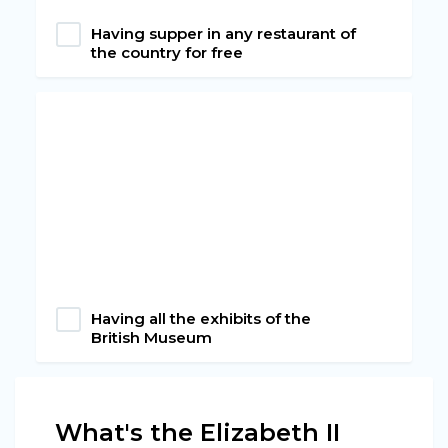
Having supper in any restaurant of
the country for free
Having all the exhibits of the
British Museum
What's the Elizabeth II