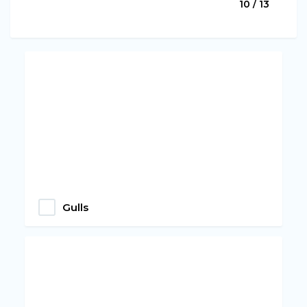
10 / 13
Gulls