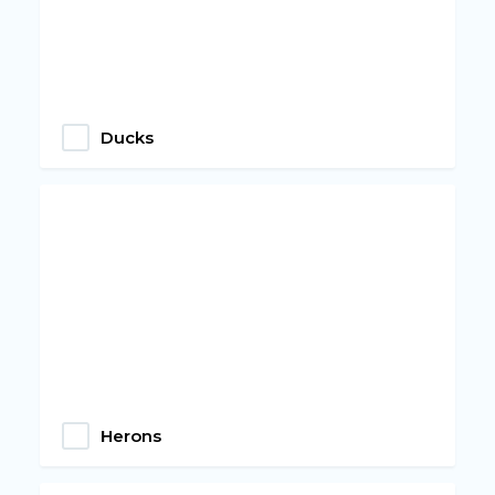
Ducks
Herons